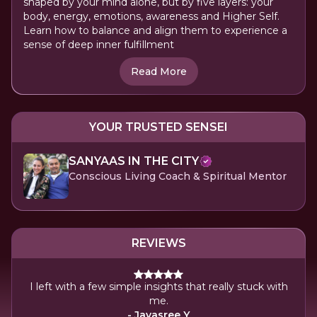
shaped by your mind alone, but by five layers: your
body, energy, emotions, awareness and Higher Self.
Learn how to balance and align them to experience a
sense of deep inner fulfillment
Read More
YOUR TRUSTED SENSEI
SANYAAS IN THE CITY
Conscious Living Coach & Spiritual Mentor
REVIEWS
I left with a few simple insights that really stuck with
A 
me.
- Jayasree Y