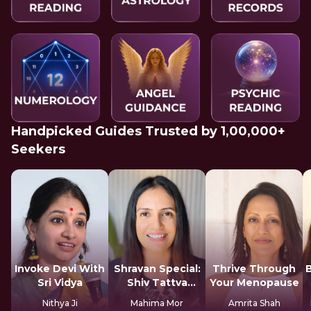
Handpicked Guides Trusted by 1,00,000+
Seekers
Invoke Devi With
Shravan Special:
Thrive Through
Sri Vidya
Shiv Tattva
Your Menopause
Sadhana
Nithya Ji
Mahima Mor
Amrita Shah