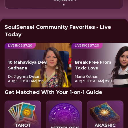
SoulSensei Community Favorites - Live
Today
LIVE IN
02
:
57
:
20
LIVE IN
02
:
57
:
20
10 Mahavidya Devi
Break Free From
Sadhana
Toxic Love
Dr. Jiggnna Desai
Mansi Kothari
Aug 9, 10:30 AM
| ₹755
Aug 9, 10:30 AM
| ₹770
Get Matched With Your 1-on-1 Guide