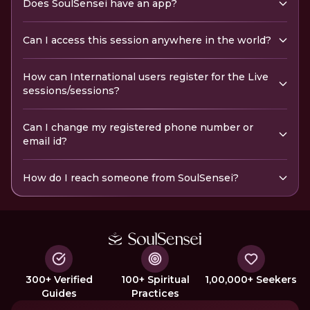
Does SoulSensei have an app?
Can I access this session anywhere in the world?
How can International users register for the Live
sessions/sessions?
Can I change my registered phone number or
email id?
How do I reach someone from SoulSensei?
300+ Verified
100+ Spiritual
1,00,000+ Seekers
Guides
Practices