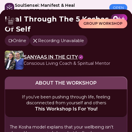
SoulSensei: Manifest & Heal
OPEN
🎁 Get A FREE Workshop
Heal Through The 5 Koshas
4.4
GROUP WORKSHOP
Of Self
Online
Recording Unavailable
SANYAAS IN THE CITY
Conscious Living Coach & Spiritual Mentor
ABOUT THE WORKSHOP
If you've been pushing through life, feeling
disconnected from yourself and others
This Workshop Is For You!
The Kosha model explains that your wellbeing isn't