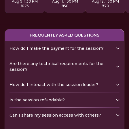
Aug 9, 1:30 PM
Aug 11, 1:30 PM
Aug 12, 1:30 PM
₹1275
₹850
₹770
FREQUENTLY ASKED QUESTIONS
How do I make the payment for the session?
Are there any technical requirements for the
session?
How do I interact with the session leader?
Is the session refundable?
Can I share my session access with others?