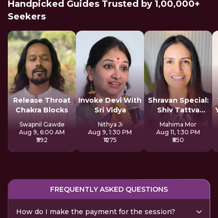
Handpicked Guides Trusted by 1,00,000+
Seekers
Release Throat
Invoke Devi With
Shravan Special:
Chakra Blocks
Sri Vidya
Shiv Tattva
Sadhana
Swapnil Gawde
Nithya Ji
Mahima Mor
Aug 9, 6:00 AM
Aug 9, 1:30 PM
Aug 11, 1:30 PM
₹592
₹1275
₹850
FREQUENTLY ASKED QUESTIONS
How do I make the payment for the session?