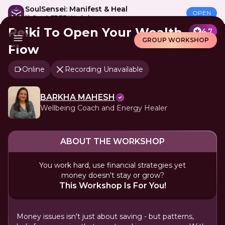
SoulSensei: Manifest & Heal
OPEN
🎁 Get A FREE Workshop
Reiki To Open Your Wealth
4.7
GROUP WORKSHOP
Flow
Online
Recording Unavailable
BARKHA MAHESH
Wellbeing Coach and Energy Healer
ABOUT THE WORKSHOP
You work hard, use financial strategies yet
money doesn't stay or grow?
This Workshop Is For You!
Money issues isn't just about saving - but patterns,