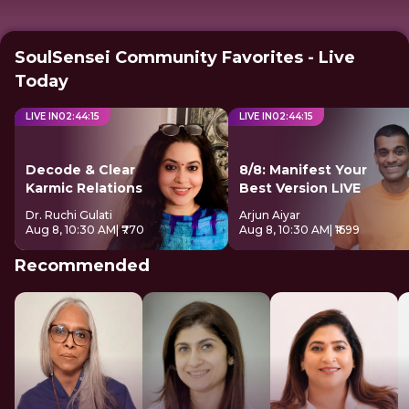
SoulSensei Community Favorites - Live
Today
LIVE IN
02
:
44
:
14
LIVE IN
02
:
44
:
14
Decode & Clear
8/8: Manifest Your
Karmic Relations
Best Version LIVE
Dr. Ruchi Gulati
Arjun Aiyar
Aug 8, 10:30 AM
| ₹770
Aug 8, 10:30 AM
| ₹1699
Recommended