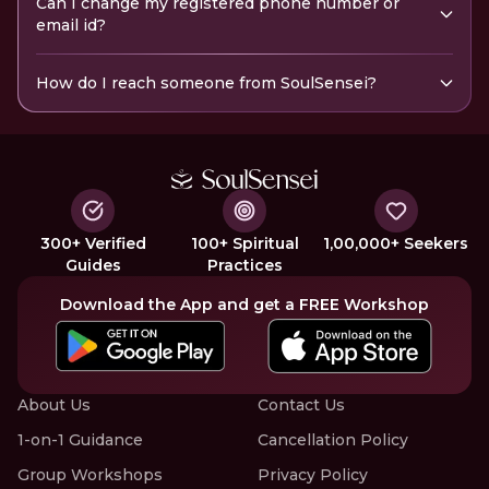
Can I change my registered phone number or
email id?
How do I reach someone from SoulSensei?
300+ Verified
100+ Spiritual
1,00,000+ Seekers
Guides
Practices
Download the App and get a FREE Workshop
About Us
Contact Us
1-on-1 Guidance
Cancellation Policy
Group Workshops
Privacy Policy