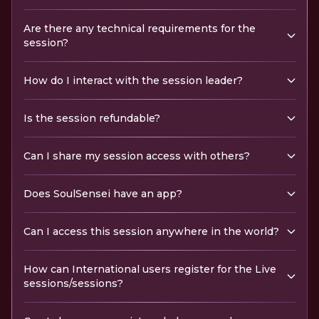
Are there any technical requirements for the
session?
How do I interact with the session leader?
Is the session refundable?
Can I share my session access with others?
Does SoulSensei have an app?
Can I access this session anywhere in the world?
How can International users register for the Live
sessions/sessions?