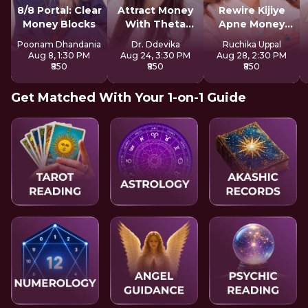
8/8 Portal: Clear
Attract Money
Rewire Kijiye
Money Blocks
With Theta
Apne Money
Healing
Patterns Ko
Poonam Dhandania
Dr. Ddevika
Ruchika Uppal
Aug 8, 1:30 PM
Aug 24, 3:30 PM
Aug 28, 2:30 PM
₹850
₹850
₹850
Get Matched With Your 1-on-1 Guide