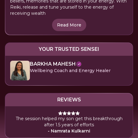
beliefs, memories that are stored in your energy. With
Reiki, release and tune yourself to the energy of
receiving wealth
Read More
YOUR TRUSTED SENSEI
BARKHA MAHESH
Wellbeing Coach and Energy Healer
REVIEWS
The session helped my son get this breakthrough
after 1.5 years of efforts
- Namrata Kulkarni