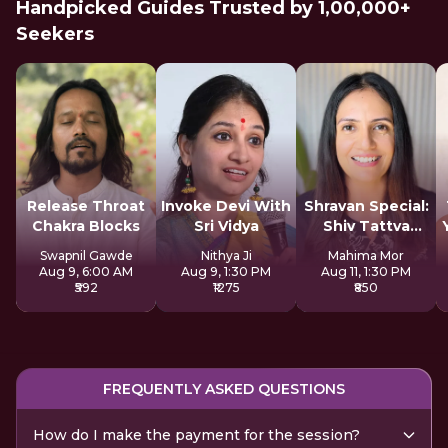
Handpicked Guides Trusted by 1,00,000+
Seekers
Release Throat
Invoke Devi With
Shravan Special:
Chakra Blocks
Sri Vidya
Shiv Tattva
Sadhana
Swapnil Gawde
Nithya Ji
Mahima Mor
Aug 9, 6:00 AM
Aug 9, 1:30 PM
Aug 11, 1:30 PM
₹592
₹1275
₹850
FREQUENTLY ASKED QUESTIONS
How do I make the payment for the session?