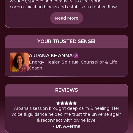
wisdom, speech and creativity, to clear your
communication blocks and establish a creative flow.
Read More
YOUR TRUSTED SENSEI
ARPANA KHANNA
Energy Healer, Spiritual Counsellor & Life
Coach
REVIEWS
Arpana’s session brought deep calm & healing. Her
voice & guidance helped me trust the universe again
& reconnect with divine love.
- Dr. A.Verma