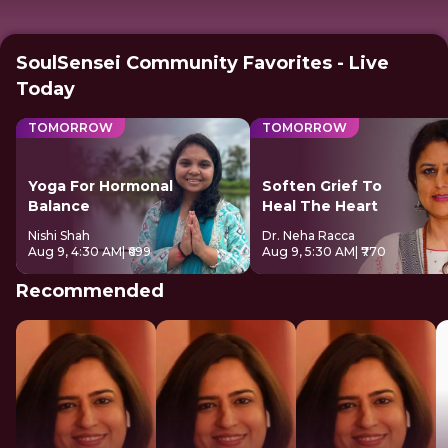
SoulSensei Community Favorites - Live
Today
TOMORROW
TOMORROW
Yoga For Hormonal
Soften Grief To
Balance
Heal The Heart
Nishi Shah
Dr. Neha Racca
Aug 9, 4:30 AM
| ₹699
Aug 9, 5:30 AM
| ₹770
Recommended