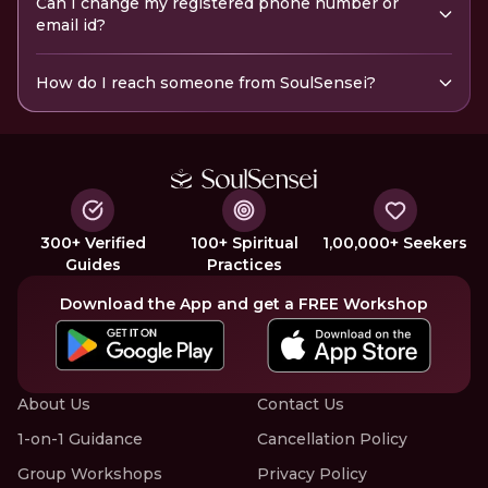
Can I change my registered phone number or
email id?
How do I reach someone from SoulSensei?
300+ Verified
100+ Spiritual
1,00,000+ Seekers
Guides
Practices
Download the App and get a FREE Workshop
About Us
Contact Us
1-on-1 Guidance
Cancellation Policy
Group Workshops
Privacy Policy