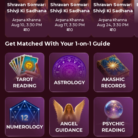
Shravan Somvar:
Shravan Somvar:
Shravan Somvar:
Shivji Ki Sadhana
Shivji Ki Sadhana
Shivji Ki Sadhana
Arpana Khanna
Arpana Khanna
Arpana Khanna
Aug 10, 3:30 PM
Aug 17, 3:30 PM
Aug 24, 3:30 PM
₹410
₹410
₹410
Get Matched With Your 1-on-1 Guide