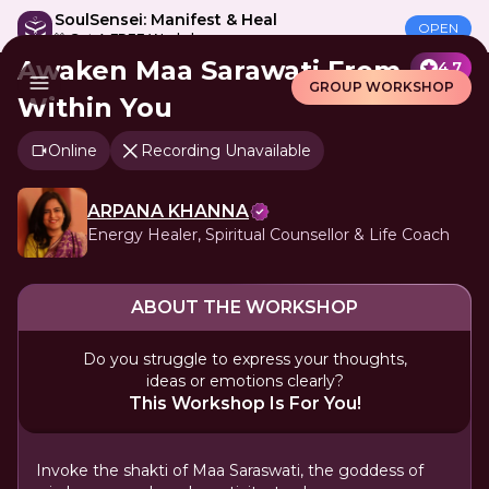
SoulSensei: Manifest & Heal
OPEN
🎁 Get A FREE Workshop
Awaken Maa Sarawati From
4.7
GROUP WORKSHOP
Within You
Online
Recording Unavailable
ARPANA KHANNA
Energy Healer, Spiritual Counsellor & Life Coach
ABOUT THE WORKSHOP
Do you struggle to express your thoughts,
ideas or emotions clearly?
This Workshop Is For You!
Invoke the shakti of Maa Saraswati, the goddess of