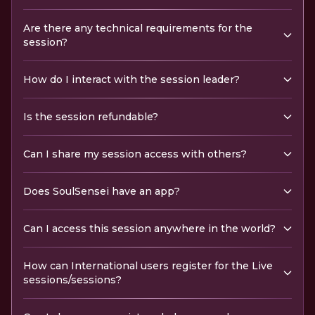
Are there any technical requirements for the
session?
How do I interact with the session leader?
Is the session refundable?
Can I share my session access with others?
Does SoulSensei have an app?
Can I access this session anywhere in the world?
How can International users register for the Live
sessions/sessions?