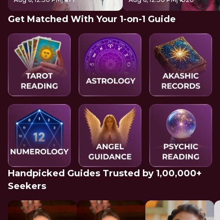
Get Matched With Your 1-on-1 Guide
Handpicked Guides Trusted by 1,00,000+
Seekers