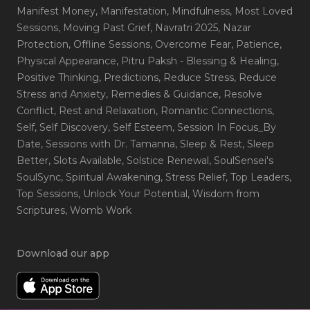
Manifest Money
, Manifestation
, Mindfulness
, Most Loved
Sessions
, Moving Past Grief
, Navratri 2025
, Nazar
Protection
, Offline Sessions
, Overcome Fear
, Patience
,
Physical Appearance
, Pitru Paksh - Blessing & Healing
,
Positive Thinking
, Predictions
, Reduce Stress
, Reduce
Stress and Anxiety
, Remedies & Guidance
, Resolve
Conflict
, Rest and Relaxation
, Romantic Connections
,
Self
, Self Discovery
, Self Esteem
, Session In Focus_By
Date
, Sessions with Dr. Tamanna
, Sleep & Rest
, Sleep
Better
, Slots Available
, Solstice Renewal
, SoulSensei's
SoulSync
, Spiritual Awakening
, Stress Relief
, Top Leaders
,
Top Sessions
, Unlock Your Potential
, Wisdom from
Scriptures
, Womb Work
Download our app