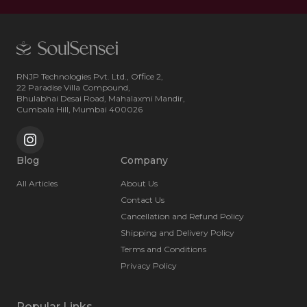
RNJP Technologies Pvt. Ltd., Office 2,
22 Paradise Villa Compound,
Bhulabhai Desai Road, Mahalaxmi Mandir,
Cumbala Hill, Mumbai 400026
Blog
Company
All Articles
About Us
Contact Us
Cancellation and Refund Policy
Shipping and Delivery Policy
Terms and Conditions
Privacy Policy
Popular Links