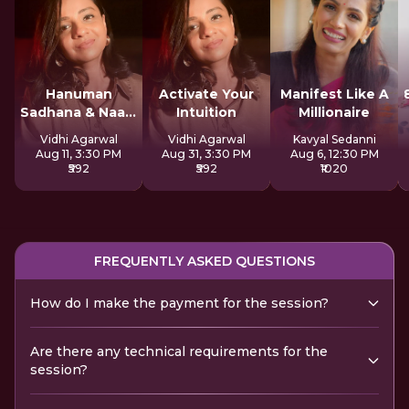
Hanuman
Activate Your
Manifest Like A
Sadhana & Naam
Intuition
Millionaire
Jap
Vidhi Agarwal
Vidhi Agarwal
Kavyal Sedanni
Aug 11, 3:30 PM
Aug 31, 3:30 PM
Aug 6, 12:30 PM
₹592
₹592
₹1020
FREQUENTLY ASKED QUESTIONS
How do I make the payment for the session?
Are there any technical requirements for the
session?