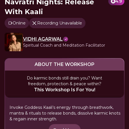
Navratri Nights: Release
4.9
With Kaali
Online
Recording Unavailable
VIDHI AGARWAL
Spiritual Coach and Meditation Facilitator
ABOUT THE WORKSHOP
Do karmic bonds still drain you? Want
freedom, protection & peace within?
This Workshop Is For You!
Invoke Goddess Kaali’s energy through breathwork,
mantra & rituals to release bonds, dissolve karmic knots
& regain inner strength.