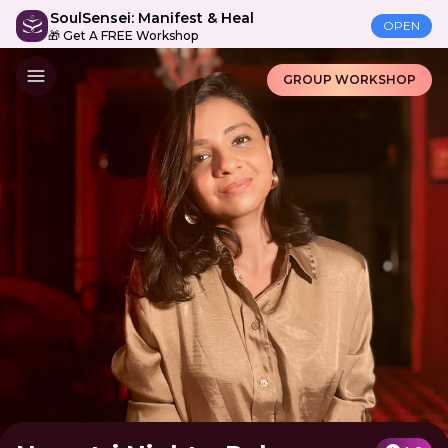
SoulSensei: Manifest & Heal
OPEN
🎁 Get A FREE Workshop
GROUP WORKSHOP