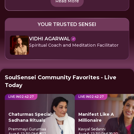
Read More
YOUR TRUSTED SENSEI
VIDHI AGARWAL
Spiritual Coach and Meditation Facilitator
SoulSensei Community Favorites - Live
Today
LIVE IN
02
:
42
:
27
LIVE IN
02
:
42
:
27
Chaturmas Special:
Manifest Like A
Sadhana Rituals
Millionaire
Premmayi Gurumaa
Kavyal Sedanni
Aug 6, 12:30 PM
| ₹677
Aug 6, 12:30 PM
| ₹1020