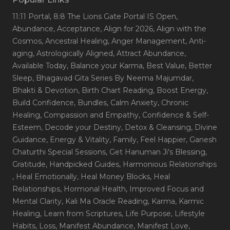
11:11 Portal
, 8:8 The Lions Gate Portal IS Open
,
Abundance
, Acceptance
, Align for 2026
, Align with the
Cosmos
, Ancestral Healing
, Anger Management
, Anti-
aging
, Astrologically Aligned
, Attract Abundance
,
Available Today
, Balance your Karma
, Best Value
, Better
Sleep
, Bhagavad Gita Series By Neema Majumdar
,
Bhakti & Devotion
, Birth Chart Reading
, Boost Energy
,
Build Confidence
, Bundles
, Calm Anxiety
, Chronic
Healing
, Compassion and Empathy
, Confidence & Self-
Esteem
, Decode your Destiny
, Detox & Cleansing
, Divine
Guidance
, Energy & Vitality
, Family
, Feel Happier
, Ganesh
Chaturthi Special Sessions
, Get Hanuman Ji's Blessing
,
Gratitude
, Handpicked Guides
, Harmonious Relationships
, Heal Emotionally
, Heal Money Blocks
, Heal
Relationships
, Hormonal Health
, Improved Focus and
Mental Clarity
, Kali Ma Oracle Reading
, Karma
, Karmic
Healing
, Learn from Scriptures
, Life Purpose
, Lifestyle
Habits
, Loss
, Manifest Abundance
, Manifest Love
,