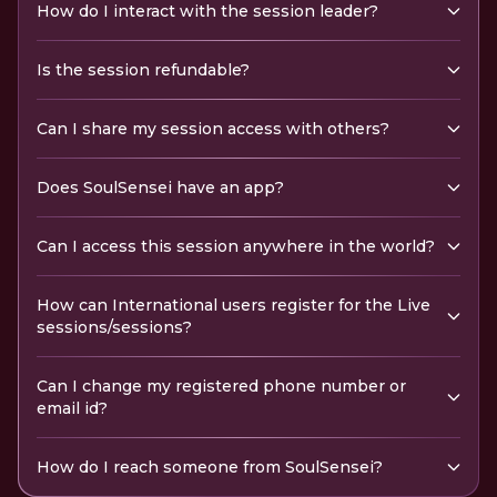
How do I interact with the session leader?
Is the session refundable?
Can I share my session access with others?
Does SoulSensei have an app?
Can I access this session anywhere in the world?
How can International users register for the Live
sessions/sessions?
Can I change my registered phone number or
email id?
How do I reach someone from SoulSensei?