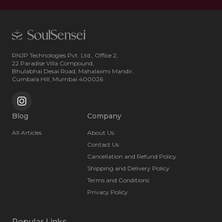
RNJP Technologies Pvt. Ltd., Office 2,
22 Paradise Villa Compound,
Bhulabhai Desai Road, Mahalaxmi Mandir,
Cumbala Hill, Mumbai 400026
Blog
Company
All Articles
About Us
Contact Us
Cancellation and Refund Policy
Shipping and Delivery Policy
Terms and Conditions
Privacy Policy
Popular Links