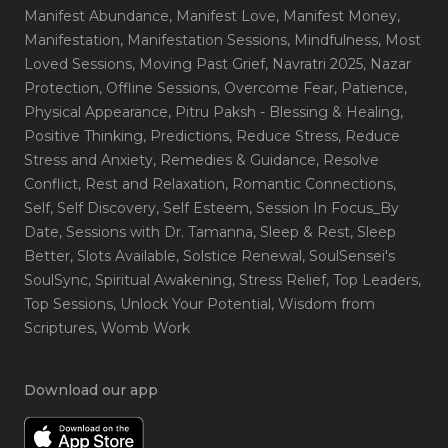
Manifest Abundance
, Manifest Love
, Manifest Money
,
Manifestation
, Manifestation Sessions
, Mindfulness
, Most
Loved Sessions
, Moving Past Grief
, Navratri 2025
, Nazar
Protection
, Offline Sessions
, Overcome Fear
, Patience
,
Physical Appearance
, Pitru Paksh - Blessing & Healing
,
Positive Thinking
, Predictions
, Reduce Stress
, Reduce
Stress and Anxiety
, Remedies & Guidance
, Resolve
Conflict
, Rest and Relaxation
, Romantic Connections
,
Self
, Self Discovery
, Self Esteem
, Session In Focus_By
Date
, Sessions with Dr. Tamanna
, Sleep & Rest
, Sleep
Better
, Slots Available
, Solstice Renewal
, SoulSensei's
SoulSync
, Spiritual Awakening
, Stress Relief
, Top Leaders
,
Top Sessions
, Unlock Your Potential
, Wisdom from
Scriptures
, Womb Work
Download our app