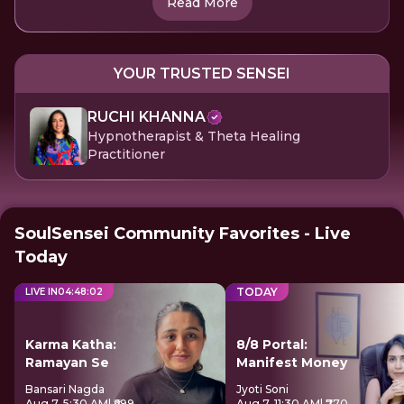
Read More
YOUR TRUSTED SENSEI
RUCHI KHANNA
Hypnotherapist & Theta Healing
Practitioner
SoulSensei Community Favorites - Live
Today
TODAY
LIVE IN
04
:
48
:
01
Karma Katha:
8/8 Portal:
Ramayan Se
Manifest Money
Bansari Nagda
Jyoti Soni
Aug 7, 5:30 AM
| ₹699
Aug 7, 11:30 AM
| ₹770