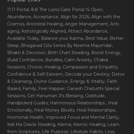
11:11 Portal
, 8:8 The Lions Gate Portal IS Open
,
Abundance
, Acceptance
, Align for 2026
, Align with the
Cosmos
, Ancestral Healing
, Anger Management
, Anti-
aging
, Astrologically Aligned
, Attract Abundance
,
Available Today
, Balance your Karma
, Best Value
, Better
Sleep
, Bhagavad Gita Series By Neema Majumdar
,
Bhakti & Devotion
, Birth Chart Reading
, Boost Energy
,
Build Confidence
, Bundles
, Calm Anxiety
, Chakra
Sessions
, Chronic Healing
, Compassion and Empathy
,
Confidence & Self-Esteem
, Decode your Destiny
, Detox
& Cleansing
, Divine Guidance
, Energy & Vitality
, Faith
Based
, Family
, Feel Happier
, Ganesh Chaturthi Special
Sessions
, Get Hanuman Ji's Blessing
, Gratitude
,
Handpicked Guides
, Harmonious Relationships
, Heal
Emotionally
, Heal Money Blocks
, Heal Relationships
,
Hormonal Health
, Improved Focus and Mental Clarity
,
Kali Ma Oracle Reading
, Karma
, Karmic Healing
, Learn
from Scriptures
, Life Purpose
, Lifestyle Habits
, Loss
,