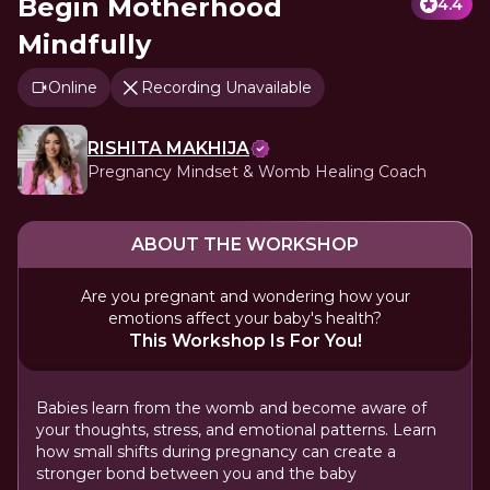
Begin Motherhood
4.4
Mindfully
Online
Recording Unavailable
RISHITA MAKHIJA
Pregnancy Mindset & Womb Healing Coach
ABOUT THE WORKSHOP
Are you pregnant and wondering how your
emotions affect your baby's health?
This Workshop Is For You!
Babies learn from the womb and become aware of
your thoughts, stress, and emotional patterns. Learn
how small shifts during pregnancy can create a
stronger bond between you and the baby