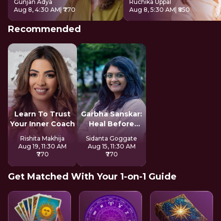
Gunjan Adya
Ruchika Uppal
Aug 8, 4:30 AM
| ₹770
Aug 8, 5:30 AM
| ₹850
Recommended
Learn To Trust
Garbha Sanskar:
Your Inner Coach
Heal Before
Motherhood
Rishita Makhija
Sidanta Goggate
Aug 19, 11:30 AM
Aug 15, 11:30 AM
₹770
₹770
Get Matched With Your 1-on-1 Guide