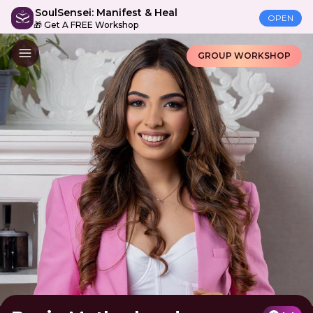
SoulSensei: Manifest & Heal
OPEN
🎁 Get A FREE Workshop
GROUP WORKSHOP