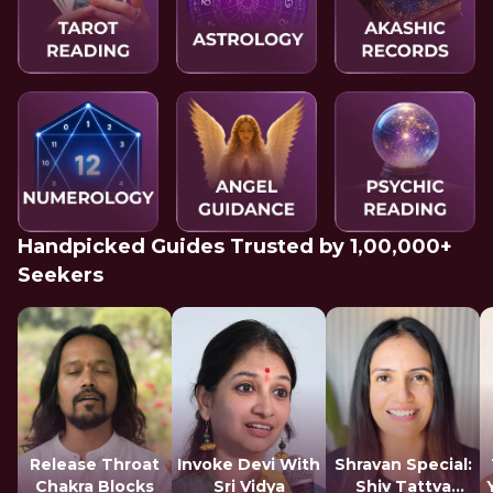
Handpicked Guides Trusted by 1,00,000+
Seekers
Release Throat
Invoke Devi With
Shravan Special:
Chakra Blocks
Sri Vidya
Shiv Tattva