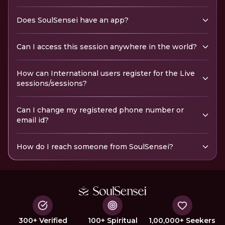
Does SoulSensei have an app?
Can I access this session anywhere in the world?
How can International users register for the Live
sessions/sessions?
Can I change my registered phone number or
email id?
How do I reach someone from SoulSensei?
300+ Verified
100+ Spiritual
1,00,000+ Seekers