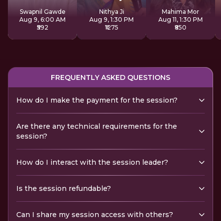
Sadhana
Swapnil Gawde
Nithya Ji
Mahima Mor
Aug 9, 6:00 AM
Aug 9, 1:30 PM
Aug 11, 1:30 PM
₹592
₹1275
₹850
FREQUENTLY ASKED QUESTIONS
How do I make the payment for the session?
Are there any technical requirements for the
session?
How do I interact with the session leader?
Is the session refundable?
Can I share my session access with others?