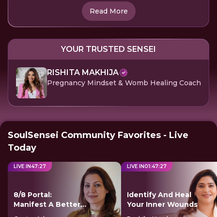
Read More
YOUR TRUSTED SENSEI
RISHITA MAKHIJA
Pregnancy Mindset & Womb Healing Coach
SoulSensei Community Favorites - Live
Today
LIVE IN
47
:
26
LIVE IN
01
:
47
:
26
8/8 Portal:
Identify And Heal
Manifest A Better
Your Inner Wounds
Future