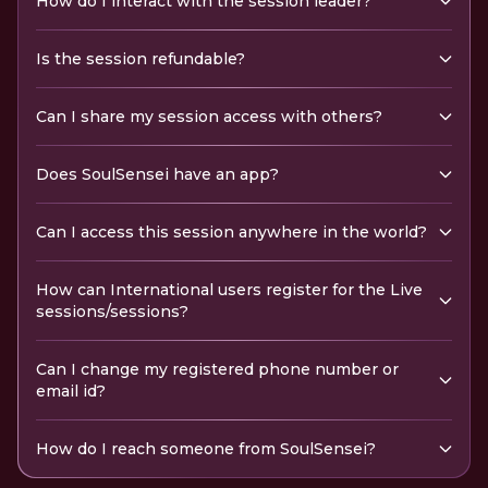
How do I interact with the session leader?
Is the session refundable?
Can I share my session access with others?
Does SoulSensei have an app?
Can I access this session anywhere in the world?
How can International users register for the Live
sessions/sessions?
Can I change my registered phone number or
email id?
How do I reach someone from SoulSensei?