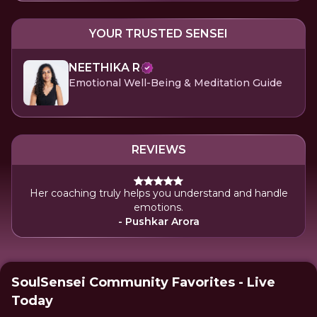
YOUR TRUSTED SENSEI
NEETHIKA R
Emotional Well-Being & Meditation Guide
REVIEWS
Her coaching truly helps you understand and handle
emotions.
- Pushkar Arora
SoulSensei Community Favorites - Live
Today