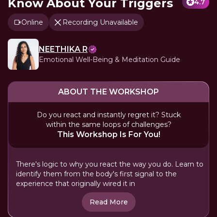
Know About Your Triggers
4.7
Online
Recording Unavailable
NEETHIKA R
Emotional Well-Being & Meditation Guide
ABOUT THE WORKSHOP
Do you react and instantly regret it? Stuck
within the same loops of challenges?
This Workshop Is For You!
There's logic to why you react the way you do. Learn to
identify them from the body's first signal to the
experience that originally wired it in
Read More