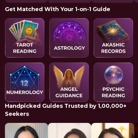
Get Matched With Your 1-on-1 Guide
Handpicked Guides Trusted by 1,00,000+
Seekers