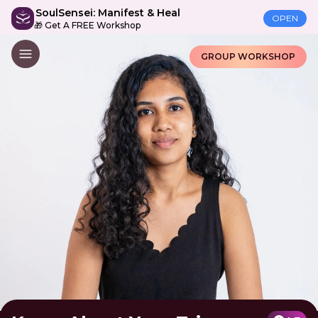
SoulSensei: Manifest & Heal
OPEN
🎁 Get A FREE Workshop
GROUP WORKSHOP