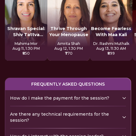
Shravan Special:
Thrive Through
Become Fearless
Shiv Tattva
Your Menopause
With Maa Kali
Sadhana
Mahima Mor
Amrita Shah
Dr. Rashmi Muthalk
Aug 11, 1:30 PM
Aug 12, 1:30 PM
Aug 13, 11:30 AM
₹850
₹770
₹899
FREQUENTLY ASKED QUESTIONS
How do I make the payment for the session?
Are there any technical requirements for the
session?