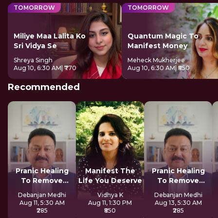
TOMORROW
TOMORROW
Miliye Maa Lalita Ko
Quantum Magic To
Sri Vidya Se
Manifest Money
Shreya Singh
Meheck Mukherjee
Aug 10, 6:30 AM
| ₹770
Aug 10, 6:30 AM
| ₹850
Recommended
Pranic Healing
Manifest The
Pranic Healing
To Remove
Life You Deserve
To Remove
Negative Energy
Negative Energy
Debanjan Medhi
Vidhya K
Debanjan Medhi
Aug 11, 5:30 AM
Aug 11, 1:30 PM
Aug 13, 5:30 AM
₹285
₹850
₹285