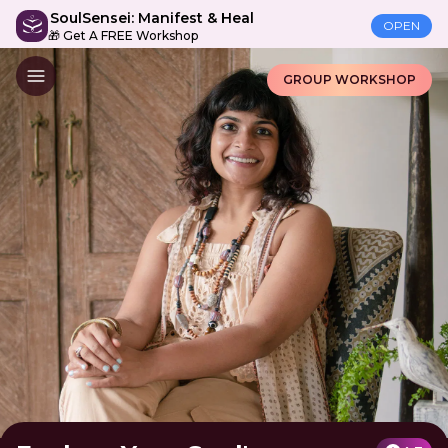
SoulSensei: Manifest & Heal
OPEN
🎁 Get A FREE Workshop
GROUP WORKSHOP