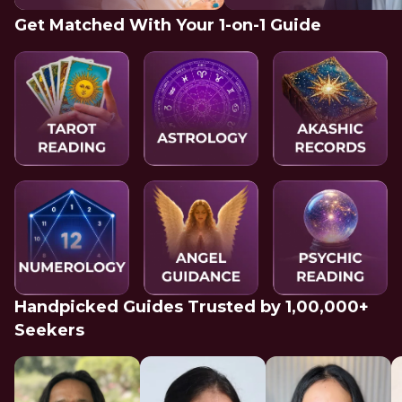
Get Matched With Your 1-on-1 Guide
Handpicked Guides Trusted by 1,00,000+
Seekers