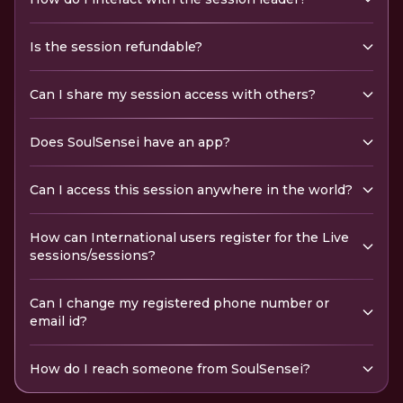
Is the session refundable?
Can I share my session access with others?
Does SoulSensei have an app?
Can I access this session anywhere in the world?
How can International users register for the Live
sessions/sessions?
Can I change my registered phone number or
email id?
How do I reach someone from SoulSensei?