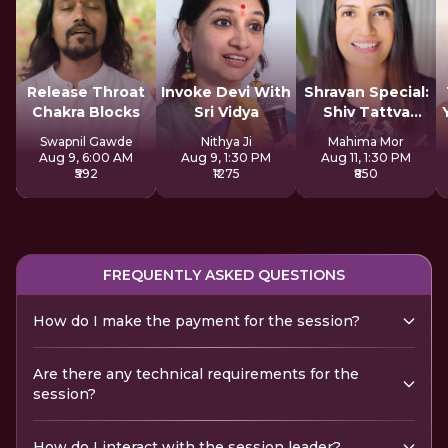
Release Throat
Invoke Devi With
Shravan Special:
Chakra Blocks
Sri Vidya
Shiv Tattva
Sadhana
Swapnil Gawde
Nithya Ji
Mahima Mor
Aug 9, 6:00 AM
Aug 9, 1:30 PM
Aug 11, 1:30 PM
₹592
₹1275
₹850
FREQUENTLY ASKED QUESTIONS
How do I make the payment for the session?
Are there any technical requirements for the
session?
How do I interact with the session leader?