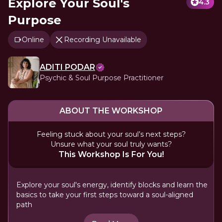
Explore Your Soul's
4.3
Purpose
Online
Recording Unavailable
ADITI PODAR
Psychic & Soul Purpose Practitioner
ABOUT THE WORKSHOP
Feeling stuck about your soul’s next steps?
Unsure what your soul truly wants?
This Workshop Is For You!
Explore your soul's energy, identify blocks and learn the
basics to take your first steps toward a soul-aligned
path