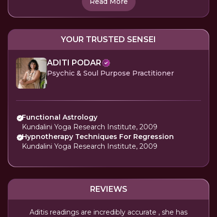
Read More
YOUR TRUSTED SENSEI
ADITI PODAR
Psychic & Soul Purpose Practitioner
Functional Astrology
Kundalini Yoga Research Institute, 2009
Hypnotherapy Techniques For Regression
Kundalini Yoga Research Institute, 2009
REVIEWS
Aditis readings are incredibly accurate , she has