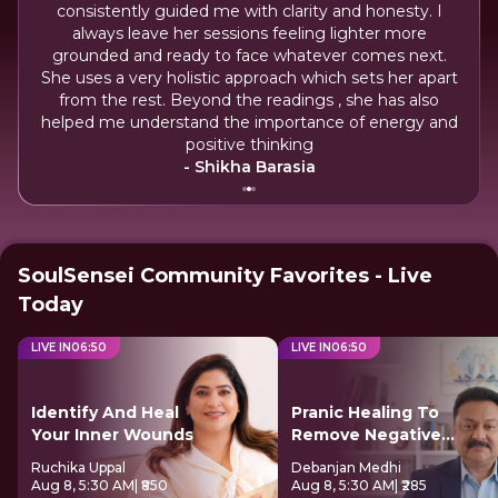
consistently guided me with clarity and honesty. I
Adi
always leave her sessions feeling lighter more
grounded and ready to face whatever comes next.
A
you.
She uses a very holistic approach which sets her apart
prov
from the rest. Beyond the readings , she has also
ins
helped me understand the importance of energy and
positive thinking
- Shikha Barasia
SoulSensei Community Favorites - Live
Today
LIVE IN
06
:
49
LIVE IN
06
:
49
Identify And Heal
Pranic Healing To
Your Inner Wounds
Remove Negative
Energy
Ruchika Uppal
Debanjan Medhi
Aug 8, 5:30 AM
| ₹850
Aug 8, 5:30 AM
| ₹285