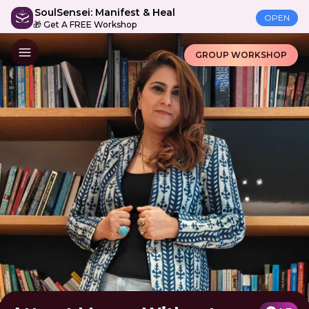
SoulSensei: Manifest & Heal
OPEN
🎁 Get A FREE Workshop
GROUP WORKSHOP