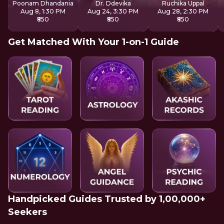
Poonam Dhandania
Dr. Ddevika
Ruchika Uppal
Aug 8, 1:30 PM
Aug 24, 3:30 PM
Aug 28, 2:30 PM
₹850
₹850
₹850
Get Matched With Your 1-on-1 Guide
Handpicked Guides Trusted by 1,00,000+
Seekers