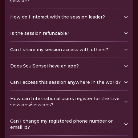
session?
How do I interact with the session leader?
Is the session refundable?
Can I share my session access with others?
Does SoulSensei have an app?
Can I access this session anywhere in the world?
How can International users register for the Live
sessions/sessions?
Can I change my registered phone number or
email id?