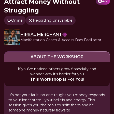
Attract Money Without
4.7
Struggling
Online
Recording Unavailable
HIRRAL MERCHANT
Manifestation Coach & Access Bars Facilitator
ABOUT THE WORKSHOP
If you've noticed others grow financially and
wonder why it's harder for you
This Workshop Is For You!
It's not your fault, no one taught you money responds
to your inner state - your beliefs and energy. This
session gives you the tools to shift them and be
someone money naturally flows to