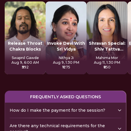
Release Throat
Invoke Devi With
Shravan Special:
Chakra Blocks
Sri Vidya
Shiv Tattva
Sadhana
Swapnil Gawde
Nithya Ji
Mahima Mor
Aug 9, 6:00 AM
Aug 9, 1:30 PM
Aug 11, 1:30 PM
₹592
₹1275
₹850
FREQUENTLY ASKED QUESTIONS
How do I make the payment for the session?
Are there any technical requirements for the