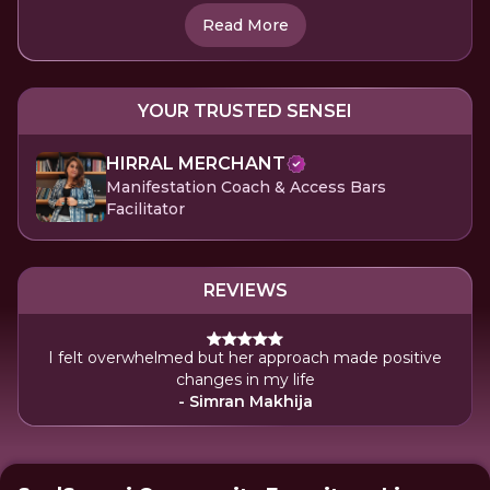
Read More
YOUR TRUSTED SENSEI
HIRRAL MERCHANT
Manifestation Coach & Access Bars
Facilitator
REVIEWS
I felt overwhelmed but her approach made positive
changes in my life
- Simran Makhija