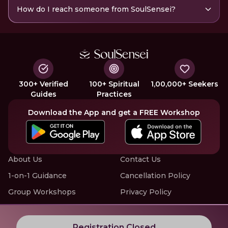
How do I reach someone from SoulSensei?
300+ Verified
100+ Spiritual
1,00,000+ Seekers
Guides
Practices
Download the App and get a FREE Workshop
About Us
Contact Us
1-on-1 Guidance
Cancellation Policy
Group Workshops
Privacy Policy
Offline Events
Terms of Service
Know More about LIVE Workshops with SoulSensei
Registration Closed