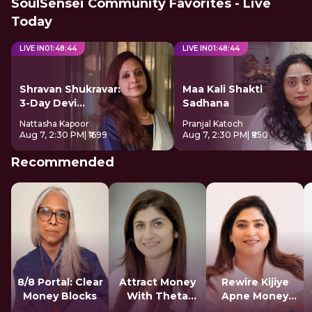
SoulSensei Community Favorites - Live
Today
LIVE IN
01
:
48
:
43
LIVE IN
01
:
48
:
43
Shravan Shukravar:
Maa Kali Shakti
3-Day Devi
Sadhana
Sadhana
Nattasha Kapoor
Pranjal Katoch
Aug 7, 2:30 PM
| ₹1699
Aug 7, 2:30 PM
| ₹850
Recommended
8/8 Portal: Clear
Attract Money
Rewire Kijiye
Money Blocks
With Theta
Apne Money
Healing
Patterns Ko