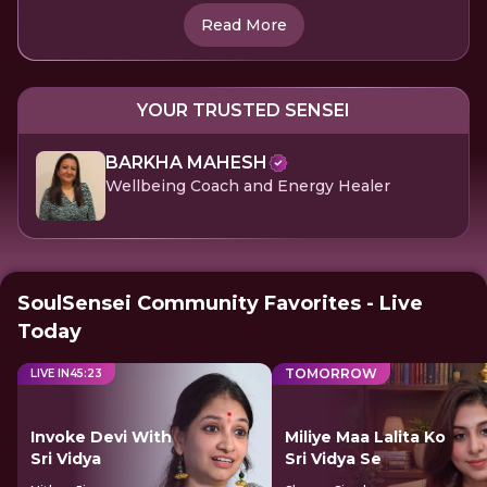
Read More
YOUR TRUSTED SENSEI
BARKHA MAHESH
Wellbeing Coach and Energy Healer
SoulSensei Community Favorites - Live
Today
TOMORROW
LIVE IN
45
:
23
Invoke Devi With
Miliye Maa Lalita Ko
Sri Vidya
Sri Vidya Se