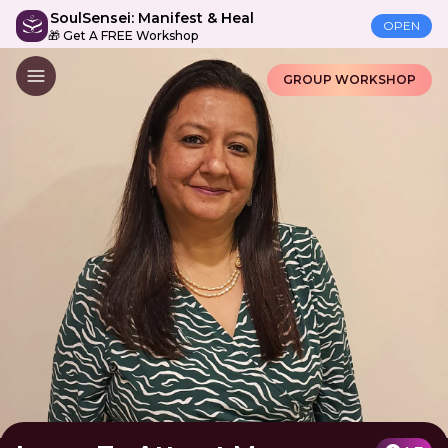
SoulSensei: Manifest & Heal
OPEN
🎁 Get A FREE Workshop
GROUP WORKSHOP