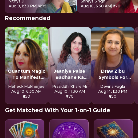
Nithya Ji
Shreya Singh
Aug 9, 1:30 PM
| ₹1275
Aug 10, 6:30 AM
| ₹770
Recommended
Quantum Magic
Jaaniye Paise
Draw Zibu
To Manifest
Badhane Ka
Symbols For
Money
Secret
Abundance
Meheck Mukherjee
Prasiddhi Khare Mi
Devina Fogla
Aug 10, 6:30 AM
Aug 10, 11:30 AM
Aug 14, 1:30 PM
₹850
₹770
₹850
Get Matched With Your 1-on-1 Guide