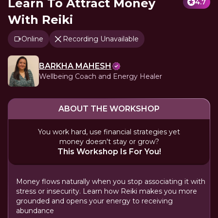
Learn To Attract Money
4.7
With Reiki
Online
Recording Unavailable
BARKHA MAHESH
Wellbeing Coach and Energy Healer
ABOUT THE WORKSHOP
You work hard, use financial strategies yet
money doesn't stay or grow?
This Workshop Is For You!
Money flows naturally when you stop associating it with
stress or insecurity. Learn how Reiki makes you more
grounded and opens your energy to receiving
abundance