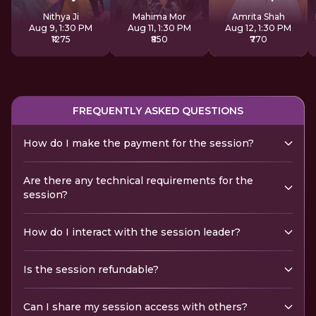
Sadhana
Nithya Ji
Mahima Mor
Amrita Shah
Aug 9, 1:30 PM
Aug 11, 1:30 PM
Aug 12, 1:30 PM
₹1275
₹850
₹770
FREQUENTLY ASKED QUESTIONS
How do I make the payment for the session?
Are there any technical requirements for the
session?
How do I interact with the session leader?
Is the session refundable?
Can I share my session access with others?