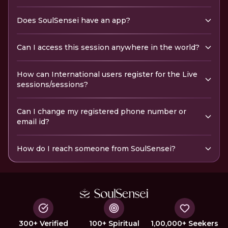
Does SoulSensei have an app?
Can I access this session anywhere in the world?
How can International users register for the Live
sessions/sessions?
Can I change my registered phone number or
email id?
How do I reach someone from SoulSensei?
300+ Verified
100+ Spiritual
1,00,000+ Seekers