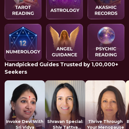
Handpicked Guides Trusted by 1,00,000+
Seekers
Invoke Devi With
Shravan Special:
Thrive Through
Sri Vidya
Shiv Tattva
Your Menopause