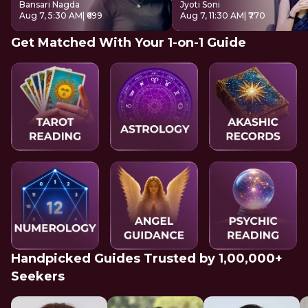
Bansari Nagda
Jyoti Soni
Aug 7, 5:30 AM
| ₹699
Aug 7, 11:30 AM
| ₹770
Get Matched With Your 1-on-1 Guide
Handpicked Guides Trusted by 1,00,000+
Seekers