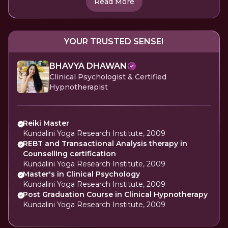
Read More
YOUR TRUSTED SENSEI
BHAVYA DHAWAN
Clinical Psychologist & Certified
Hypnotherapist
Reiki Master
Kundalini Yoga Research Institute, 2009
REBT and Transactional Analysis therapy in
Counselling certification
Kundalini Yoga Research Institute, 2009
Master's in Clinical Psychology
Kundalini Yoga Research Institute, 2009
Post Graduation Course in Clinical Hypnotherapy
Kundalini Yoga Research Institute, 2009