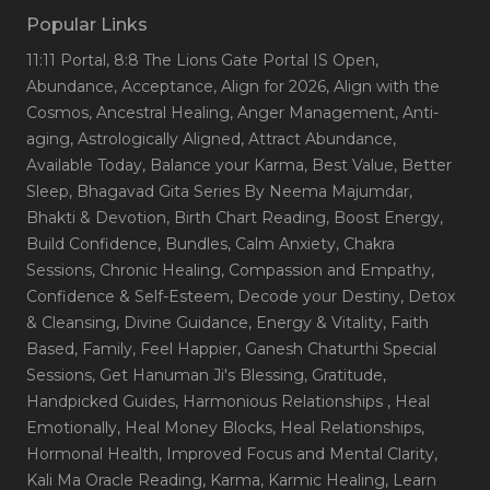
Popular Links
11:11 Portal
, 8:8 The Lions Gate Portal IS Open
,
Abundance
, Acceptance
, Align for 2026
, Align with the
Cosmos
, Ancestral Healing
, Anger Management
, Anti-
aging
, Astrologically Aligned
, Attract Abundance
,
Available Today
, Balance your Karma
, Best Value
, Better
Sleep
, Bhagavad Gita Series By Neema Majumdar
,
Bhakti & Devotion
, Birth Chart Reading
, Boost Energy
,
Build Confidence
, Bundles
, Calm Anxiety
, Chakra
Sessions
, Chronic Healing
, Compassion and Empathy
,
Confidence & Self-Esteem
, Decode your Destiny
, Detox
& Cleansing
, Divine Guidance
, Energy & Vitality
, Faith
Based
, Family
, Feel Happier
, Ganesh Chaturthi Special
Sessions
, Get Hanuman Ji's Blessing
, Gratitude
,
Handpicked Guides
, Harmonious Relationships
, Heal
Emotionally
, Heal Money Blocks
, Heal Relationships
,
Hormonal Health
, Improved Focus and Mental Clarity
,
Kali Ma Oracle Reading
, Karma
, Karmic Healing
, Learn