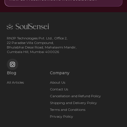
RNJP Technologies Pvt. Ltd., Office 2,
22 Paradise Villa Compound,
Bhulabhai Desai Road, Mahalaxmi Mandir,
Cumbala Hill, Mumbai 400026
Blog
Company
All Articles
About Us
Contact Us
Cancellation and Refund Policy
Shipping and Delivery Policy
Terms and Conditions
Privacy Policy