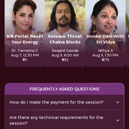
8/8 Portal: Reset
Release Throat
Invoke Devi With
Your Energy
Chakra Blocks
Sri Vidya
Dr. Tamanna C
Swapnil Gawde
Nithya Ji
Aug 7, 12:30 PM
Aug 9, 6:00 AM
Aug 9, 1:30 PM
₹1111
₹592
₹1275
FREQUENTLY ASKED QUESTIONS
How do I make the payment for the session?
Are there any technical requirements for the
session?