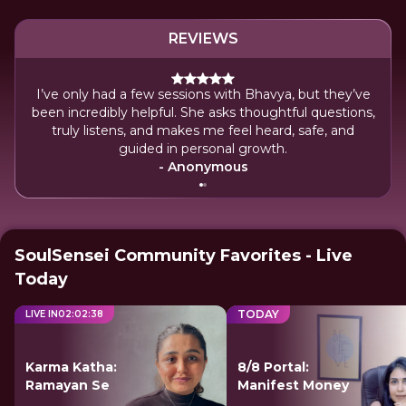
REVIEWS
I’ve only had a few sessions with Bhavya, but they’ve
Bhav
been incredibly helpful. She asks thoughtful questions,
Her 
truly listens, and makes me feel heard, safe, and
le
guided in personal growth.
- Anonymous
SoulSensei Community Favorites - Live
Today
TODAY
LIVE IN
02
:
02
:
38
Karma Katha:
8/8 Portal:
Ramayan Se
Manifest Money