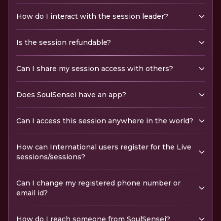
How do I interact with the session leader?
Is the session refundable?
Can I share my session access with others?
Does SoulSensei have an app?
Can I access this session anywhere in the world?
How can International users register for the Live
sessions/sessions?
Can I change my registered phone number or
email id?
How do I reach someone from SoulSensei?