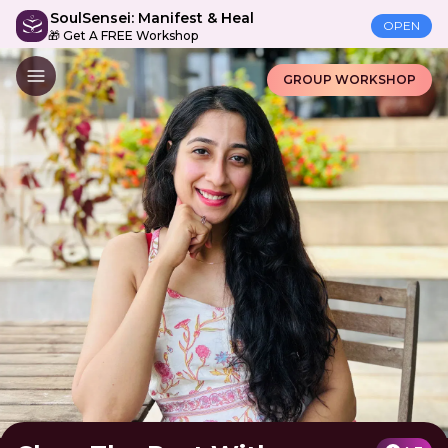
SoulSensei: Manifest & Heal
OPEN
🎁 Get A FREE Workshop
GROUP WORKSHOP