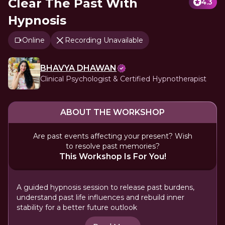
Clear The Past With
4.3
Hypnosis
Online
Recording Unavailable
BHAVYA DHAWAN
Clinical Psychologist & Certified Hypnotherapist
ABOUT THE WORKSHOP
Are past events affecting your present? Wish
to resolve past memories?
This Workshop Is For You!
A guided hypnosis session to release past burdens,
understand past life influences and rebuild inner
stability for a better future outlook