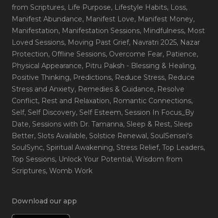
from Scriptures
, Life Purpose
, Lifestyle Habits
, Loss
,
Manifest Abundance
, Manifest Love
, Manifest Money
,
Manifestation
, Manifestation Sessions
, Mindfulness
, Most
Loved Sessions
, Moving Past Grief
, Navratri 2025
, Nazar
Protection
, Offline Sessions
, Overcome Fear
, Patience
,
Physical Appearance
, Pitru Paksh - Blessing & Healing
,
Positive Thinking
, Predictions
, Reduce Stress
, Reduce
Stress and Anxiety
, Remedies & Guidance
, Resolve
Conflict
, Rest and Relaxation
, Romantic Connections
,
Self
, Self Discovery
, Self Esteem
, Session In Focus_By
Date
, Sessions with Dr. Tamanna
, Sleep & Rest
, Sleep
Better
, Slots Available
, Solstice Renewal
, SoulSensei's
SoulSync
, Spiritual Awakening
, Stress Relief
, Top Leaders
,
Top Sessions
, Unlock Your Potential
, Wisdom from
Scriptures
, Womb Work
Download our app