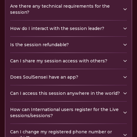
Are there any technical requirements for the
session?
How do I interact with the session leader?
Is the session refundable?
Can I share my session access with others?
Does SoulSensei have an app?
Can I access this session anywhere in the world?
How can International users register for the Live
sessions/sessions?
Can I change my registered phone number or