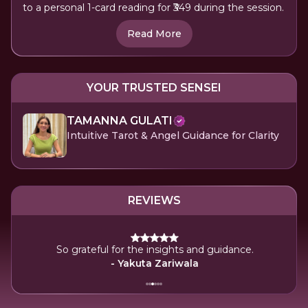
to a personal 1-card reading for ₹349 during the session.
Read More
YOUR TRUSTED SENSEI
TAMANNA GULATI
Intuitive Tarot & Angel Guidance for Clarity
REVIEWS
So grateful for the insights and guidance.
- Yakuta Zariwala