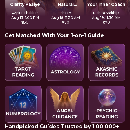
Clarity Paaiye
Natural
Your Inner Coach
Strengths
Arpita Thakkar
Shaan
Rishita Makhija
Aug 13, 1:00 PM
Aug 18, 11:30 AM
Aug 19, 11:30 AM
₹850
₹770
₹770
Get Matched With Your 1-on-1 Guide
Handpicked Guides Trusted by 1,00,000+