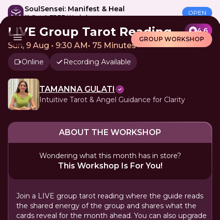
SoulSensei: Manifest & Heal
OPEN
🎁 Get A FREE Workshop
LIVE Group Tarot Reading
4.6
GROUP WORKSHOP
Sun, 9 Aug • 9:30 AM
•
75 Minutes
Online
Recording Available
TAMANNA GULATI
Intuitive Tarot & Angel Guidance for Clarity
ABOUT THE WORKSHOP
Wondering what this month has in store?
This Workshop Is For You!
Join a LIVE group tarot reading where the guide reads
the shared energy of the group and shares what the
cards reveal for the month ahead. You can also upgrade