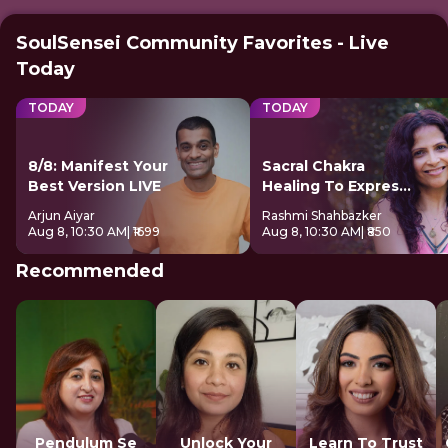
SoulSensei Community Favorites - Live
Today
TODAY
TODAY
8/8: Manifest Your
Sacral Chakra
Best Version LIVE
Healing To Express
Freely
Arjun Aiyar
Rashmi Shahbazker
Aug 8, 10:30 AM
| ₹1699
Aug 8, 10:30 AM
| ₹850
Recommended
Pendulum Se
Unlock Your
Learn To Trust