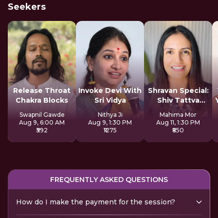
Seekers
Release Throat
Invoke Devi With
Shravan Special:
Chakra Blocks
Sri Vidya
Shiv Tattva
Sadhana
Swapnil Gawde
Nithya Ji
Mahima Mor
Aug 9, 6:00 AM
Aug 9, 1:30 PM
Aug 11, 1:30 PM
₹592
₹1275
₹850
FREQUENTLY ASKED QUESTIONS
How do I make the payment for the session?