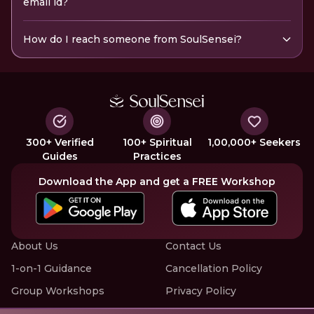
email id?
How do I reach someone from SoulSensei?
300+ Verified
100+ Spiritual
1,00,000+ Seekers
Guides
Practices
Download the App and get a FREE Workshop
About Us
Contact Us
1-on-1 Guidance
Cancellation Policy
Group Workshops
Privacy Policy
Offline Events
Terms of Service