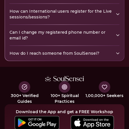
How can International users register for the Live
sessions/sessions?
Can I change my registered phone number or
email id?
How do I reach someone from SoulSensei?
300+ Verified
100+ Spiritual
1,00,000+ Seekers
Guides
Practices
Download the App and get a FREE Workshop