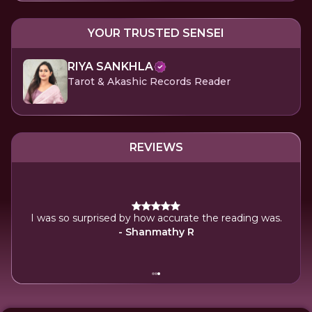
YOUR TRUSTED SENSEI
RIYA SANKHLA
Tarot & Akashic Records Reader
REVIEWS
y
I was so surprised by how accurate the reading was.
- Shanmathy R