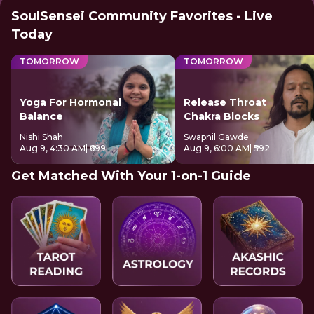
SoulSensei Community Favorites - Live
Today
TOMORROW
TOMORROW
Yoga For Hormonal
Release Throat
Balance
Chakra Blocks
Nishi Shah
Swapnil Gawde
Aug 9, 4:30 AM
| ₹699
Aug 9, 6:00 AM
| ₹592
Get Matched With Your 1-on-1 Guide