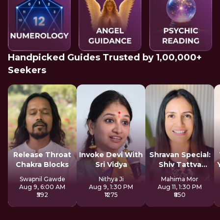
Handpicked Guides Trusted by 1,00,000+
Seekers
Release Throat
Invoke Devi With
Shravan Special:
Chakra Blocks
Sri Vidya
Shiv Tattva
Sadhana
Swapnil Gawde
Nithya Ji
Mahima Mor
Aug 9, 6:00 AM
Aug 9, 1:30 PM
Aug 11, 1:30 PM
₹592
₹1275
₹850