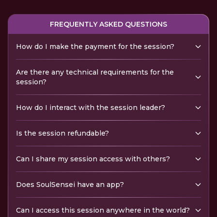
FREQUENTLY ASKED QUESTIONS
How do I make the payment for the session?
Are there any technical requirements for the
session?
How do I interact with the session leader?
Is the session refundable?
Can I share my session access with others?
Does SoulSensei have an app?
Can I access this session anywhere in the world?