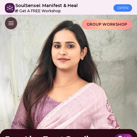
SoulSensei: Manifest & Heal
OPEN
🎁 Get A FREE Workshop
GROUP WORKSHOP