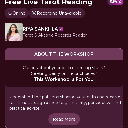
Free Live Tarot Reading
4.2
Online
Recording Unavailable
RIYA SANKHLA
Tarot & Akashic Records Reader
ABOUT THE WORKSHOP
Curious about your path or feeling stuck?
Seeking clarity on life or choices?
This Workshop Is For You!
Understand the patterns shaping your path and receive
real-time tarot guidance to gain clarity, perspective, and
practical advice.
Read More