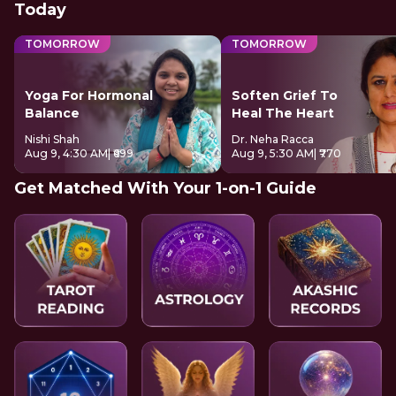
Today
TOMORROW
TOMORROW
Yoga For Hormonal
Soften Grief To
Balance
Heal The Heart
Nishi Shah
Dr. Neha Racca
Aug 9, 4:30 AM
| ₹699
Aug 9, 5:30 AM
| ₹770
Get Matched With Your 1-on-1 Guide