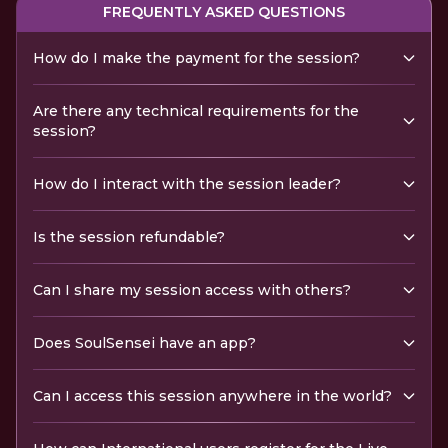
FREQUENTLY ASKED QUESTIONS
How do I make the payment for the session?
Are there any technical requirements for the
session?
How do I interact with the session leader?
Is the session refundable?
Can I share my session access with others?
Does SoulSensei have an app?
Can I access this session anywhere in the world?