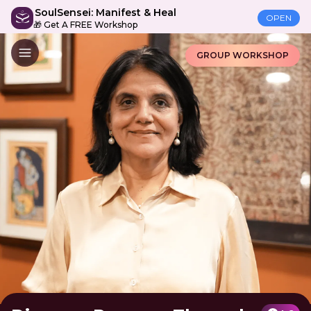
SoulSensei: Manifest & Heal
OPEN
🎁 Get A FREE Workshop
GROUP WORKSHOP