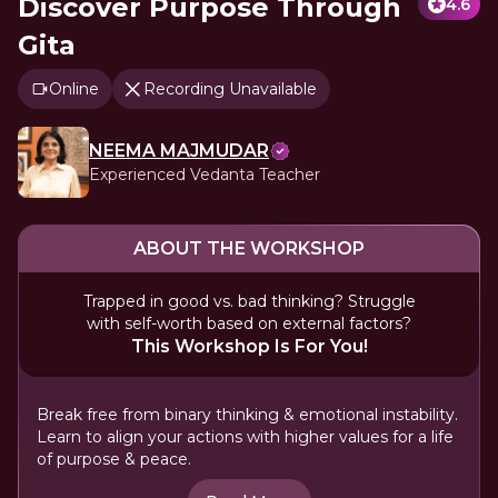
Discover Purpose Through
4.6
Gita
Online
Recording Unavailable
NEEMA MAJMUDAR
Experienced Vedanta Teacher
ABOUT THE WORKSHOP
Trapped in good vs. bad thinking? Struggle
with self-worth based on external factors?
This Workshop Is For You!
Break free from binary thinking & emotional instability.
Learn to align your actions with higher values for a life
of purpose & peace.