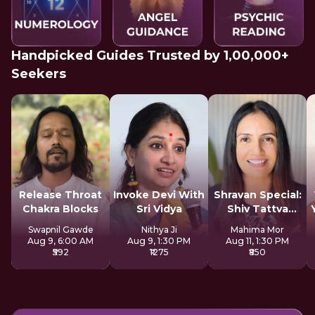
Handpicked Guides Trusted by 1,00,000+
Seekers
Release Throat
Invoke Devi With
Shravan Special:
Chakra Blocks
Sri Vidya
Shiv Tattva
Sadhana
Swapnil Gawde
Nithya Ji
Mahima Mor
Aug 9, 6:00 AM
Aug 9, 1:30 PM
Aug 11, 1:30 PM
₹592
₹1275
₹850