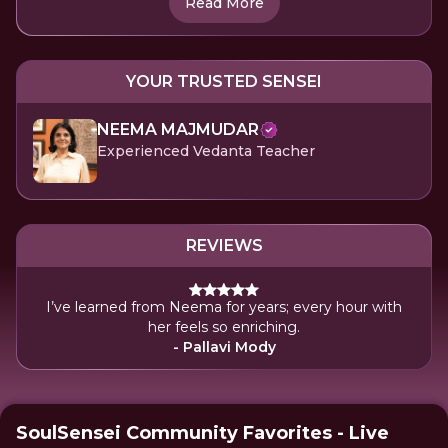
Read More
YOUR TRUSTED SENSEI
NEEMA MAJMUDAR
Experienced Vedanta Teacher
REVIEWS
I’ve learned from Neema for years; every hour with
her feels so enriching.
- Pallavi Mody
SoulSensei Community Favorites - Live