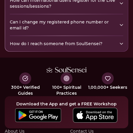
How can International users register for the Live
sessions/sessions?
Can I change my registered phone number or
email id?
How do I reach someone from SoulSensei?
300+ Verified
100+ Spiritual
1,00,000+ Seekers
Guides
Practices
Download the App and get a FREE Workshop
About Us
Contact Us