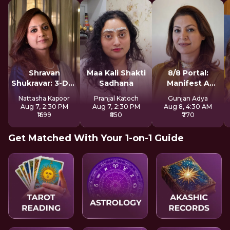
Shravan
Maa Kali Shakti
8/8 Portal:
Shukravar: 3-Day
Sadhana
Manifest A
Devi Sadhana
Better Future
Nattasha Kapoor
Pranjal Katoch
Gunjan Adya
Aug 7, 2:30 PM
Aug 7, 2:30 PM
Aug 8, 4:30 AM
₹1699
₹850
₹770
Get Matched With Your 1-on-1 Guide