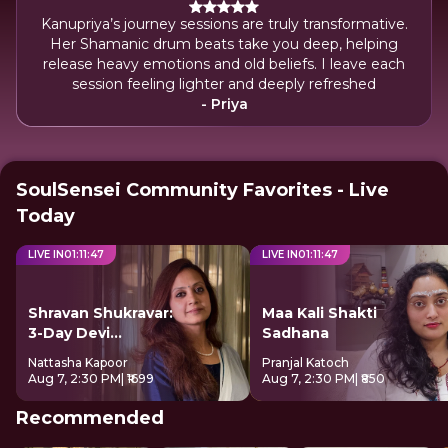
Kanupriya’s journey sessions are truly transformative.
Her Shamanic drum beats take you deep, helping
release heavy emotions and old beliefs. I leave each
session feeling lighter and deeply refreshed
- Priya
SoulSensei Community Favorites - Live
Today
LIVE IN
01
:
11
:
47
LIVE IN
01
:
11
:
47
Shravan Shukravar:
Maa Kali Shakti
3-Day Devi
Sadhana
Sadhana
Nattasha Kapoor
Pranjal Katoch
Aug 7, 2:30 PM
| ₹1699
Aug 7, 2:30 PM
| ₹850
Recommended