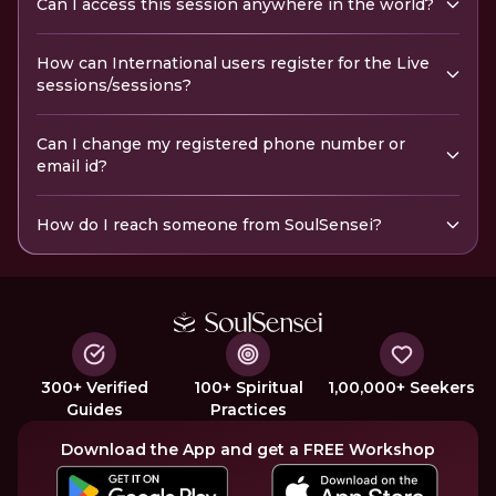
Can I access this session anywhere in the world?
How can International users register for the Live
sessions/sessions?
Can I change my registered phone number or
email id?
How do I reach someone from SoulSensei?
300+ Verified
100+ Spiritual
1,00,000+ Seekers
Guides
Practices
Download the App and get a FREE Workshop