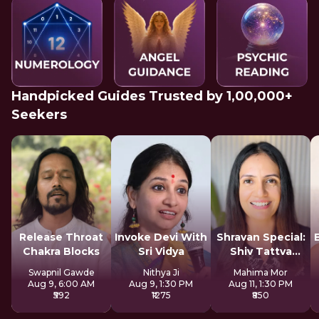
Handpicked Guides Trusted by 1,00,000+
Seekers
Release Throat
Invoke Devi With
Shravan Special:
Chakra Blocks
Sri Vidya
Shiv Tattva
Sadhana
Swapnil Gawde
Nithya Ji
Mahima Mor
Aug 9, 6:00 AM
Aug 9, 1:30 PM
Aug 11, 1:30 PM
₹592
₹1275
₹850