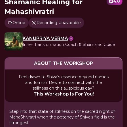
Shamanic Healing for
4.8
Mahashivratri
Online
Recording Unavailable
KANUPRIYA VERMA
Inner Transformation Coach & Shamanic Guide
ABOUT THE WORKSHOP
Feel drawn to Shiva’s essence beyond names
and forms? Desire to connect with the
stillness on this auspicious day?
This Workshop Is For You!
Step into that state of stillness on the sacred night of
MahaShivratri when the potency of Shiva’s field is the
strongest.