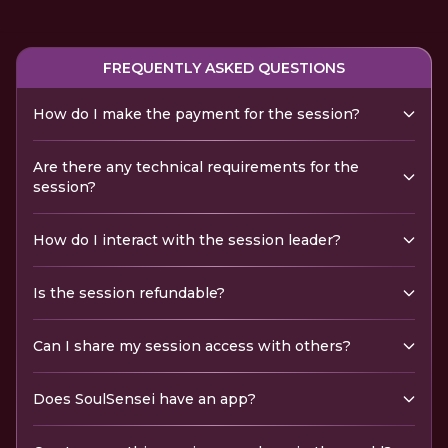
FREQUENTLY ASKED QUESTIONS
How do I make the payment for the session?
Are there any technical requirements for the
session?
How do I interact with the session leader?
Is the session refundable?
Can I share my session access with others?
Does SoulSensei have an app?