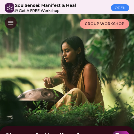
SoulSensei: Manifest & Heal
OPEN
🎁 Get A FREE Workshop
GROUP WORKSHOP