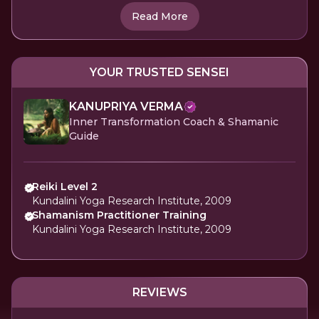
Read More
YOUR TRUSTED SENSEI
KANUPRIYA VERMA
Inner Transformation Coach & Shamanic
Guide
Reiki Level 2
Kundalini Yoga Research Institute, 2009
Shamanism Practitioner Training
Kundalini Yoga Research Institute, 2009
REVIEWS