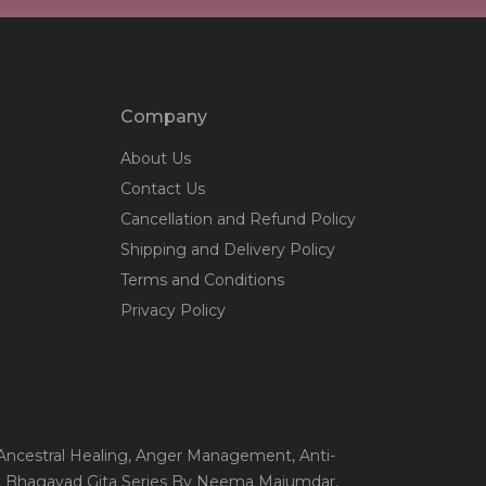
Company
About Us
Contact Us
Cancellation and Refund Policy
Shipping and Delivery Policy
Terms and Conditions
Privacy Policy
 Ancestral Healing
, Anger Management
, Anti-
, Bhagavad Gita Series By Neema Majumdar
,