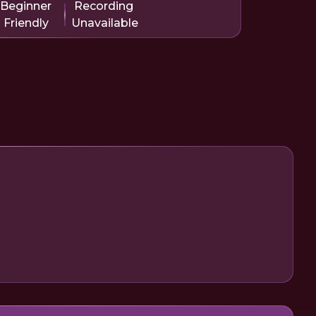
Beginner
Recording
Friendly
Unavailable