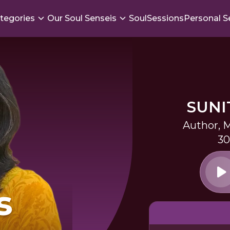
tegories
Our Soul Senseis
SoulSessions
Personal S
SUNI
Author, M
30
s