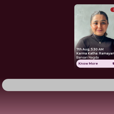
7th Aug, 5:30 AM
Karma Katha: Ramayan
Bansari Nagda
Know More
₹