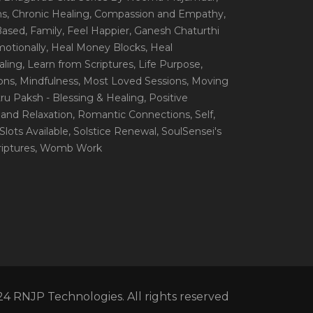
ns
, Chronic Healing
, Compassion and Empathy
,
 Based
, Family
, Feel Happier
, Ganesh Chaturthi
motionally
, Heal Money Blocks
, Heal
aling
, Learn from Scriptures
, Life Purpose
,
ions
, Mindfulness
, Most Loved Sessions
, Moving
itru Paksh - Blessing & Healing
, Positive
 and Relaxation
, Romantic Connections
, Self
,
 Slots Available
, Solstice Renewal
, SoulSensei's
iptures
, Womb Work
4 RNJP Technologies. All rights reserved