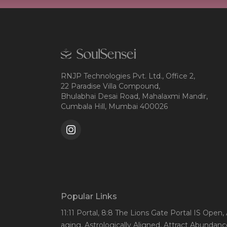
RNJP Technologies Pvt. Ltd., Office 2,
22 Paradise Villa Compound,
Bhulabhai Desai Road, Mahalaxmi Mandir,
Cumbala Hill, Mumbai 400026
Popular Links
11:11 Portal
, 8:8 The Lions Gate Portal IS Open
,
aging
, Astrologically Aligned
, Attract Abundanc