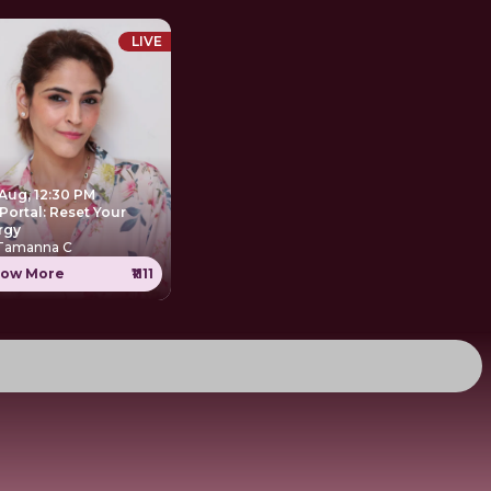
LIVE
 Aug, 12:30 PM
Portal: Reset Your
rgy
 Tamanna C
ow More
₹1111