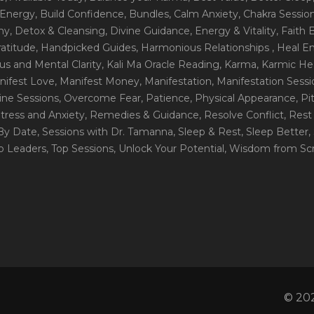
 Energy
, Build Confidence
, Bundles
, Calm Anxiety
, Chakra Sessio
ny
, Detox & Cleansing
, Divine Guidance
, Energy & Vitality
, Faith
ratitude
, Handpicked Guides
, Harmonious Relationships
, Heal E
us and Mental Clarity
, Kali Ma Oracle Reading
, Karma
, Karmic He
nifest Love
, Manifest Money
, Manifestation
, Manifestation Sess
line Sessions
, Overcome Fear
, Patience
, Physical Appearance
, P
tress and Anxiety
, Remedies & Guidance
, Resolve Conflict
, Rest
_By Date
, Sessions with Dr. Tamanna
, Sleep & Rest
, Sleep Better
,
op Leaders
, Top Sessions
, Unlock Your Potential
, Wisdom from Scr
© 202