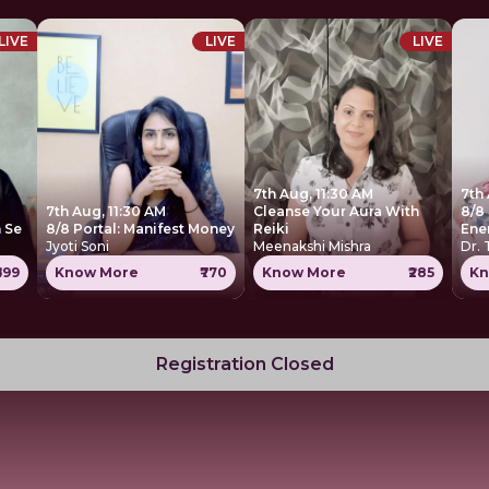
LIVE
LIVE
LIVE
7th Aug, 11:30 AM
7th
7th Aug, 11:30 AM
Cleanse Your Aura With
8/8 
 Se
8/8 Portal: Manifest Money
Reiki
Ene
Jyoti Soni
Meenakshi Mishra
Dr.
699
Know More
₹770
Know More
₹285
Kn
Registration Closed