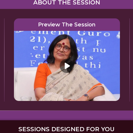
ABOUT THE SESSION
Preview The Session
SESSIONS DESIGNED FOR YOU