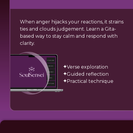
When anger hijacks your reactions, it strains
ties and clouds judgement. Learn a Gita-
based way to stay calm and respond with
clarity.
Verse exploration
Guided reflection
Practical technique