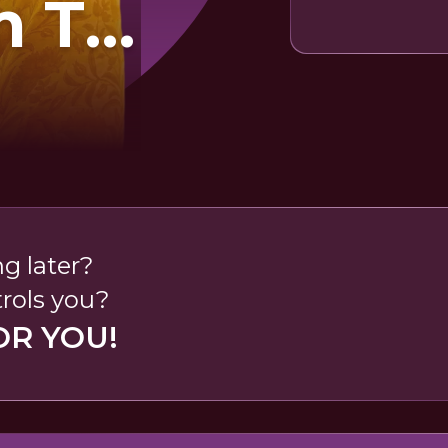
 To
ge
r
ng later?
rols you?
OR YOU!