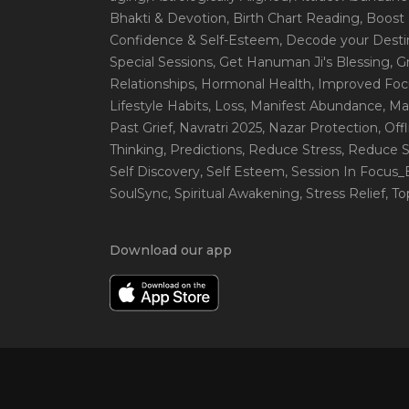
Bhakti & Devotion
, Birth Chart Reading
, Boost
Confidence & Self-Esteem
, Decode your Desti
Special Sessions
, Get Hanuman Ji's Blessing
, G
Relationships
, Hormonal Health
, Improved Foc
Lifestyle Habits
, Loss
, Manifest Abundance
, Ma
Past Grief
, Navratri 2025
, Nazar Protection
, Off
Thinking
, Predictions
, Reduce Stress
, Reduce S
Self Discovery
, Self Esteem
, Session In Focus
SoulSync
, Spiritual Awakening
, Stress Relief
, T
Download our app