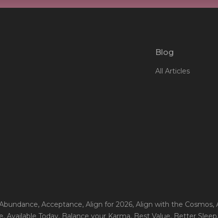
Blog
All Articles
 Abundance
, Acceptance
, Align for 2026
, Align with the Cosmos
,
e
, Available Today
, Balance your Karma
, Best Value
, Better Sleep