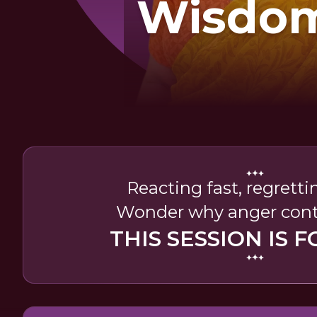
Wisdom
Mana
Ange
Reacting fast, regretti
Wonder why anger cont
THIS SESSION IS F