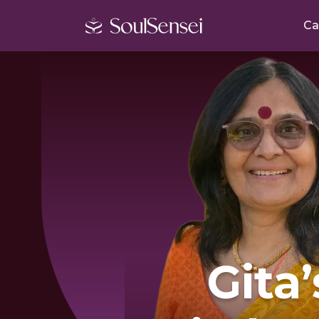
Ca
Gita’