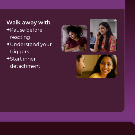
Walk away with
Pause before
reacting
Understand your
triggers
Start inner
detachment