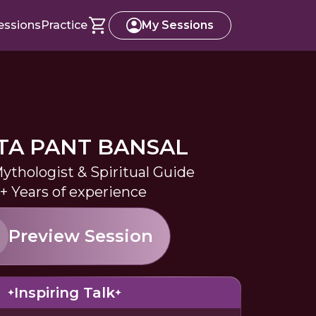
essions
Practice
My Sessions
TA PANT BANSAL
ythologist & Spiritual Guide
+ Years of experience
Preview Session
Inspiring Talk