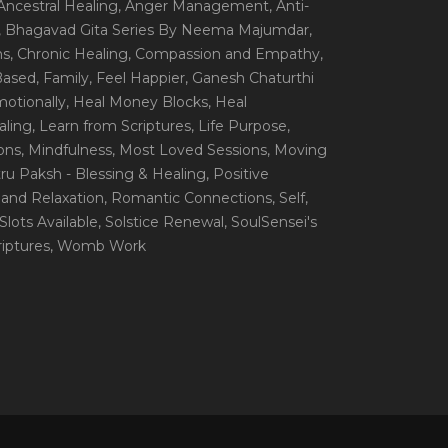
 Ancestral Healing
, Anger Management
, Anti-
, Bhagavad Gita Series By Neema Majumdar
,
ns
, Chronic Healing
, Compassion and Empathy
,
 Based
, Family
, Feel Happier
, Ganesh Chaturthi
motionally
, Heal Money Blocks
, Heal
aling
, Learn from Scriptures
, Life Purpose
,
ions
, Mindfulness
, Most Loved Sessions
, Moving
itru Paksh - Blessing & Healing
, Positive
 and Relaxation
, Romantic Connections
, Self
,
 Slots Available
, Solstice Renewal
, SoulSensei's
iptures
, Womb Work