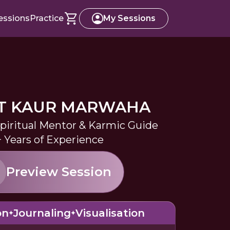
essions
Practice
My Sessions
T KAUR MARWAHA
Spiritual Mentor & Karmic Guide
+ Years of Experience
Preview Session
on
Journaling
Visualisation