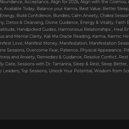
 Abundance
, Acceptance
, Align for 2026
, Align with the Cosmos
,
e
, Available Today
, Balance your Karma
, Best Value
, Better Sleep
 Energy
, Build Confidence
, Bundles
, Calm Anxiety
, Chakra Sessio
ny
, Detox & Cleansing
, Divine Guidance
, Energy & Vitality
, Faith
ratitude
, Handpicked Guides
, Harmonious Relationships
, Heal E
us and Mental Clarity
, Kali Ma Oracle Reading
, Karma
, Karmic He
nifest Love
, Manifest Money
, Manifestation
, Manifestation Sess
line Sessions
, Overcome Fear
, Patience
, Physical Appearance
, P
tress and Anxiety
, Remedies & Guidance
, Resolve Conflict
, Rest
_By Date
, Sessions with Dr. Tamanna
, Sleep & Rest
, Sleep Better
,
op Leaders
, Top Sessions
, Unlock Your Potential
, Wisdom from Scr