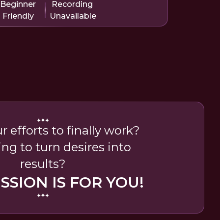
Beginner
Recording
Friendly
Unavailable
 efforts to finally work?
ing to turn desires into
results?
ESSION IS FOR YOU!