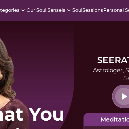
tegories
Our Soul Senseis
SoulSessions
Personal S
SEERA
Astrologer, 
5
hat You
Meditati