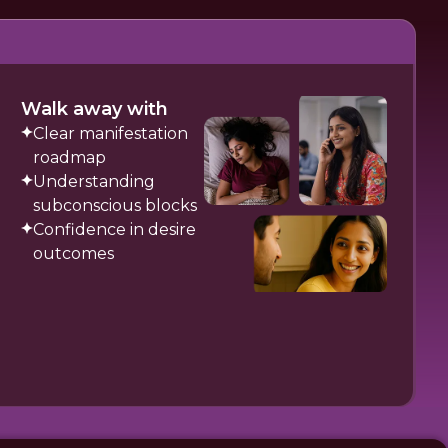
Walk away with
Clear manifestation
roadmap
Understanding
subconscious blocks
Confidence in desire
outcomes