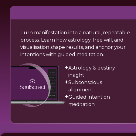
Turn manifestation into a natural, repeatable
process. Learn how astrology, free will, and
visualisation shape results, and anchor your
intentions with guided meditation.
Astrology & destiny
insight
Subconscious
alignment
Guided intention
meditation