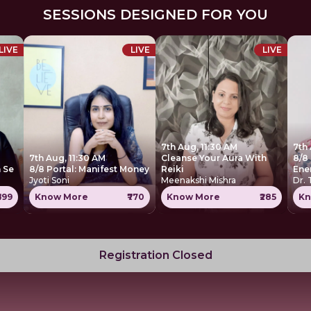
SESSIONS DESIGNED FOR YOU
LIVE
LIVE
LIVE
7th Aug, 11:30 AM
7th
7th Aug, 11:30 AM
Cleanse Your Aura With
8/8 
 Se
8/8 Portal: Manifest Money
Reiki
Ene
Jyoti Soni
Meenakshi Mishra
Dr.
699
Know More
₹770
Know More
₹285
Kn
Registration Closed