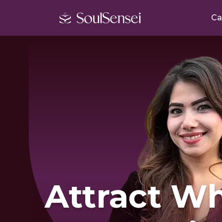
Ca
Attract W