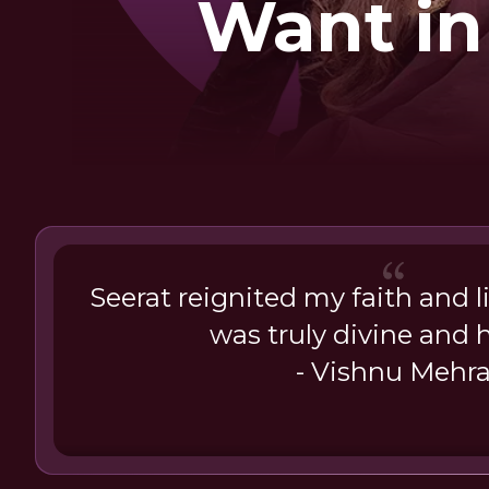
Want in
Seerat reignited my faith and l
was truly divine and h
- Vishnu Mehr