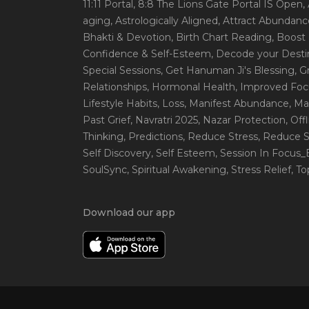
11:11 Portal
, 8:8 The Lions Gate Portal IS Open
,
aging
, Astrologically Aligned
, Attract Abundanc
Bhakti & Devotion
, Birth Chart Reading
, Boost
Confidence & Self-Esteem
, Decode your Desti
Special Sessions
, Get Hanuman Ji's Blessing
, G
Relationships
, Hormonal Health
, Improved Foc
Lifestyle Habits
, Loss
, Manifest Abundance
, Ma
Past Grief
, Navratri 2025
, Nazar Protection
, Off
Thinking
, Predictions
, Reduce Stress
, Reduce S
Self Discovery
, Self Esteem
, Session In Focus
SoulSync
, Spiritual Awakening
, Stress Relief
, T
Download our app