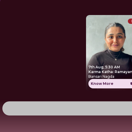
7th Aug, 5:30 AM
Karma Katha: Ramayan
Bansari Nagda
Know More
₹