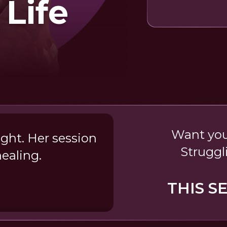
 Life
Want your
ight. Her session
Struggl
ealing.
a
THIS S