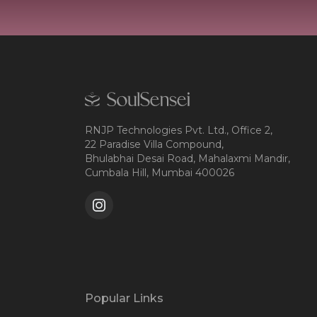
RNJP Technologies Pvt. Ltd., Office 2,
22 Paradise Villa Compound,
Bhulabhai Desai Road, Mahalaxmi Mandir,
Cumbala Hill, Mumbai 400026
Popular Links