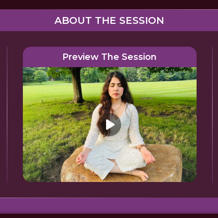
ABOUT THE SESSION
Preview The Session