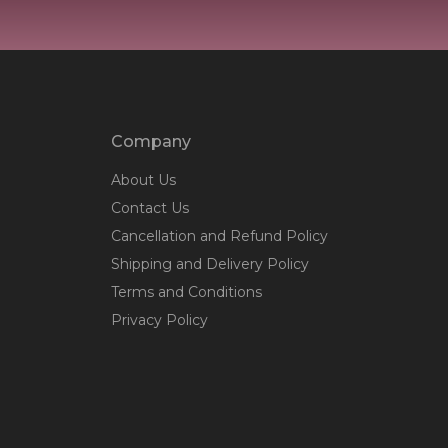
Company
About Us
Contact Us
Cancellation and Refund Policy
Shipping and Delivery Policy
Terms and Conditions
Privacy Policy