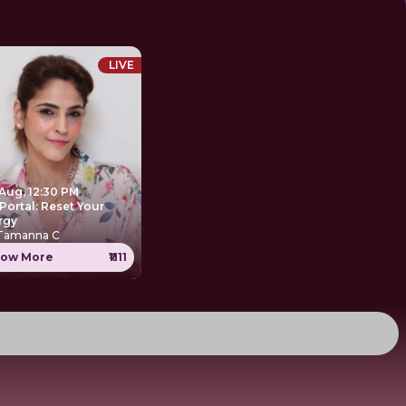
LIVE
 Aug, 12:30 PM
Portal: Reset Your
rgy
 Tamanna C
ow More
₹1111