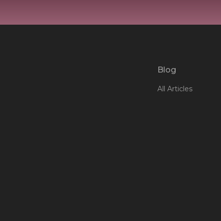
Blog
All Articles