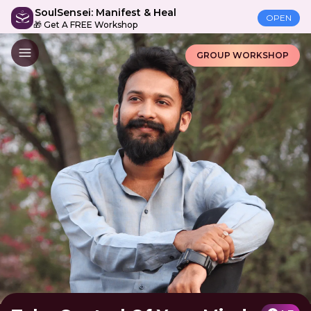
SoulSensei: Manifest & Heal
OPEN
🎁 Get A FREE Workshop
GROUP WORKSHOP