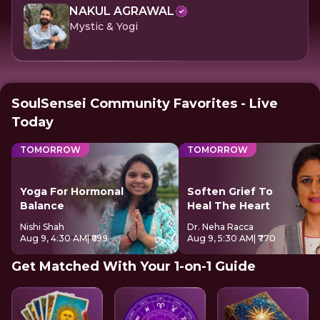
NAKUL AGRAWAL
Mystic & Yogi
SoulSensei Community Favorites - Live
Today
TOMORROW
TOMORROW
Yoga For Hormonal
Soften Grief To
Balance
Heal The Heart
Nishi Shah
Dr. Neha Racca
Aug 9, 4:30 AM
| ₹699
Aug 9, 5:30 AM
| ₹770
Get Matched With Your 1-on-1 Guide