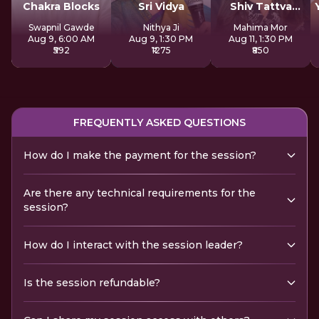
Chakra Blocks
Sri Vidya
Shiv Tattva
Sadhana
Swapnil Gawde
Nithya Ji
Mahima Mor
Aug 9, 6:00 AM
Aug 9, 1:30 PM
Aug 11, 1:30 PM
₹592
₹1275
₹850
FREQUENTLY ASKED QUESTIONS
How do I make the payment for the session?
Are there any technical requirements for the
session?
How do I interact with the session leader?
Is the session refundable?