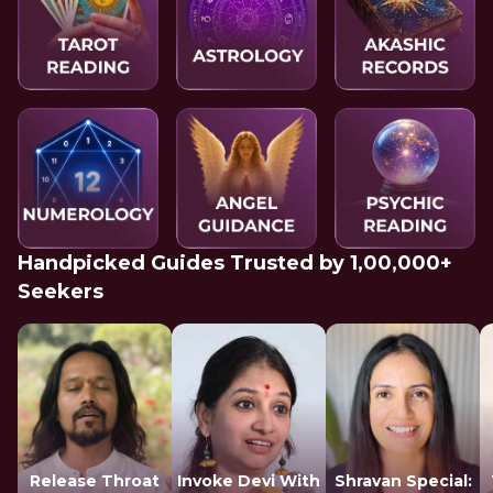
Handpicked Guides Trusted by 1,00,000+
Seekers
Release Throat
Invoke Devi With
Shravan Special: