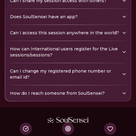
Can I share my session access with others?
Does SoulSensei have an app?
Can I access this session anywhere in the world?
How can International users register for the Live
sessions/sessions?
Can I change my registered phone number or
email id?
How do I reach someone from SoulSensei?