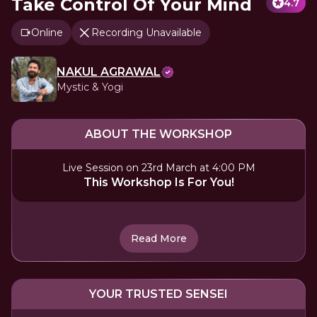
Take Control Of Your Mind
4.7
Online
Recording Unavailable
NAKUL AGRAWAL
Mystic & Yogi
ABOUT THE WORKSHOP
Live Session on 23rd March at 4:00 PM
This Workshop Is For You!
Read More
YOUR TRUSTED SENSEI