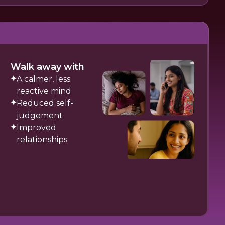
Walk away with
A calmer, less
reactive mind
Reduced self-
judgement
Improved
relationships