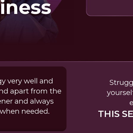
iness
gy very well and
Strugg
nd apart from the
yoursel
tener and always
e when needed.
THIS S