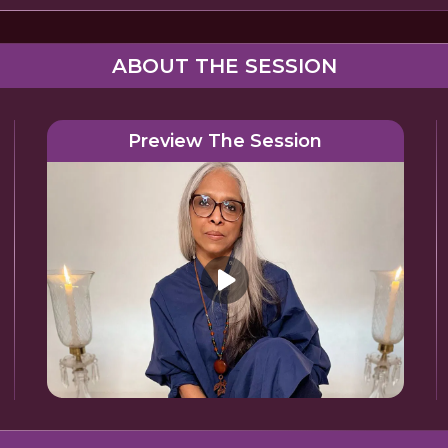
ABOUT THE SESSION
Preview The Session