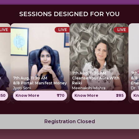
SESSIONS DESIGNED FOR YOU
LIVE
LIVE
LIVE
7th Aug, 11:30 AM
7th
y
7th Aug, 11:30 AM
Cleanse Your Aura With
8/8 
8/8 Portal: Manifest Money
Reiki
Ene
Jyoti Soni
Meenakshi Mishra
Dr.
850
Know More
₹770
Know More
₹285
Kn
Registration Closed