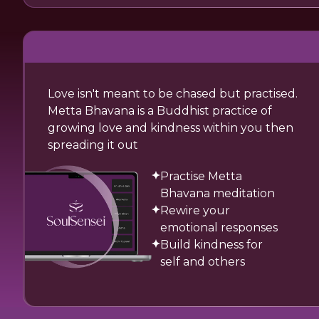
Love isn't meant to be chased but practised.
Metta Bhavana is a Buddhist practice of
growing love and kindness within you then
spreading it out
Practise Metta
Bhavana meditation
Rewire your
emotional responses
Build kindness for
self and others