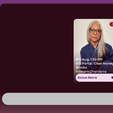
8th Aug, 1:30 PM
8/8 Portal: Clear Mone
Blocks
Poonam Dhandania
Know More
₹