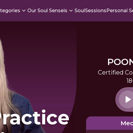
tegories
Our Soul Senseis
SoulSessions
Personal S
POO
Certified C
18
ractice
Med