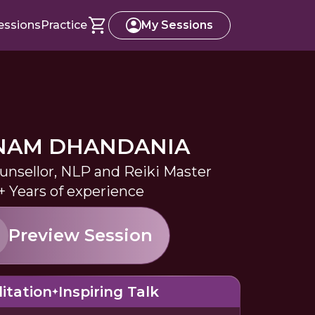
essions
Practice
My Sessions
NAM DHANDANIA
ounsellor, NLP and Reiki Master
+ Years of experience
Preview Session
itation
Inspiring Talk