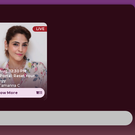
LIVE
 Aug, 12:30 PM
Portal: Reset Your
rgy
 Tamanna C
ow More
₹1111