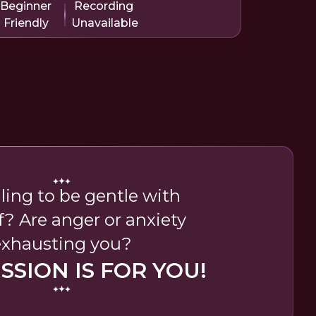
Beginner
Recording
Friendly
Unavailable
ling to be gentle with
f? Are anger or anxiety
exhausting you?
ESSION IS FOR YOU!