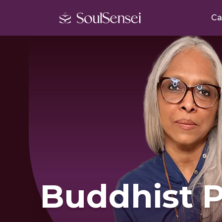
Ca
Buddhist P