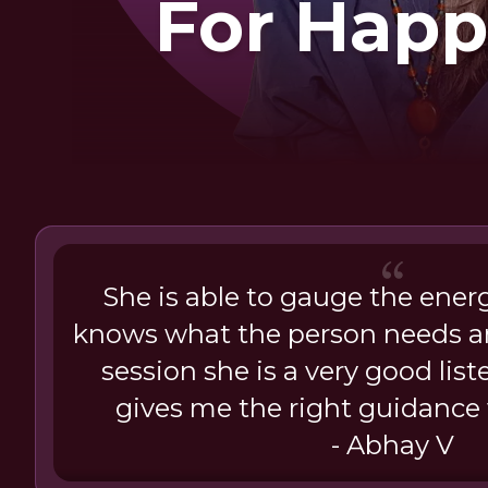
For Happ
She is able to gauge the ener
knows what the person needs a
session she is a very good lis
gives me the right guidanc
- Abhay V