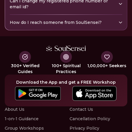
Can I change my registered phone number or
email id?
How do I reach someone from SoulSensei?
300+ Verified
100+ Spiritual
1,00,000+ Seekers
Guides
Practices
Download the App and get a FREE Workshop
About Us
Contact Us
1-on-1 Guidance
Cancellation Policy
Group Workshops
Privacy Policy