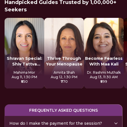
Handpicked Guides Trusted by 1,00,000+
Seekers
Shravan Special:
Thrive Through
Become Fearless
Shiv Tattva
Your Menopause
With Maa Kali
Sadhana
Mahima Mor
Amrita Shah
Dr. Rashmi Muthalk
Aug 11, 1:30 PM
Aug 12, 1:30 PM
Aug 13, 11:30 AM
₹850
₹770
₹899
FREQUENTLY ASKED QUESTIONS
How do I make the payment for the session?