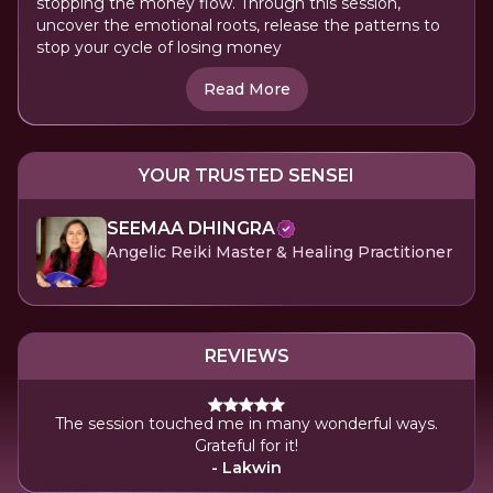
stopping the money flow. Through this session,
uncover the emotional roots, release the patterns to
stop your cycle of losing money
Read More
YOUR TRUSTED SENSEI
SEEMAA DHINGRA
Angelic Reiki Master & Healing Practitioner
REVIEWS
The session touched me in many wonderful ways.
Grateful for it!
- Lakwin