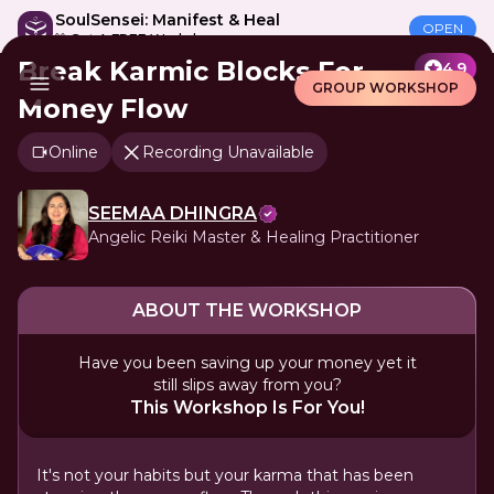
SoulSensei: Manifest & Heal
OPEN
🎁 Get A FREE Workshop
Break Karmic Blocks For
4.9
GROUP WORKSHOP
Money Flow
Online
Recording Unavailable
SEEMAA DHINGRA
Angelic Reiki Master & Healing Practitioner
ABOUT THE WORKSHOP
Have you been saving up your money yet it
still slips away from you?
This Workshop Is For You!
It's not your habits but your karma that has been