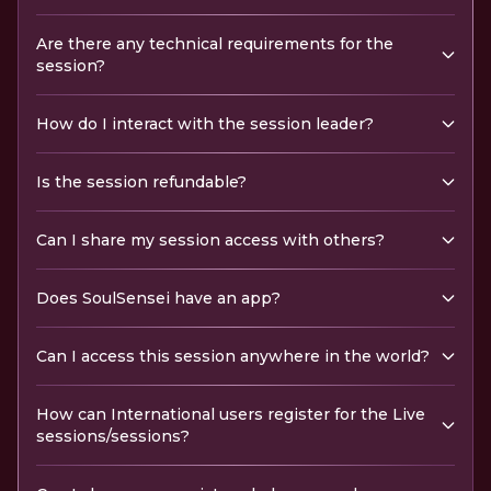
Are there any technical requirements for the
session?
How do I interact with the session leader?
Is the session refundable?
Can I share my session access with others?
Does SoulSensei have an app?
Can I access this session anywhere in the world?
How can International users register for the Live
sessions/sessions?