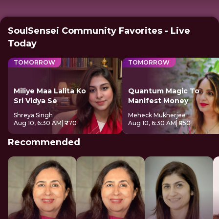
SoulSensei Community Favorites - Live
Today
TOMORROW
TOMORROW
Miliye Maa Lalita Ko
Quantum Magic To
Sri Vidya Se
Manifest Money
Shreya Singh
Meheck Mukherjee
Aug 10, 6:30 AM
| ₹770
Aug 10, 6:30 AM
| ₹850
Recommended