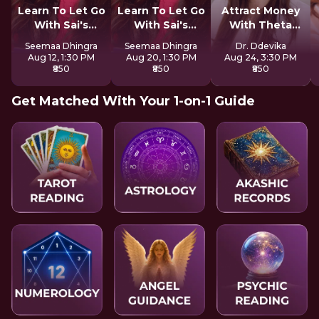
Learn To Let Go
Learn To Let Go
Attract Money
With Sai's
With Sai's
With Theta
Sadhana
Sadhana
Healing
Seemaa Dhingra
Seemaa Dhingra
Dr. Ddevika
Aug 12, 1:30 PM
Aug 20, 1:30 PM
Aug 24, 3:30 PM
₹850
₹850
₹850
Get Matched With Your 1-on-1 Guide