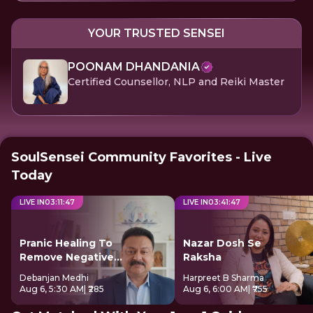
YOUR TRUSTED SENSEI
POONAM DHANDANIA
Certified Counsellor, NLP and Reiki Master
SoulSensei Community Favorites - Live
Today
LIVE IN
03
:
11
:
47
LIVE IN
03
:
41
:
47
Pranic Healing To
Nazar Dosh Se
Remove Negative
Raksha
Energy
Debanjan Medhi
Harpreet B Sharma
Aug 6, 5:30 AM
| ₹285
Aug 6, 6:00 AM
| ₹755