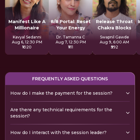
Manifest Like A
8/8 Portal: Reset
Release Throat
Millionaire
Your Energy
Chakra Blocks
Kavyal Sedanni
Dr. Tamanna C
Swapnil Gawde
Aug 6, 12:30 PM
Aug 7, 12:30 PM
Aug 9, 6:00 AM
₹1020
₹1111
₹592
FREQUENTLY ASKED QUESTIONS
How do I make the payment for the session?
Are there any technical requirements for the
session?
How do I interact with the session leader?