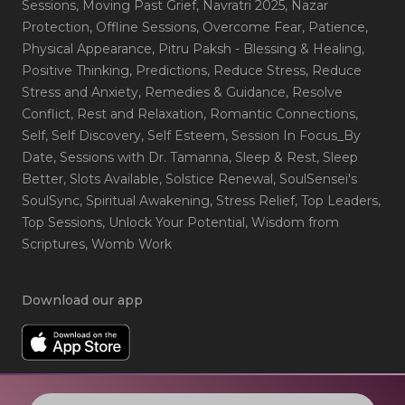
Sessions
, Moving Past Grief
, Navratri 2025
, Nazar
Protection
, Offline Sessions
, Overcome Fear
, Patience
,
Physical Appearance
, Pitru Paksh - Blessing & Healing
,
Positive Thinking
, Predictions
, Reduce Stress
, Reduce
Stress and Anxiety
, Remedies & Guidance
, Resolve
Conflict
, Rest and Relaxation
, Romantic Connections
,
Self
, Self Discovery
, Self Esteem
, Session In Focus_By
Date
, Sessions with Dr. Tamanna
, Sleep & Rest
, Sleep
Better
, Slots Available
, Solstice Renewal
, SoulSensei's
SoulSync
, Spiritual Awakening
, Stress Relief
, Top Leaders
,
Top Sessions
, Unlock Your Potential
, Wisdom from
Scriptures
, Womb Work
Download our app