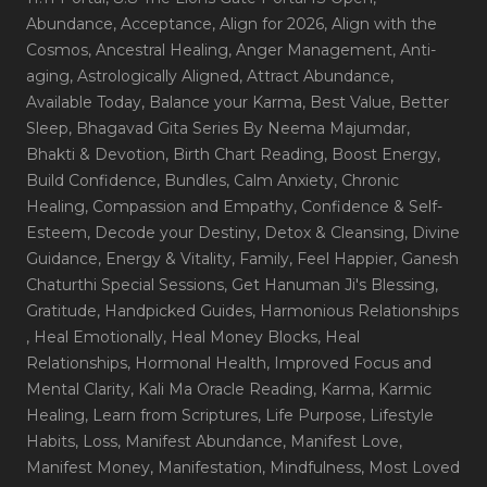
Abundance
, Acceptance
, Align for 2026
, Align with the
Cosmos
, Ancestral Healing
, Anger Management
, Anti-
aging
, Astrologically Aligned
, Attract Abundance
,
Available Today
, Balance your Karma
, Best Value
, Better
Sleep
, Bhagavad Gita Series By Neema Majumdar
,
Bhakti & Devotion
, Birth Chart Reading
, Boost Energy
,
Build Confidence
, Bundles
, Calm Anxiety
, Chronic
Healing
, Compassion and Empathy
, Confidence & Self-
Esteem
, Decode your Destiny
, Detox & Cleansing
, Divine
Guidance
, Energy & Vitality
, Family
, Feel Happier
, Ganesh
Chaturthi Special Sessions
, Get Hanuman Ji's Blessing
,
Gratitude
, Handpicked Guides
, Harmonious Relationships
, Heal Emotionally
, Heal Money Blocks
, Heal
Relationships
, Hormonal Health
, Improved Focus and
Mental Clarity
, Kali Ma Oracle Reading
, Karma
, Karmic
Healing
, Learn from Scriptures
, Life Purpose
, Lifestyle
Habits
, Loss
, Manifest Abundance
, Manifest Love
,
Manifest Money
, Manifestation
, Mindfulness
, Most Loved