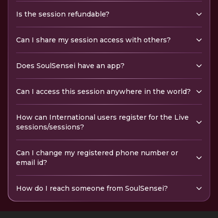
Is the session refundable?
Can I share my session access with others?
Does SoulSensei have an app?
Can I access this session anywhere in the world?
How can International users register for the Live
sessions/sessions?
Can I change my registered phone number or
email id?
How do I reach someone from SoulSensei?