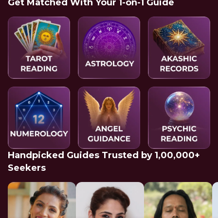
Get Matched With Your 1-on-1 Guide
Handpicked Guides Trusted by 1,00,000+
Seekers