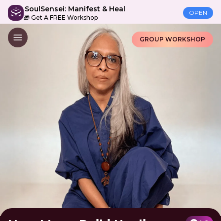
SoulSensei: Manifest & Heal
OPEN
🎁 Get A FREE Workshop
GROUP WORKSHOP