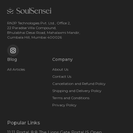
RNJP Technologies Pvt. Ltd., Office 2,
22 Paradise Villa Compound,
Bhulabhai Desai Road, Mahalaxmi Mandir,
Cumbala Hill, Mumbai 400026
Blog
Company
All Articles
About Us
Contact Us
Cancellation and Refund Policy
Shipping and Delivery Policy
Terms and Conditions
Privacy Policy
Popular Links
11:11 Portal
, 8:8 The Lions Gate Portal IS Open
,