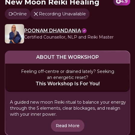
New Moon Reiki Healing
4.9
Online
Recording Unavailable
POONAM DHANDANIA
Certified Counsellor, NLP and Reiki Master
ABOUT THE WORKSHOP
Feeling off-centre or drained lately? Seeking
an energetic reset?
This Workshop Is For You!
A guided new moon Reiki ritual to balance your energy
through the 5 elements, clear blockages, and realign
with your inner power.
Read More