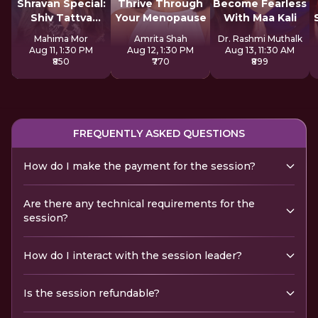
Shravan Special:
Thrive Through
Become Fearless
Shiv Tattva
Your Menopause
With Maa Kali
Sadhana
Mahima Mor
Amrita Shah
Dr. Rashmi Muthalk
Aug 11, 1:30 PM
Aug 12, 1:30 PM
Aug 13, 11:30 AM
₹850
₹770
₹899
FREQUENTLY ASKED QUESTIONS
How do I make the payment for the session?
Are there any technical requirements for the
session?
How do I interact with the session leader?
Is the session refundable?