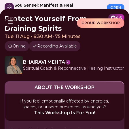
SoulSensei: Manifest & Heal
OPEN
🎁 Get A FREE Workshop
Protect Yourself From
4.6
GROUP WORKSHOP
Draining Spirits
Tue, 11 Aug • 6:30 AM
•
75 Minutes
Online
Recording Available
BHAIRAVI MEHTA
Spiritual Coach & Reconnective Healing Instructor
ABOUT THE WORKSHOP
If you feel emotionally affected by energies,
spaces, or unseen presences around you?
This Workshop Is For You!