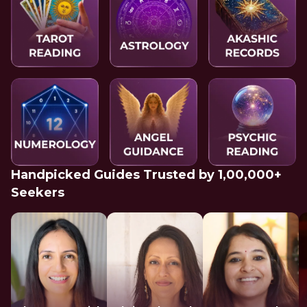
Handpicked Guides Trusted by 1,00,000+
Seekers