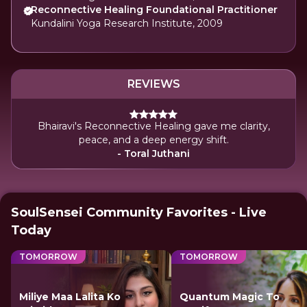
Reconnective Healing Foundational Practitioner
Kundalini Yoga Research Institute, 2009
REVIEWS
Bhairavi's Reconnective Healing gave me clarity,
peace, and a deep energy shift.
- Toral Juthani
SoulSensei Community Favorites - Live
Today
TOMORROW
TOMORROW
Miliye Maa Lalita Ko
Quantum Magic To