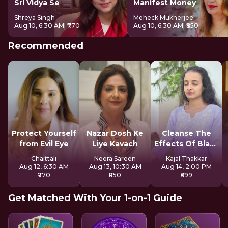
Sri Vidya Se
Manifest Money
Shreya Singh
Meheck Mukherjee
Aug 10, 6:30 AM
| ₹770
Aug 10, 6:30 AM
| ₹850
Recommended
Protect Yourself
Nazar Dosh Ke
Cleanse The
from Evil Eye
Liye Kavach
Effects Of Black
Magic
Chaittali
Neera Sareen
Kajal Thakkar
Aug 12, 6:30 AM
Aug 13, 10:30 AM
Aug 14, 2:00 PM
₹770
₹850
₹699
Get Matched With Your 1-on-1 Guide