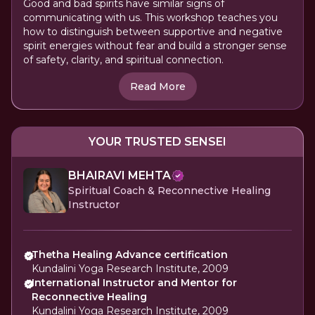
Good and bad spirits have similar signs of
communicating with us. This workshop teaches you
how to distinguish between supportive and negative
spirit energies without fear and build a stronger sense
of safety, clarity, and spiritual connection.
Read More
YOUR TRUSTED SENSEI
BHAIRAVI MEHTA
Spiritual Coach & Reconnective Healing
Instructor
Thetha Healing Advance certification
Kundalini Yoga Research Institute, 2009
International Instructor and Mentor for
Reconnective Healing
Kundalini Yoga Research Institute, 2009