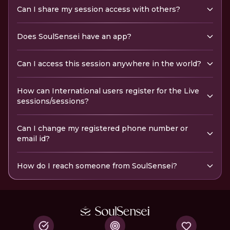
Can I share my session access with others?
Does SoulSensei have an app?
Can I access this session anywhere in the world?
How can International users register for the Live
sessions/sessions?
Can I change my registered phone number or
email id?
How do I reach someone from SoulSensei?