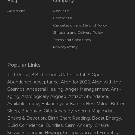
Blog
Company
All Articles
About Us
Contact Us
Cancellation and Refund Policy
Shipping and Delivery Policy
Terms and Conditions
Privacy Policy
Popular Links
11:11 Portal
, 8:8 The Lions Gate Portal IS Open
,
Abundance
, Acceptance
, Align for 2026
, Align with the
Cosmos
, Ancestral Healing
, Anger Management
, Anti-
aging
, Astrologically Aligned
, Attract Abundance
,
Available Today
, Balance your Karma
, Best Value
, Better
Sleep
, Bhagavad Gita Series By Neema Majumdar
,
Bhakti & Devotion
, Birth Chart Reading
, Boost Energy
,
Build Confidence
, Bundles
, Calm Anxiety
, Chakra
Sessions
, Chronic Healing
, Compassion and Empathy
,