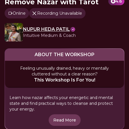
Remove Nazar with Tarot
4.6
Online
Recording Unavailable
NUPUR HEDA PATIL
Intuitive Medium & Coach
ABOUT THE WORKSHOP
Feeling unusually drained, heavy or mentally
cluttered without a clear reason?
This Workshop Is For You!
Learn how nazar affects your energetic and mental
state and find practical ways to cleanse and protect
your energy.
Read More