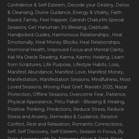
Confidence & Self-Esteem
, Decode your Destiny
, Detox
& Cleansing
, Divine Guidance
, Energy & Vitality
, Faith
Based
, Family
, Feel Happier
, Ganesh Chaturthi Special
Sessions
, Get Hanuman Ji's Blessing
, Gratitude
,
Handpicked Guides
, Harmonious Relationships
, Heal
Emotionally
, Heal Money Blocks
, Heal Relationships
,
Hormonal Health
, Improved Focus and Mental Clarity
,
Kali Ma Oracle Reading
, Karma
, Karmic Healing
, Learn
from Scriptures
, Life Purpose
, Lifestyle Habits
, Loss
,
Manifest Abundance
, Manifest Love
, Manifest Money
,
Manifestation
, Manifestation Sessions
, Mindfulness
, Most
Loved Sessions
, Moving Past Grief
, Navratri 2025
, Nazar
Protection
, Offline Sessions
, Overcome Fear
, Patience
,
Physical Appearance
, Pitru Paksh - Blessing & Healing
,
Positive Thinking
, Predictions
, Reduce Stress
, Reduce
Stress and Anxiety
, Remedies & Guidance
, Resolve
Conflict
, Rest and Relaxation
, Romantic Connections
,
Self
, Self Discovery
, Self Esteem
, Session In Focus_By
Date
, Sessions with Dr. Tamanna
, Sleep & Rest
, Sleep