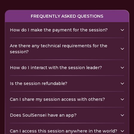
FREQUENTLY ASKED QUESTIONS
How do I make the payment for the session?
Are there any technical requirements for the
session?
How do I interact with the session leader?
Is the session refundable?
Can I share my session access with others?
Does SoulSensei have an app?
Can I access this session anywhere in the world?