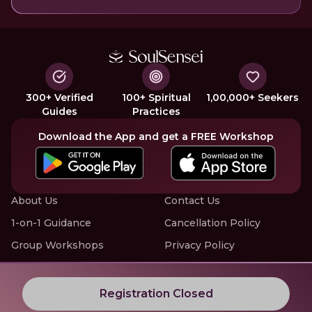
300+ Verified
100+ Spiritual
1,00,000+ Seekers
Guides
Practices
Download the App and get a FREE Workshop
About Us
Contact Us
1-on-1 Guidance
Cancellation Policy
Group Workshops
Privacy Policy
Offline Events
Terms of Service
Know More about LIVE Workshops with SoulSensei
Registration Closed