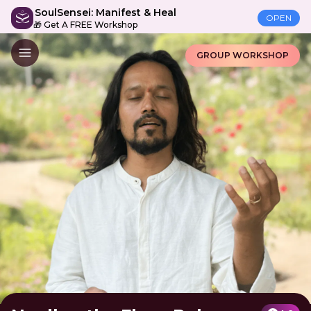
SoulSensei: Manifest & Heal
OPEN
🎁 Get A FREE Workshop
GROUP WORKSHOP