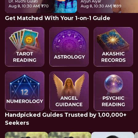
Dr. Ruchi Gulati
Arjun Aiyar
Aug 8, 10:30 AM
| ₹770
Aug 8, 10:30 AM
| ₹1699
Get Matched With Your 1-on-1 Guide
Handpicked Guides Trusted by 1,00,000+
Seekers