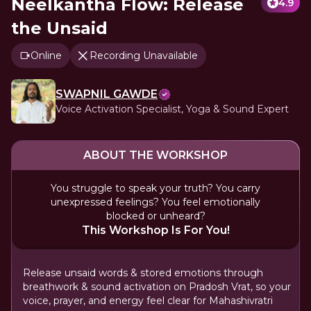
Neelkantha Flow: Release
4.9
the Unsaid
Online
Recording Unavailable
SWAPNIL GAWDE
Voice Activation Specialist, Yoga & Sound Expert
ABOUT THE WORKSHOP
You struggle to speak your truth? You carry
unexpressed feelings? You feel emotionally
blocked or unheard?
This Workshop Is For You!
Release unsaid words & stored emotions through
breathwork & sound activation on Pradosh Vrat, so your
voice, prayer, and energy feel clear for Mahashivratri