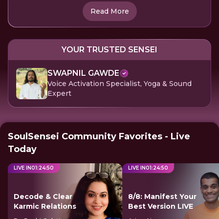
Read More
YOUR TRUSTED SENSEI
SWAPNIL GAWDE
Voice Activation Specialist, Yoga & Sound
Expert
SoulSensei Community Favorites - Live
Today
LIVE IN
01
:
24
:
49
LIVE IN
01
:
24
:
49
Decode & Clear
8/8: Manifest Your
Karmic Relations
Best Version LIVE