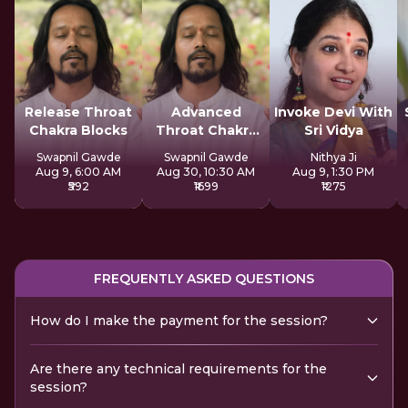
Release Throat
Advanced
Invoke Devi With
Chakra Blocks
Throat Chakra
Sri Vidya
Activation
Swapnil Gawde
Swapnil Gawde
Nithya Ji
Aug 9, 6:00 AM
Aug 30, 10:30 AM
Aug 9, 1:30 PM
₹592
₹1699
₹1275
FREQUENTLY ASKED QUESTIONS
How do I make the payment for the session?
Are there any technical requirements for the
session?