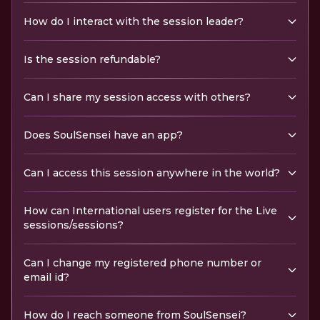
How do I interact with the session leader?
Is the session refundable?
Can I share my session access with others?
Does SoulSensei have an app?
Can I access this session anywhere in the world?
How can International users register for the Live
sessions/sessions?
Can I change my registered phone number or
email id?
How do I reach someone from SoulSensei?