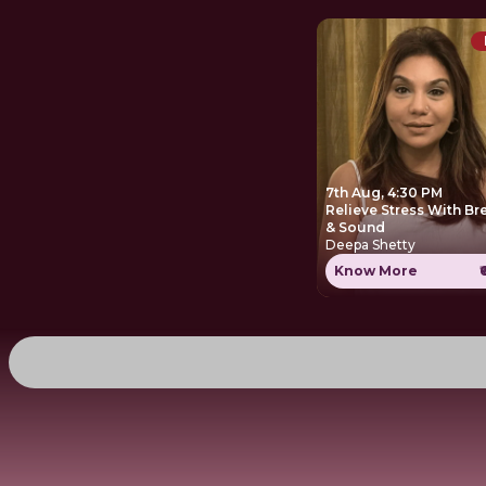
7th Aug, 4:30 PM
Relieve Stress With Br
& Sound
Deepa Shetty
Know More
₹