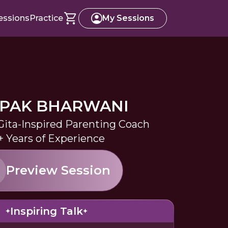
essions
Practice
My Sessions
PAK BHARWANI
ita-Inspired Parenting Coach
+ Years of Experience
Preview Session
Inspiring Talk