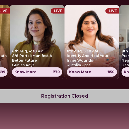
LIVE
LIVE
LIVE
8th Aug, 4:30 AM
8th Aug, 5:30 AM
8th
eath
8/8 Portal: Manifest A
Identify And Heal Your
Pra
Better Future
Inner Wounds
Neg
Gunjan Adya
Ruchika Uppal
Deb
699
Know More
₹770
Know More
₹850
Kn
Registration Closed