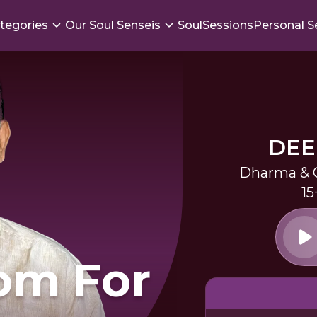
tegories
Our Soul Senseis
SoulSessions
Personal S
DEE
Dharma & G
15
om For