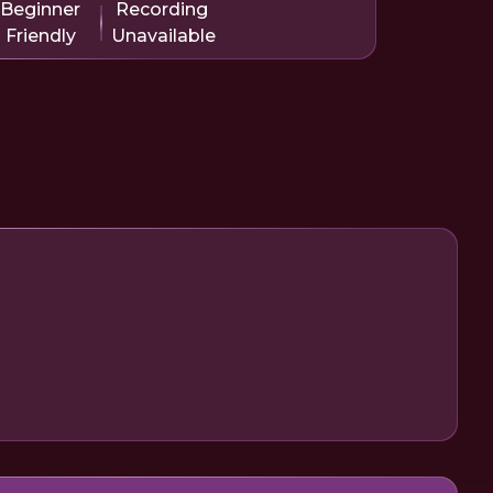
Beginner
Recording
Friendly
Unavailable