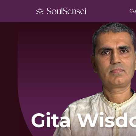
Ca
Gita Wisd