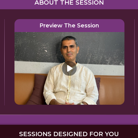
ABOUT THE SESSION
Preview The Session
SESSIONS DESIGNED FOR YOU