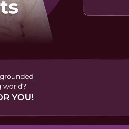
ts
, grounded
g world?
OR YOU!