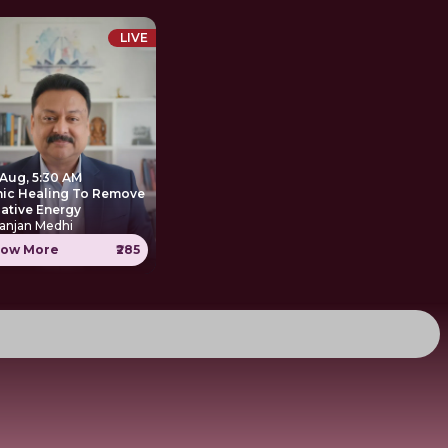
LIVE
 Aug, 5:30 AM
nic Healing To Remove
ative Energy
anjan Medhi
ow More
₹285