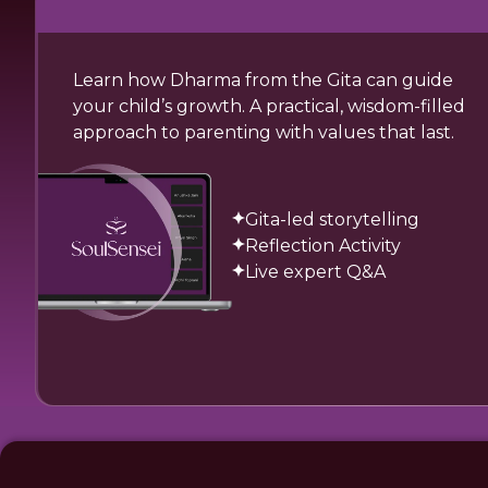
Learn how Dharma from the Gita can guide
your child’s growth. A practical, wisdom-filled
approach to parenting with values that last.
Gita-led storytelling
Reflection Activity
Live expert Q&A