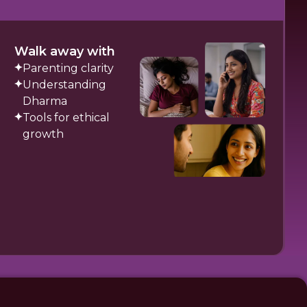
Walk away with
Parenting clarity
Understanding
Dharma
Tools for ethical
growth