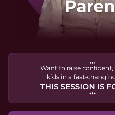
Paren
Want to raise confident
kids in a fast-changin
THIS SESSION IS F