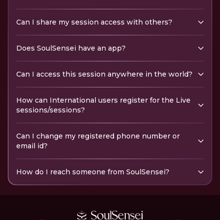
Can I share my session access with others?
Does SoulSensei have an app?
Can I access this session anywhere in the world?
How can International users register for the Live
sessions/sessions?
Can I change my registered phone number or
email id?
How do I reach someone from SoulSensei?