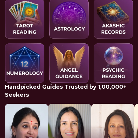
Handpicked Guides Trusted by 1,00,000+
Seekers