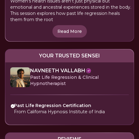
Women's health issues aren't just physical but
emotional and ancestral experiences stored in the body.
This session explores how past life regression heals
them from the root
Read More
YOUR TRUSTED SENSEI
NAVNEETH VALLABH
Past Life Regression & Clinical
Hypnotherapist
Past Life Regression Certification
From California Hypnosis Institute of India