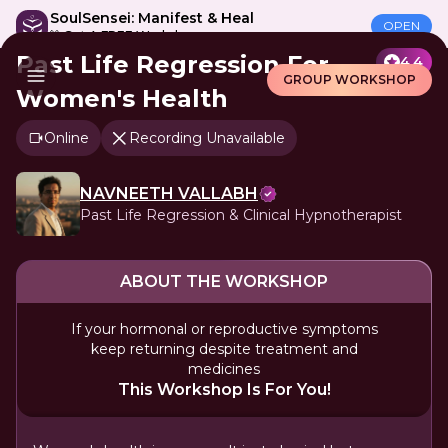
SoulSensei: Manifest & Heal
OPEN
🎁 Get A FREE Workshop
Past Life Regression For
4.4
GROUP WORKSHOP
Women's Health
Online
Recording Unavailable
NAVNEETH VALLABH
Past Life Regression & Clinical Hypnotherapist
ABOUT THE WORKSHOP
If your hormonal or reproductive symptoms
keep returning despite treatment and
medicines
This Workshop Is For You!