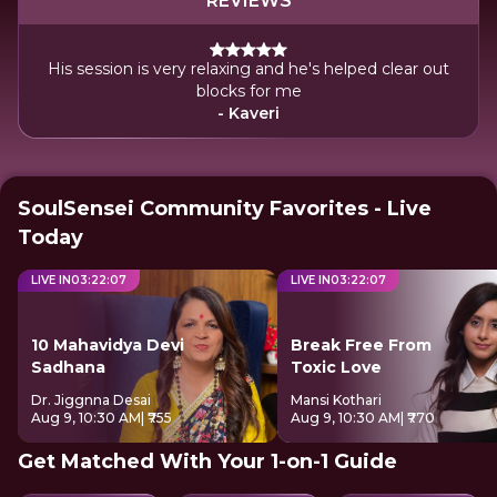
REVIEWS
His session is very relaxing and he's helped clear out
blocks for me
- Kaveri
SoulSensei Community Favorites - Live
Today
LIVE IN
03
:
22
:
07
LIVE IN
03
:
22
:
07
10 Mahavidya Devi
Break Free From
Sadhana
Toxic Love
Dr. Jiggnna Desai
Mansi Kothari
Aug 9, 10:30 AM
| ₹755
Aug 9, 10:30 AM
| ₹770
Get Matched With Your 1-on-1 Guide