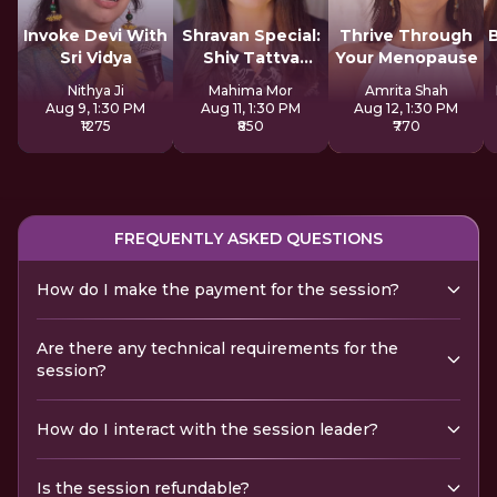
Invoke Devi With
Shravan Special:
Thrive Through
Sri Vidya
Shiv Tattva
Your Menopause
Sadhana
Nithya Ji
Mahima Mor
Amrita Shah
Aug 9, 1:30 PM
Aug 11, 1:30 PM
Aug 12, 1:30 PM
₹1275
₹850
₹770
FREQUENTLY ASKED QUESTIONS
How do I make the payment for the session?
Are there any technical requirements for the
session?
How do I interact with the session leader?
Is the session refundable?