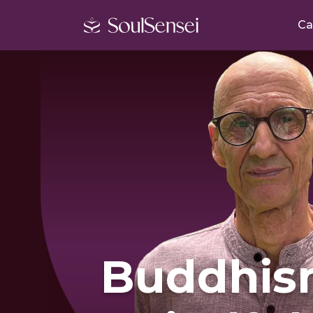
Ca
Buddhis