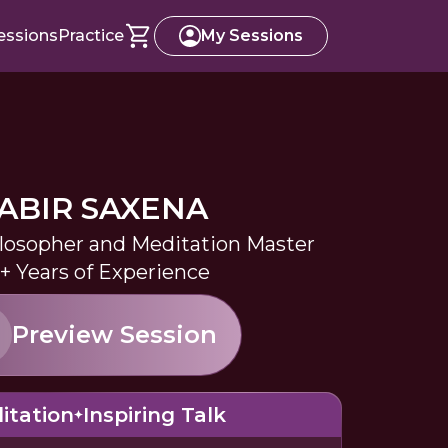
essions
Practice
My Sessions
ABIR SAXENA
losopher and Meditation Master
+ Years of Experience
Preview Session
itation
Inspiring Talk