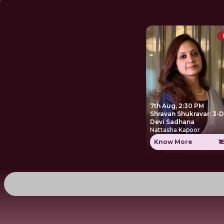
7th Aug, 2:30 PM
Shravan Shukravar: 3-
Devi Sadhana
Nattasha Kapoor
Know More
₹