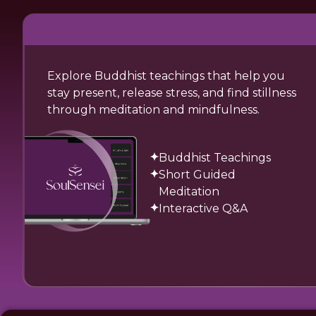
Explore Buddhist teachings that help you
stay present, release stress, and find stillness
through meditation and mindfulness.
Buddhist Teachings
Short Guided
Meditation
Interactive Q&A