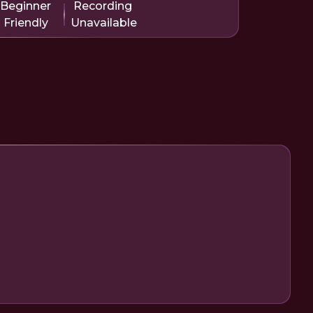
Beginner
Recording
Friendly
Unavailable