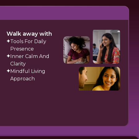
Walk away with
Tools For Daily
Presence
Inner Calm And
Clarity
Mindful Living
Approach