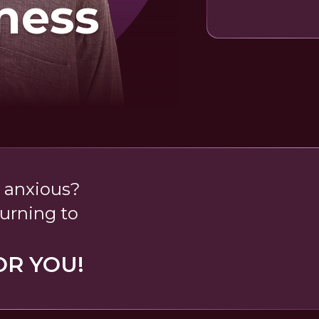
ness
 anxious?
turning to
OR YOU!