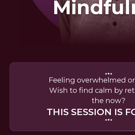
Mindful
Feeling overwhelmed or
Wish to find calm by re
the now?
THIS SESSION IS F