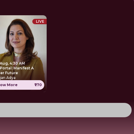
LIVE
 Aug, 4:30 AM
Portal: Manifest A
ter Future
jan Adya
ow More
₹770