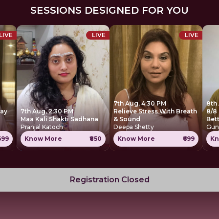
SESSIONS DESIGNED FOR YOU
LIVE
LIVE
LIVE
7th Aug, 4:30 PM
8th
Day
7th Aug, 2:30 PM
Relieve Stress With Breath
8/8 
Maa Kali Shakti Sadhana
& Sound
Bet
Pranjal Katoch
Deepa Shetty
Gun
1699
Know More
₹850
Know More
₹699
Kn
Registration Closed