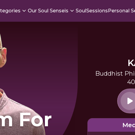
tegories
Our Soul Senseis
SoulSessions
Personal S
K
Buddhist Phi
40
m For
Med