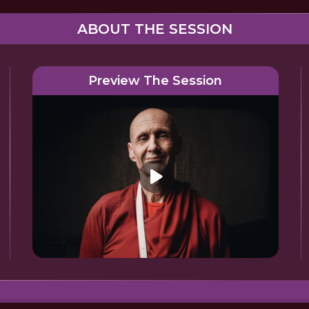
ABOUT THE SESSION
Preview The Session