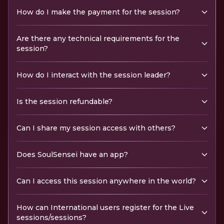
How do I make the payment for the session?
Are there any technical requirements for the
session?
How do I interact with the session leader?
Is the session refundable?
Can I share my session access with others?
Does SoulSensei have an app?
Can I access this session anywhere in the world?
How can International users register for the Live
sessions/sessions?