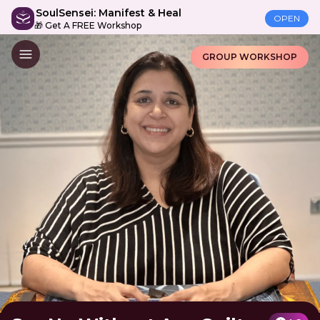
SoulSensei: Manifest & Heal
OPEN
🎁 Get A FREE Workshop
GROUP WORKSHOP