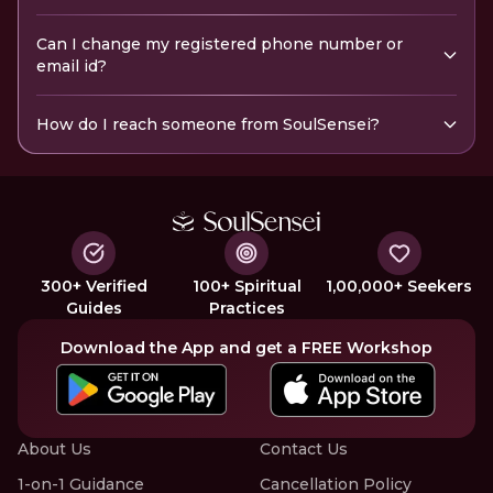
Can I change my registered phone number or
email id?
How do I reach someone from SoulSensei?
300+ Verified
100+ Spiritual
1,00,000+ Seekers
Guides
Practices
Download the App and get a FREE Workshop
About Us
Contact Us
1-on-1 Guidance
Cancellation Policy