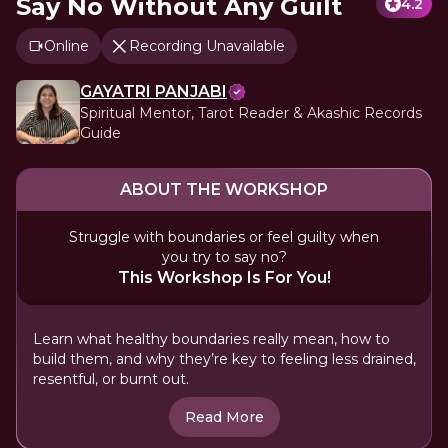
Say No Without Any Guilt
4.2
Online
Recording Unavailable
GAYATRI PANJABI
Spiritual Mentor, Tarot Reader & Akashic Records
Guide
ABOUT THE WORKSHOP
Struggle with boundaries or feel guilty when
you try to say no?
This Workshop Is For You!
Learn what healthy boundaries really mean, how to
build them, and why they’re key to feeling less drained,
resentful, or burnt out.
Read More