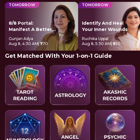
TOMORROW
TOMORROW
8/8 Portal:
Identify And Heal
Manifest A Better
Your Inner Wounds
Future
Gunjan Adya
Ruchika Uppal
Aug 8, 4:30 AM
| ₹770
Aug 8, 5:30 AM
| ₹850
Get Matched With Your 1-on-1 Guide