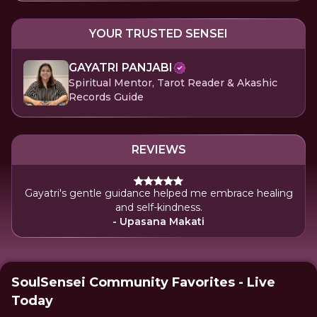
YOUR TRUSTED SENSEI
GAYATRI PANJABI
Spiritual Mentor, Tarot Reader & Akashic
Records Guide
REVIEWS
Gayatri's gentle guidance helped me embrace healing
and self-kindness.
- Upasana Makati
SoulSensei Community Favorites - Live
Today