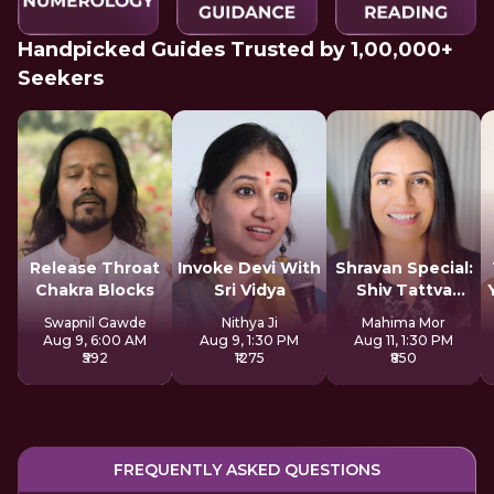
Handpicked Guides Trusted by 1,00,000+
Seekers
Release Throat
Invoke Devi With
Shravan Special:
Chakra Blocks
Sri Vidya
Shiv Tattva
Sadhana
Swapnil Gawde
Nithya Ji
Mahima Mor
Aug 9, 6:00 AM
Aug 9, 1:30 PM
Aug 11, 1:30 PM
₹592
₹1275
₹850
FREQUENTLY ASKED QUESTIONS