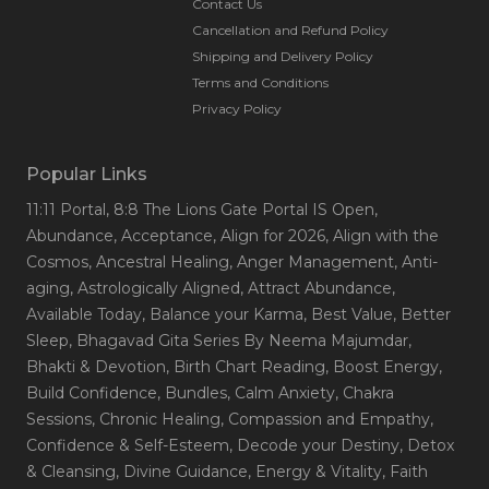
Contact Us
Cancellation and Refund Policy
Shipping and Delivery Policy
Terms and Conditions
Privacy Policy
Popular Links
11:11 Portal
, 8:8 The Lions Gate Portal IS Open
,
Abundance
, Acceptance
, Align for 2026
, Align with the
Cosmos
, Ancestral Healing
, Anger Management
, Anti-
aging
, Astrologically Aligned
, Attract Abundance
,
Available Today
, Balance your Karma
, Best Value
, Better
Sleep
, Bhagavad Gita Series By Neema Majumdar
,
Bhakti & Devotion
, Birth Chart Reading
, Boost Energy
,
Build Confidence
, Bundles
, Calm Anxiety
, Chakra
Sessions
, Chronic Healing
, Compassion and Empathy
,
Confidence & Self-Esteem
, Decode your Destiny
, Detox
& Cleansing
, Divine Guidance
, Energy & Vitality
, Faith