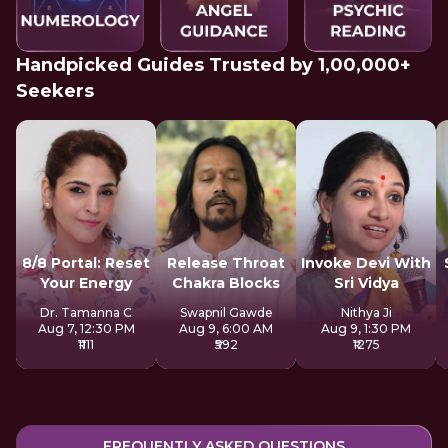
Handpicked Guides Trusted by 1,00,000+
Seekers
8/8 Portal: Reset
Release Throat
Invoke Devi With
Your Energy
Chakra Blocks
Sri Vidya
Dr. Tamanna C
Swapnil Gawde
Nithya Ji
Aug 7, 12:30 PM
Aug 9, 6:00 AM
Aug 9, 1:30 PM
₹1111
₹592
₹1275
FREQUENTLY ASKED QUESTIONS