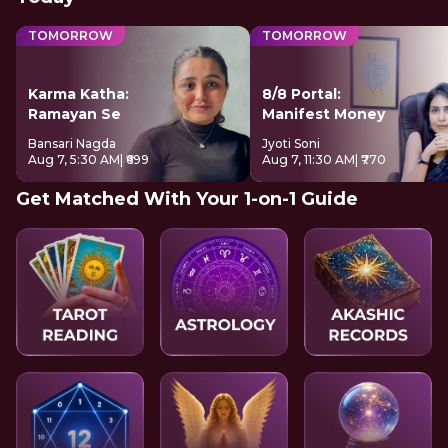
TOMORROW
TOMORROW
Karma Katha:
8/8 Portal:
Ramayan Se
Manifest Money
Bansari Nagda
Jyoti Soni
Aug 7, 5:30 AM
| ₹699
Aug 7, 11:30 AM
| ₹770
Get Matched With Your 1-on-1 Guide