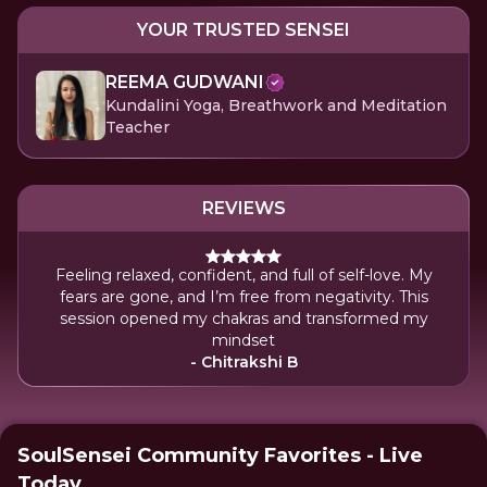
YOUR TRUSTED SENSEI
REEMA GUDWANI
Kundalini Yoga, Breathwork and Meditation
Teacher
REVIEWS
Feeling relaxed, confident, and full of self-love. My
fears are gone, and I’m free from negativity. This
session opened my chakras and transformed my
mindset
- Chitrakshi B
SoulSensei Community Favorites - Live
Today