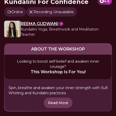
Kundalini For Confidence
4.5
Online
Recording Unavailable
REEMA GUDWANI
Kundalini Yoga, Breathwork and Meditation
Teacher
ABOUT THE WORKSHOP
Looking to boost self-belief and awaken inner
courage?
This Workshop Is For You!
Spin, breathe and awaken your inner strength with Sufi
Whirling and Kundalini practices.
Read More