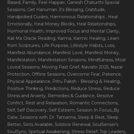
Based
, Family
, Feel Happier
, Ganesh Chaturthi Special
Sessions
, Get Hanuman Ji's Blessing
, Gratitude
,
Handpicked Guides
, Harmonious Relationships
, Heal
Emotionally
, Heal Money Blocks
, Heal Relationships
,
Hormonal Health
, Improved Focus and Mental Clarity
,
Kali Ma Oracle Reading
, Karma
, Karmic Healing
, Learn
from Scriptures
, Life Purpose
, Lifestyle Habits
, Loss
,
Manifest Abundance
, Manifest Love
, Manifest Money
,
Manifestation
, Manifestation Sessions
, Mindfulness
, Most
Loved Sessions
, Moving Past Grief
, Navratri 2025
, Nazar
Protection
, Offline Sessions
, Overcome Fear
, Patience
,
Physical Appearance
, Pitru Paksh - Blessing & Healing
,
Positive Thinking
, Predictions
, Reduce Stress
, Reduce
Stress and Anxiety
, Remedies & Guidance
, Resolve
Conflict
, Rest and Relaxation
, Romantic Connections
,
Self
, Self Discovery
, Self Esteem
, Session In Focus_By
Date
, Sessions with Dr. Tamanna
, Sleep & Rest
, Sleep
Better
, Slots Available
, Solstice Renewal
, SoulSensei's
SoulSync
, Spiritual Awakening
, Stress Relief
, Top Leaders
,