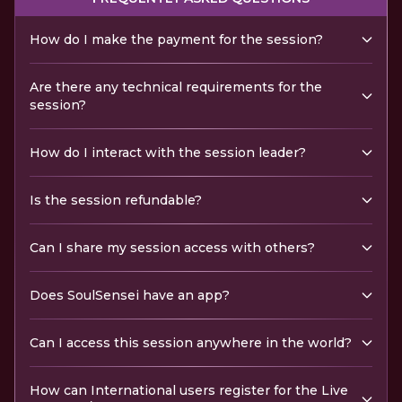
How do I make the payment for the session?
Are there any technical requirements for the
session?
How do I interact with the session leader?
Is the session refundable?
Can I share my session access with others?
Does SoulSensei have an app?
Can I access this session anywhere in the world?
How can International users register for the Live