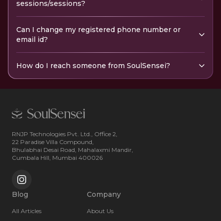
sessions/sessions?
Can I change my registered phone number or
email id?
How do I reach someone from SoulSensei?
RNJP Technologies Pvt. Ltd., Office 2,
22 Paradise Villa Compound,
Bhulabhai Desai Road, Mahalaxmi Mandir,
Cumbala Hill, Mumbai 400026
Blog
Company
All Articles
About Us