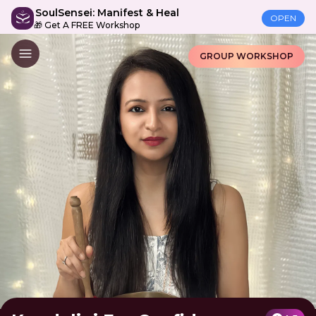
SoulSensei: Manifest & Heal
OPEN
🎁 Get A FREE Workshop
GROUP WORKSHOP