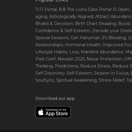
11:11 Portal
, 8:8 The Lions Gate Portal IS Open
,
aging
, Astrologically Aligned
, Attract Abundanc
Bhakti & Devotion
, Birth Chart Reading
, Boost
Confidence & Self-Esteem
, Decode your Desti
Special Sessions
, Get Hanuman Ji's Blessing
, G
Relationships
, Hormonal Health
, Improved Foc
Lifestyle Habits
, Loss
, Manifest Abundance
, Ma
Past Grief
, Navratri 2025
, Nazar Protection
, Off
Thinking
, Predictions
, Reduce Stress
, Reduce S
Self Discovery
, Self Esteem
, Session In Focus
SoulSync
, Spiritual Awakening
, Stress Relief
, T
Download our app