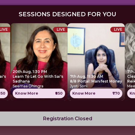
SESSIONS DESIGNED FOR YOU
LIVE
LIVE
LIVE
20th Aug, 1:30 PM
7th 
ai's
Learn To Let Go With Sai's
7th Aug, 11:30 AM
Cle
Sadhana
8/8 Portal: Manifest Money
Rei
Seemaa Dhingra
Jyoti Soni
Mee
850
Know More
₹850
Know More
₹770
Kn
Registration Closed