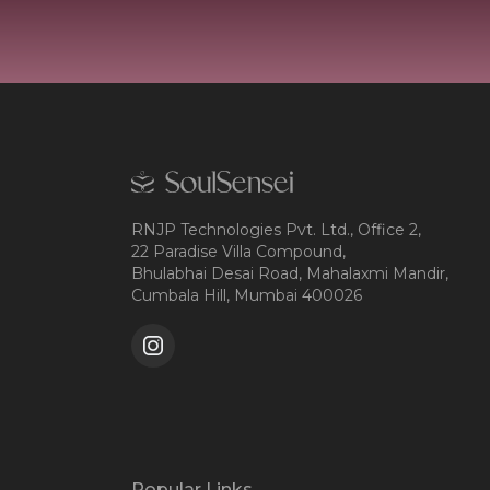
RNJP Technologies Pvt. Ltd., Office 2,
22 Paradise Villa Compound,
Bhulabhai Desai Road, Mahalaxmi Mandir,
Cumbala Hill, Mumbai 400026
Popular Links