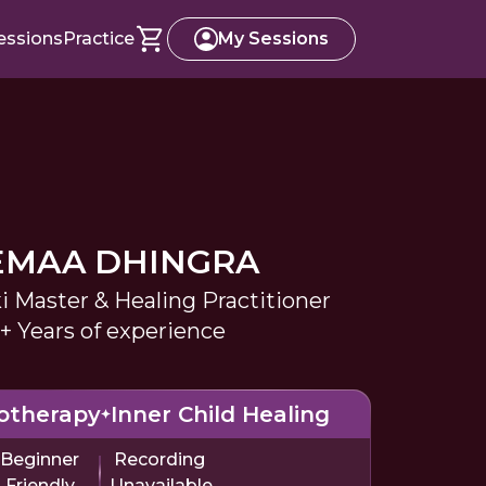
essions
Practice
My Sessions
EMAA DHINGRA
i Master & Healing Practitioner
+ Years of experience
otherapy
Inner Child Healing
Beginner
Recording
Friendly
Unavailable