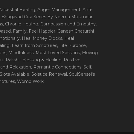
 Ancestral Healing
, Anger Management
, Anti-
, Bhagavad Gita Series By Neema Majumdar
,
ns
, Chronic Healing
, Compassion and Empathy
,
 Based
, Family
, Feel Happier
, Ganesh Chaturthi
motionally
, Heal Money Blocks
, Heal
aling
, Learn from Scriptures
, Life Purpose
,
ions
, Mindfulness
, Most Loved Sessions
, Moving
itru Paksh - Blessing & Healing
, Positive
 and Relaxation
, Romantic Connections
, Self
,
 Slots Available
, Solstice Renewal
, SoulSensei's
iptures
, Womb Work