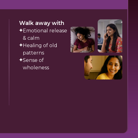
Walk away with
Emotional release
& calm
Healing of old
patterns
Sense of
wholeness