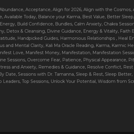
 Abundance
, Acceptance
, Align for 2026
, Align with the Cosmos
,
e
, Available Today
, Balance your Karma
, Best Value
, Better Sleep
 Energy
, Build Confidence
, Bundles
, Calm Anxiety
, Chakra Sessio
ny
, Detox & Cleansing
, Divine Guidance
, Energy & Vitality
, Faith
ratitude
, Handpicked Guides
, Harmonious Relationships
, Heal E
us and Mental Clarity
, Kali Ma Oracle Reading
, Karma
, Karmic He
nifest Love
, Manifest Money
, Manifestation
, Manifestation Sess
line Sessions
, Overcome Fear
, Patience
, Physical Appearance
, P
tress and Anxiety
, Remedies & Guidance
, Resolve Conflict
, Rest
_By Date
, Sessions with Dr. Tamanna
, Sleep & Rest
, Sleep Better
,
op Leaders
, Top Sessions
, Unlock Your Potential
, Wisdom from Scr