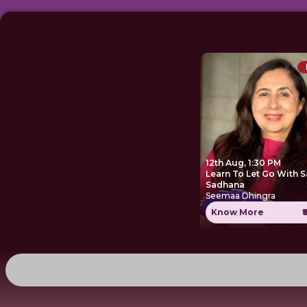
12th Aug, 1:30 PM
Learn To Let Go With S
Sadhana
Seemaa Dhingra
Know More
₹