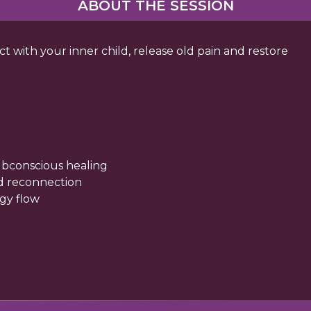
ABOUT THE SESSION
 with your inner child, release old pain and restore
bconscious healing
ld reconnection
rgy flow