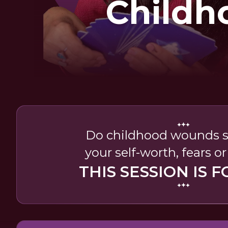
Childh
Woun
Do childhood wounds sti
your self-worth, fears o
THIS SESSION IS F