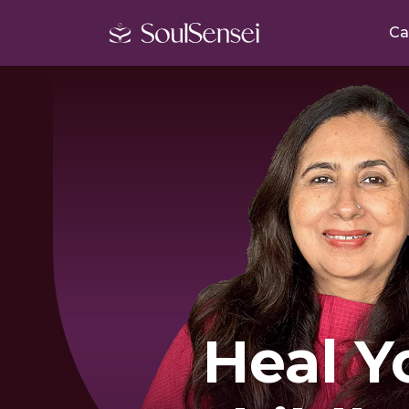
Ca
Heal Y