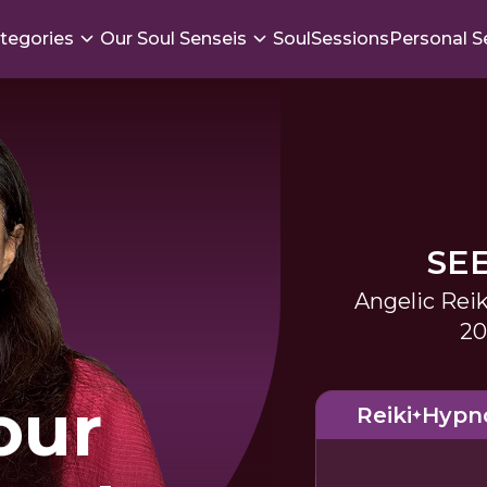
tegories
Our Soul Senseis
SoulSessions
Personal S
SE
Angelic Reik
20
our
Reiki
Hypn