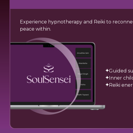
Experience hypnotherapy and Reiki to reconnect
peace within.
Guided su
Inner chi
Reiki ene