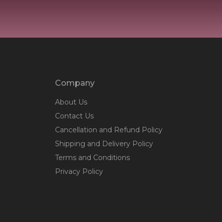
Company
About Us
Contact Us
Cancellation and Refund Policy
Shipping and Delivery Policy
Terms and Conditions
Privacy Policy