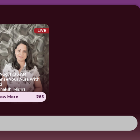
LIVE
Aug, 11:30 AM
anse Your Aura With
ki
nakshi Mishra
ow More
₹285