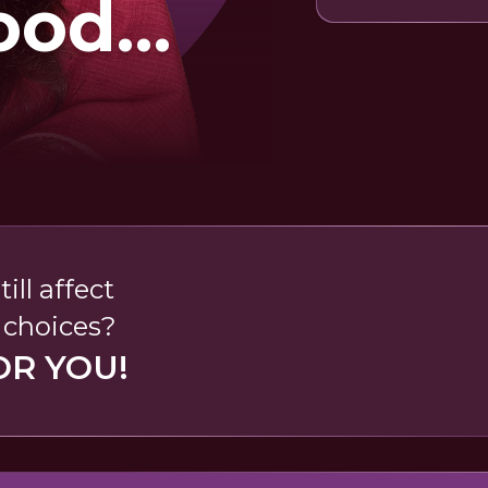
ood
ds
ll affect
r choices?
OR YOU!