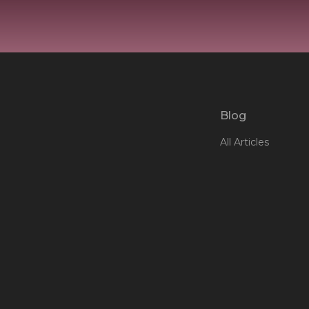
Blog
All Articles