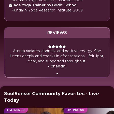
Kundalini Yoga Research Institute, 2009
Face Yoga Trainer by Bodhi School
Kundalini Yoga Research Institute, 2009
REVIEWS
nding.
Amrita radiates kindness and positive energy. She
ress
listens deeply and checks in after sessions. I felt light,
d is
clear, and supported throughout.
.
- Chandni
SoulSensei Community Favorites - Live
Today
LIVE IN
05
:
00
LIVE IN
05
:
00