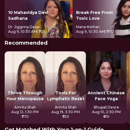
10 Mahavidya Devi
Break Free From
Sadhana
Toxic Love
Dr. Jiggnna Desai
Mansi Kothari
Aug 9, 10:30 AM
| ₹755
Aug 9, 10:30 AM
| ₹770
Recommended
Thrive Through
Tools For
Ancient Chinese
Your Menopause
Lymphatic Reset
Face Yoga
Amrita Shah
Amrita Shah
Bhupali Deore
Aug 12, 1:30 PM
Aug 19, 3:30 PM
Aug 10, 2:30 PM
₹770
₹750
₹410
Get Matched With Your 1-on-1 Guide