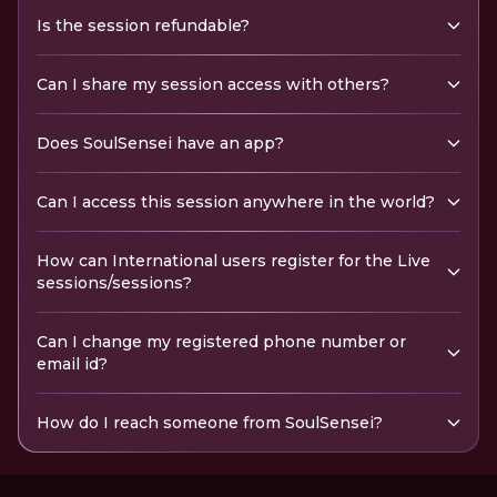
Is the session refundable?
Can I share my session access with others?
Does SoulSensei have an app?
Can I access this session anywhere in the world?
How can International users register for the Live
sessions/sessions?
Can I change my registered phone number or
email id?
How do I reach someone from SoulSensei?