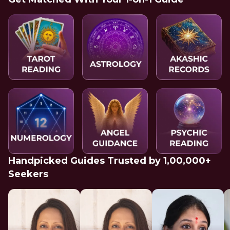
Handpicked Guides Trusted by 1,00,000+
Seekers