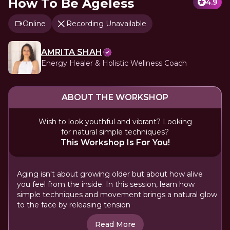
How To Be Ageless
4.9
Online
Recording Unavailable
AMRITA SHAH
Energy Healer & Holistic Wellness Coach
ABOUT THE WORKSHOP
Wish to look youthful and vibrant? Looking
for natural simple techniques?
This Workshop Is For You!
Aging isn't about growing older but about how alive
you feel from the inside. In this session, learn how
simple techniques and movement brings a natural glow
to the face by releasing tension
Read More