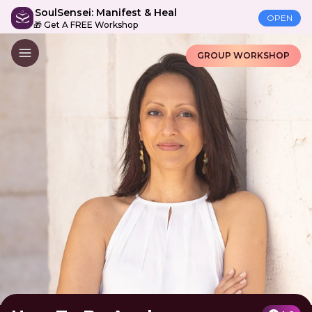
SoulSensei: Manifest & Heal
OPEN
🎁 Get A FREE Workshop
GROUP WORKSHOP