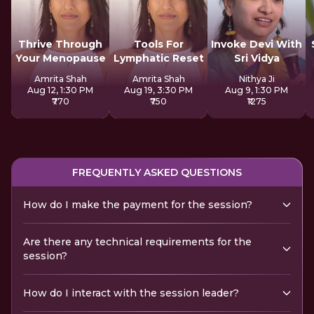
Thrive Through
Tools For
Invoke Devi With
Your Menopause
Lymphatic Reset
Sri Vidya
Amrita Shah
Amrita Shah
Nithya Ji
Aug 12, 1:30 PM
Aug 19, 3:30 PM
Aug 9, 1:30 PM
₹770
₹750
₹1275
FREQUENTLY ASKED QUESTIONS
How do I make the payment for the session?
Are there any technical requirements for the
session?
How do I interact with the session leader?