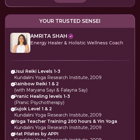
YOUR TRUSTED SENSEI
AMRITA SHAH
Energy Healer & Holistic Wellness Coach
Usui Reiki Levels 1-3
Kundalini Yoga Research Institute, 2009
Rainbow Reiki 1 & 2
(with Maryana Sayi & Falayna Say)
Pranic Healing levels 1-3
(Pranic Psychotherapy)
Sujok Level 1 & 2
Kundalini Yoga Research Institute, 2009
Yoga Teacher Training 200 hours & Yin Yoga
Kundalini Yoga Research Institute, 2009
Mat Pilates by APPI