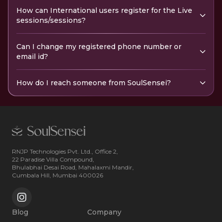
How can International users register for the Live
sessions/sessions?
Can I change my registered phone number or
email id?
How do I reach someone from SoulSensei?
RNJP Technologies Pvt. Ltd., Office 2,
22 Paradise Villa Compound,
Bhulabhai Desai Road, Mahalaxmi Mandir,
Cumbala Hill, Mumbai 400026
Blog
Company