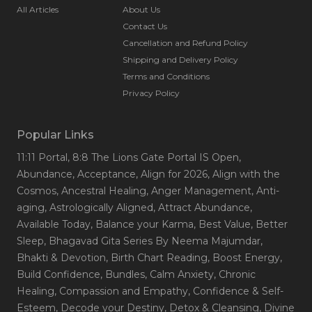
All Articles
About Us
Contact Us
Cancellation and Refund Policy
Shipping and Delivery Policy
Terms and Conditions
Privacy Policy
Popular Links
11:11 Portal
, 8:8 The Lions Gate Portal IS Open
,
Abundance
, Acceptance
, Align for 2026
, Align with the
Cosmos
, Ancestral Healing
, Anger Management
, Anti-
aging
, Astrologically Aligned
, Attract Abundance
,
Available Today
, Balance your Karma
, Best Value
, Better
Sleep
, Bhagavad Gita Series By Neema Majumdar
,
Bhakti & Devotion
, Birth Chart Reading
, Boost Energy
,
Build Confidence
, Bundles
, Calm Anxiety
, Chronic
Healing
, Compassion and Empathy
, Confidence & Self-
Esteem
, Decode your Destiny
, Detox & Cleansing
, Divine