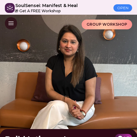
SoulSensei: Manifest & Heal
OPEN
🎁 Get A FREE Workshop
GROUP WORKSHOP