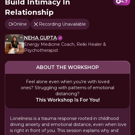
Build Intimacy In
4.7
Relationship
Online
Recording Unavailable
NEHA GUPTA
Energy Medicine Coach, Reiki Healer &
Psychotherapist
ABOUT THE WORKSHOP
Feel alone even when you're with loved
ones? Struggling with patterns of emotional
distancing?
This Workshop Is For You!
Loneliness is a trauma response rooted in childhood
driving anxiety and emotional distance, even when love
is right in front of you. This session explains why and