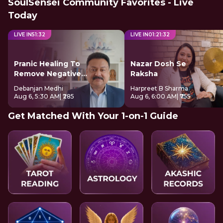
SoulSensei Community Favorites - Live
Today
LIVE IN
51
:
32
LIVE IN
01
:
21
:
32
Pranic Healing To
Nazar Dosh Se
Remove Negative
Raksha
Energy
Debanjan Medhi
Harpreet B Sharma
Aug 6, 5:30 AM
| ₹285
Aug 6, 6:00 AM
| ₹755
Get Matched With Your 1-on-1 Guide