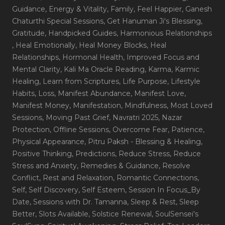
Guidance
, Energy & Vitality
, Family
, Feel Happier
, Ganesh
Chaturthi Special Sessions
, Get Hanuman Ji's Blessing
,
Gratitude
, Handpicked Guides
, Harmonious Relationships
, Heal Emotionally
, Heal Money Blocks
, Heal
Relationships
, Hormonal Health
, Improved Focus and
Mental Clarity
, Kali Ma Oracle Reading
, Karma
, Karmic
Healing
, Learn from Scriptures
, Life Purpose
, Lifestyle
Habits
, Loss
, Manifest Abundance
, Manifest Love
,
Manifest Money
, Manifestation
, Mindfulness
, Most Loved
Sessions
, Moving Past Grief
, Navratri 2025
, Nazar
Protection
, Offline Sessions
, Overcome Fear
, Patience
,
Physical Appearance
, Pitru Paksh - Blessing & Healing
,
Positive Thinking
, Predictions
, Reduce Stress
, Reduce
Stress and Anxiety
, Remedies & Guidance
, Resolve
Conflict
, Rest and Relaxation
, Romantic Connections
,
Self
, Self Discovery
, Self Esteem
, Session In Focus_By
Date
, Sessions with Dr. Tamanna
, Sleep & Rest
, Sleep
Better
, Slots Available
, Solstice Renewal
, SoulSensei's