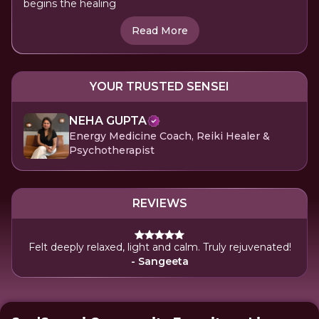
begins the healing
Read More
YOUR TRUSTED SENSEI
NEHA GUPTA
Energy Medicine Coach, Reiki Healer &
Psychotherapist
REVIEWS
Felt deeply relaxed, light and calm. Truly rejuvenated!
- Sangeeta