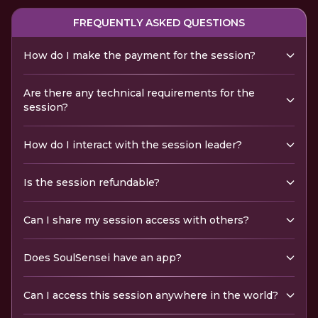
FREQUENTLY ASKED QUESTIONS
How do I make the payment for the session?
Are there any technical requirements for the
session?
How do I interact with the session leader?
Is the session refundable?
Can I share my session access with others?
Does SoulSensei have an app?
Can I access this session anywhere in the world?