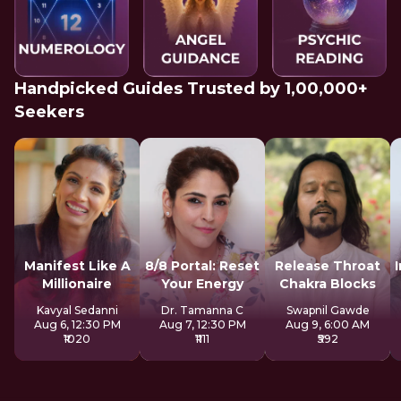
Handpicked Guides Trusted by 1,00,000+
Seekers
Manifest Like A
8/8 Portal: Reset
Release Throat
Millionaire
Your Energy
Chakra Blocks
Kavyal Sedanni
Dr. Tamanna C
Swapnil Gawde
Aug 6, 12:30 PM
Aug 7, 12:30 PM
Aug 9, 6:00 AM
₹1020
₹1111
₹592