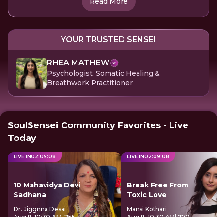
Read More
YOUR TRUSTED SENSEI
RHEA MATHEW
Psychologist, Somatic Healing &
Breathwork Practitioner
SoulSensei Community Favorites - Live
Today
LIVE IN
02
:
09
:
08
LIVE IN
02
:
09
:
08
10 Mahavidya Devi
Break Free From
Sadhana
Toxic Love
Dr. Jiggnna Desai
Mansi Kothari
Aug 9, 10:30 AM
| ₹755
Aug 9, 10:30 AM
| ₹770