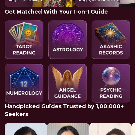
Get Matched With Your 1-on-1 Guide
Handpicked Guides Trusted by 1,00,000+
Seekers