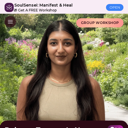
SoulSensei: Manifest & Heal
OPEN
🎁 Get A FREE Workshop
GROUP WORKSHOP