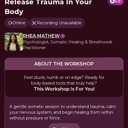
Release Trauma In Your
5.0
Body
Online
Recording Unavailable
RHEA MATHEW
Psychologist, Somatic Healing & Breathwork
Practitioner
ABOUT THE WORKSHOP
Feel stuck, numb or on edge? Ready for
body-based tools that truly help?
This Workshop Is For You!
A gentle somatic session to understand trauma, calm
your nervous system, and begin healing from within
without pressure or force.