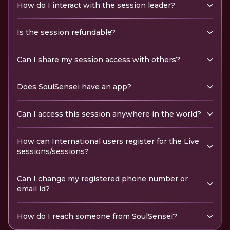
How do I interact with the session leader?
Is the session refundable?
Can I share my session access with others?
Does SoulSensei have an app?
Can I access this session anywhere in the world?
How can International users register for the Live
sessions/sessions?
Can I change my registered phone number or
email id?
How do I reach someone from SoulSensei?