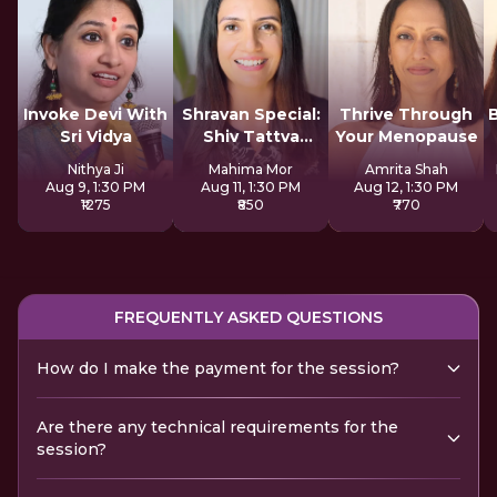
Invoke Devi With
Shravan Special:
Thrive Through
Sri Vidya
Shiv Tattva
Your Menopause
Sadhana
Nithya Ji
Mahima Mor
Amrita Shah
Aug 9, 1:30 PM
Aug 11, 1:30 PM
Aug 12, 1:30 PM
₹1275
₹850
₹770
FREQUENTLY ASKED QUESTIONS
How do I make the payment for the session?
Are there any technical requirements for the
session?