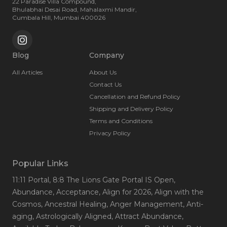
22 Paradise Villa Compound,
Bhulabhai Desai Road, Mahalaxmi Mandir,
Cumbala Hill, Mumbai 400026
Blog
Company
All Articles
About Us
Contact Us
Cancellation and Refund Policy
Shipping and Delivery Policy
Terms and Conditions
Privacy Policy
Popular Links
11:11 Portal
, 8:8 The Lions Gate Portal IS Open
,
Abundance
, Acceptance
, Align for 2026
, Align with the
Cosmos
, Ancestral Healing
, Anger Management
, Anti-
aging
, Astrologically Aligned
, Attract Abundance
,