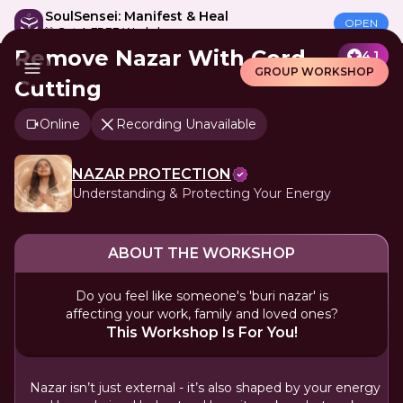
SoulSensei: Manifest & Heal
OPEN
🎁 Get A FREE Workshop
Remove Nazar With Cord
4.1
GROUP WORKSHOP
Cutting
Online
Recording Unavailable
NAZAR PROTECTION
Understanding & Protecting Your Energy
ABOUT THE WORKSHOP
Do you feel like someone's 'buri nazar' is
affecting your work, family and loved ones?
This Workshop Is For You!
Nazar isn’t just external - it’s also shaped by your energy