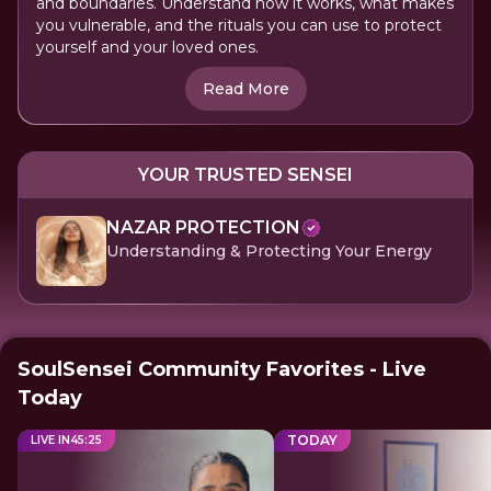
and boundaries. Understand how it works, what makes
you vulnerable, and the rituals you can use to protect
yourself and your loved ones.
Read More
YOUR TRUSTED SENSEI
NAZAR PROTECTION
Understanding & Protecting Your Energy
SoulSensei Community Favorites - Live
Today
TODAY
LIVE IN
45
:
25