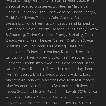
Available Today
, Balance your Karma
, Best Value
, Better
Sleep
, Bhagavad Gita Series By Neema Majumdar
,
Bhakti & Devotion
, Birth Chart Reading
, Boost Energy
,
Build Confidence
, Bundles
, Calm Anxiety
, Chakra
Sessions
, Chronic Healing
, Compassion and Empathy
,
Confidence & Self-Esteem
, Decode your Destiny
, Detox
& Cleansing
, Divine Guidance
, Energy & Vitality
, Faith
Based
, Family
, Feel Happier
, Ganesh Chaturthi Special
Sessions
, Get Hanuman Ji's Blessing
, Gratitude
,
Handpicked Guides
, Harmonious Relationships
, Heal
Emotionally
, Heal Money Blocks
, Heal Relationships
,
Hormonal Health
, Improved Focus and Mental Clarity
,
Kali Ma Oracle Reading
, Karma
, Karmic Healing
, Learn
from Scriptures
, Life Purpose
, Lifestyle Habits
, Loss
,
Manifest Abundance
, Manifest Love
, Manifest Money
,
Manifestation
, Manifestation Sessions
, Mindfulness
, Most
Loved Sessions
, Moving Past Grief
, Navratri 2025
, Nazar
Protection
, Offline Sessions
, Overcome Fear
, Patience
,
Physical Appearance
, Pitru Paksh - Blessing & Healing
,