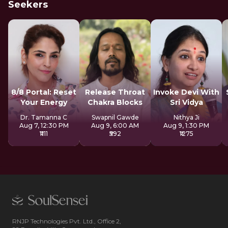
Seekers
8/8 Portal: Reset
Release Throat
Invoke Devi With
Your Energy
Chakra Blocks
Sri Vidya
Dr. Tamanna C
Swapnil Gawde
Nithya Ji
Aug 7, 12:30 PM
Aug 9, 6:00 AM
Aug 9, 1:30 PM
₹1111
₹592
₹1275
RNJP Technologies Pvt. Ltd., Office 2,