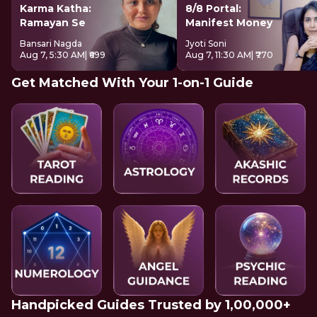
Karma Katha:
8/8 Portal:
Ramayan Se
Manifest Money
Bansari Nagda
Jyoti Soni
Aug 7, 5:30 AM
| ₹699
Aug 7, 11:30 AM
| ₹770
Get Matched With Your 1-on-1 Guide
Handpicked Guides Trusted by 1,00,000+