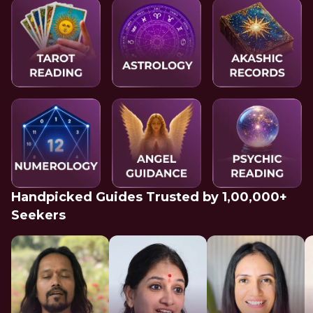
Handpicked Guides Trusted by 1,00,000+
Seekers