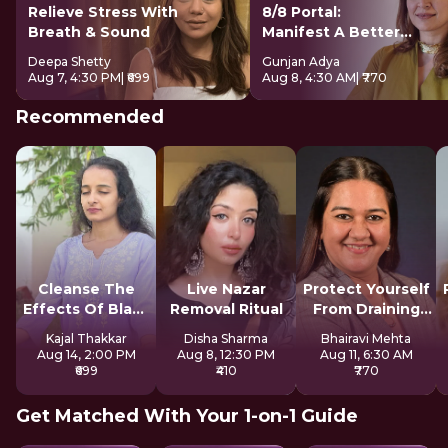
Relieve Stress With
8/8 Portal:
Breath & Sound
Manifest A Better
Future
Deepa Shetty
Gunjan Adya
Aug 7, 4:30 PM
| ₹699
Aug 8, 4:30 AM
| ₹770
Recommended
Cleanse The
Live Nazar
Protect Yourself
Effects Of Black
Removal Ritual
From Draining
Magic
Spirits
Kajal Thakkar
Disha Sharma
Bhairavi Mehta
Aug 14, 2:00 PM
Aug 8, 12:30 PM
Aug 11, 6:30 AM
₹699
₹410
₹770
Get Matched With Your 1-on-1 Guide