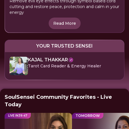
Remove evil eye effects through symbol based cord
cutting and restore peace, protection and calm in your
energy
Read More
YOUR TRUSTED SENSEI
KAJAL THAKKAR
Tarot Card Reader & Energy Healer
SoulSensei Community Favorites - Live
Today
TOMORROW
LIVE IN
39
:
47