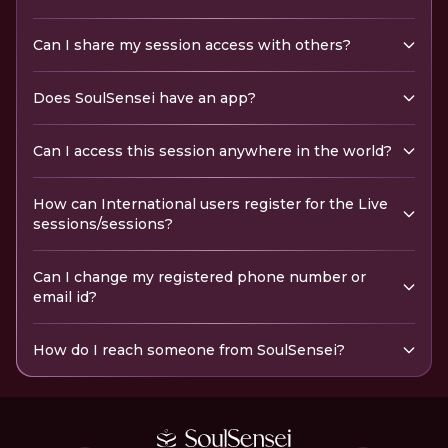
Can I share my session access with others?
Does SoulSensei have an app?
Can I access this session anywhere in the world?
How can International users register for the Live
sessions/sessions?
Can I change my registered phone number or
email id?
How do I reach someone from SoulSensei?