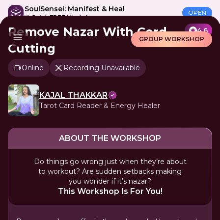
SoulSensei: Manifest & Heal
OPEN
🎁 Get A FREE Workshop
Remove Nazar With Cord
4.6
GROUP WORKSHOP
Cutting
Online
Recording Unavailable
KAJAL THAKKAR
Tarot Card Reader & Energy Healer
ABOUT THE WORKSHOP
Do things go wrong just when they’re about
to workout? Are sudden setbacks making
you wonder if it’s nazar?
This Workshop Is For You!