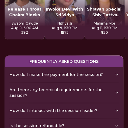
Release Throat
Invoke Devi With
Shravan Special:
Chakra Blocks
Sri Vidya
Shiv Tattva
Sadhana
Swapnil Gawde
Nithya Ji
Mahima Mor
Aug 9, 6:00 AM
Aug 9, 1:30 PM
Aug 11, 1:30 PM
₹592
₹1275
₹850
FREQUENTLY ASKED QUESTIONS
How do I make the payment for the session?
Are there any technical requirements for the
session?
How do I interact with the session leader?
Is the session refundable?