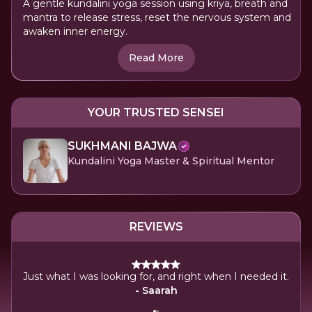
A gentle kundalini yoga session using kriya, breath and
mantra to release stress, reset the nervous system and
awaken inner energy.
Read More
YOUR TRUSTED SENSEI
SUKHMANI BAJWA
Kundalini Yoga Master & Spiritual Mentor
REVIEWS
K
Just what I was looking for, and right when I needed it.
- Saarah