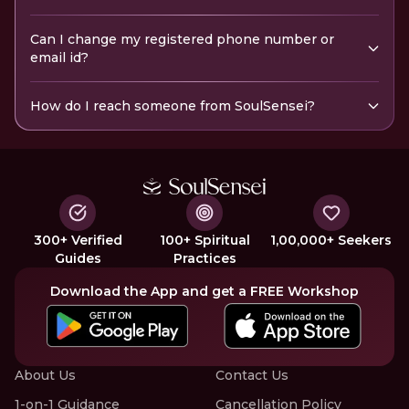
Can I change my registered phone number or
email id?
How do I reach someone from SoulSensei?
300+ Verified
100+ Spiritual
1,00,000+ Seekers
Guides
Practices
Download the App and get a FREE Workshop
About Us
Contact Us
1-on-1 Guidance
Cancellation Policy