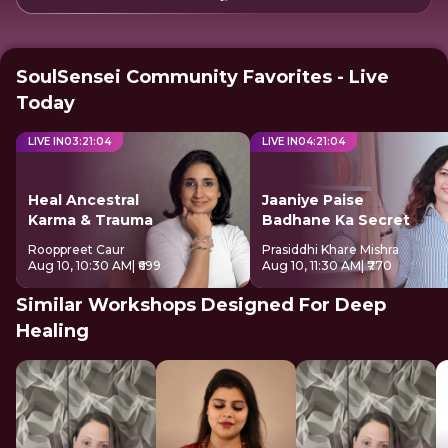
SoulSensei Community Favorites - Live
Today
LIVE IN
03
:
21
:
04
LIVE IN
04
:
21
:
04
Heal Ancestral
Jaaniye Paise
Karma & Trauma
Badhane Ka Secret
Rooppreet Caur
Prasiddhi Khare Mishra
Aug 10, 10:30 AM
| ₹699
Aug 10, 11:30 AM
| ₹770
Similar Workshops Designed For Deep
Healing