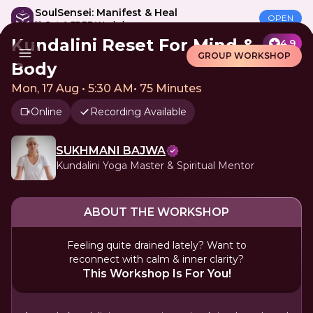
SoulSensei: Manifest & Heal
OPEN
🎁 Get A FREE Workshop
Kundalini Reset For Mind &
4.9
GROUP WORKSHOP
Body
Mon, 17 Aug • 5:30 AM
•
75 Minutes
Online
Recording Available
SUKHMANI BAJWA
Kundalini Yoga Master & Spiritual Mentor
ABOUT THE WORKSHOP
Feeling quite drained lately? Want to
reconnect with calm & inner clarity?
This Workshop Is For You!