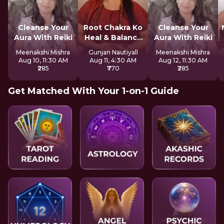
Cleanse Your
Root Chakra Ko
Cleanse Your
Aura With Reiki
Heal & Balance
Aura With Reiki
Kare
Meenakshi Mishra
Gunjan Nautiyall
Meenakshi Mishra
Aug 10, 11:30 AM
Aug 11, 4:30 AM
Aug 12, 11:30 AM
₹285
₹770
₹285
Get Matched With Your 1-on-1 Guide