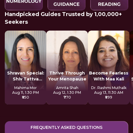
Handpicked Guides Trusted by 1,00,000+
Seekers
Shravan Special:
Thrive Through
Become Fearless
Shiv Tattva
Your Menopause
With Maa Kali
Sadhana
Mahima Mor
Amrita Shah
Dr. Rashmi Muthalk
Aug 11, 1:30 PM
Aug 12, 1:30 PM
Aug 13, 11:30 AM
₹850
₹770
₹899
FREQUENTLY ASKED QUESTIONS