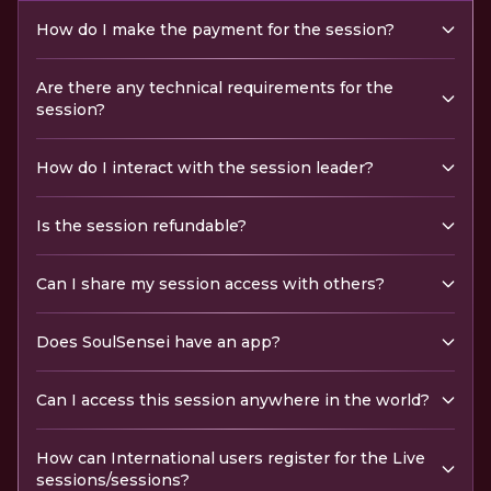
How do I make the payment for the session?
Are there any technical requirements for the
session?
How do I interact with the session leader?
Is the session refundable?
Can I share my session access with others?
Does SoulSensei have an app?
Can I access this session anywhere in the world?
How can International users register for the Live
sessions/sessions?