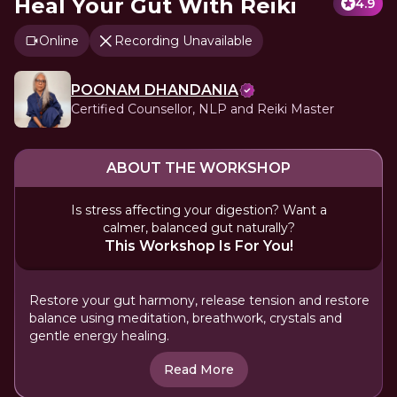
Heal Your Gut With Reiki
4.9
Online
Recording Unavailable
POONAM DHANDANIA
Certified Counsellor, NLP and Reiki Master
ABOUT THE WORKSHOP
Is stress affecting your digestion? Want a
calmer, balanced gut naturally?
This Workshop Is For You!
Restore your gut harmony, release tension and restore
balance using meditation, breathwork, crystals and
gentle energy healing.
Read More