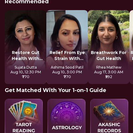
Recommended
Restore Gut
Relief From Eye
Breathwork For
Health With
Strain With
Gut Health
Reiki
Tratak
Sujata Dutta
Ashima Sood Patil
Rhea Mathew
Aug 10, 12:30 PM
Aug 10, 3:00 PM
Aug 17, 3:00 AM
₹770
₹770
₹592
Get Matched With Your 1-on-1 Guide