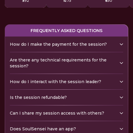
₹592
₹1275
₹850
FREQUENTLY ASKED QUESTIONS
How do I make the payment for the session?
Are there any technical requirements for the
session?
How do I interact with the session leader?
Is the session refundable?
Can I share my session access with others?
Does SoulSensei have an app?