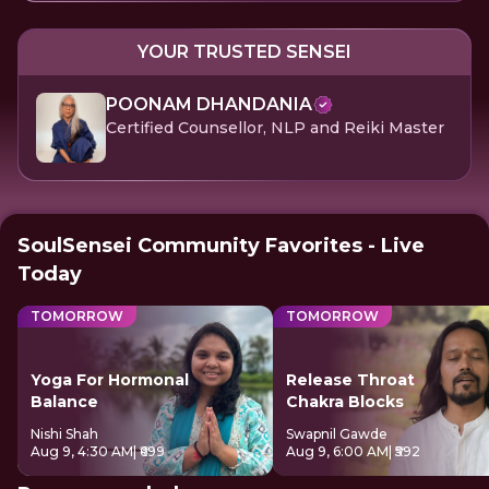
YOUR TRUSTED SENSEI
POONAM DHANDANIA
Certified Counsellor, NLP and Reiki Master
SoulSensei Community Favorites - Live
Today
TOMORROW
TOMORROW
Yoga For Hormonal
Release Throat
Balance
Chakra Blocks
Nishi Shah
Swapnil Gawde
Aug 9, 4:30 AM
| ₹699
Aug 9, 6:00 AM
| ₹592