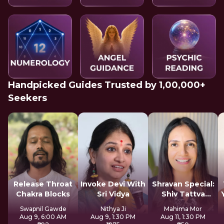
Handpicked Guides Trusted by 1,00,000+
Seekers
Release Throat
Invoke Devi With
Shravan Special:
Chakra Blocks
Sri Vidya
Shiv Tattva
Sadhana
Swapnil Gawde
Nithya Ji
Mahima Mor
Aug 9, 6:00 AM
Aug 9, 1:30 PM
Aug 11, 1:30 PM