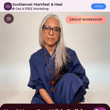
SoulSensei: Manifest & Heal
OPEN
🎁 Get A FREE Workshop
GROUP WORKSHOP