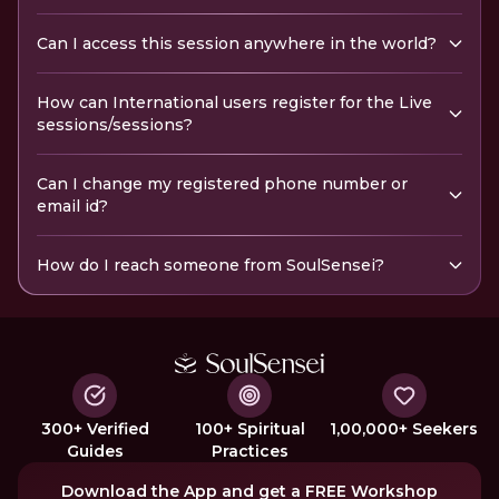
Can I access this session anywhere in the world?
How can International users register for the Live
sessions/sessions?
Can I change my registered phone number or
email id?
How do I reach someone from SoulSensei?
300+ Verified
100+ Spiritual
1,00,000+ Seekers
Guides
Practices
Download the App and get a FREE Workshop