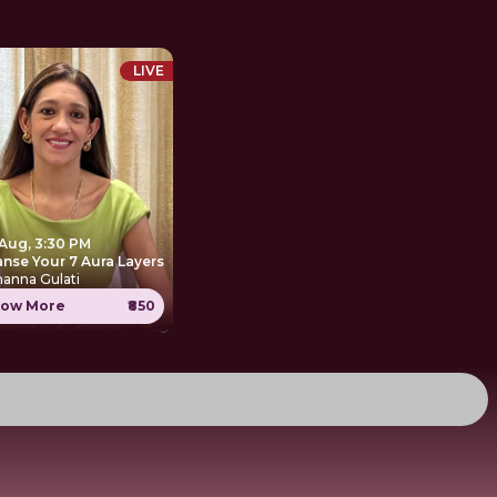
LIVE
 Aug, 3:30 PM
anse Your 7 Aura Layers
anna Gulati
ow More
₹850