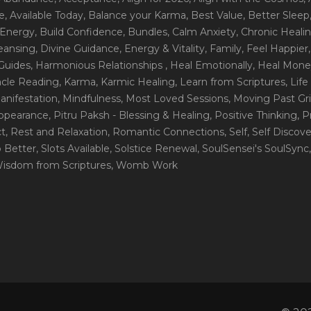
e
, Available Today
, Balance your Karma
, Best Value
, Better Sleep
 Energy
, Build Confidence
, Bundles
, Calm Anxiety
, Chronic Heali
leansing
, Divine Guidance
, Energy & Vitality
, Family
, Feel Happier
Guides
, Harmonious Relationships
, Heal Emotionally
, Heal Mone
racle Reading
, Karma
, Karmic Healing
, Learn from Scriptures
, Lif
Manifestation
, Mindfulness
, Most Loved Sessions
, Moving Past Gri
Appearance
, Pitru Paksh - Blessing & Healing
, Positive Thinking
, P
ct
, Rest and Relaxation
, Romantic Connections
, Self
, Self Discov
p Better
, Slots Available
, Solstice Renewal
, SoulSensei's SoulSync
Wisdom from Scriptures
, Womb Work