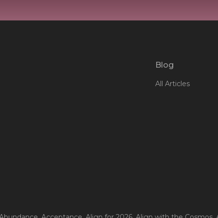
Blog
All Articles
 Abundance
, Acceptance
, Align for 2026
, Align with the Cosmos
,