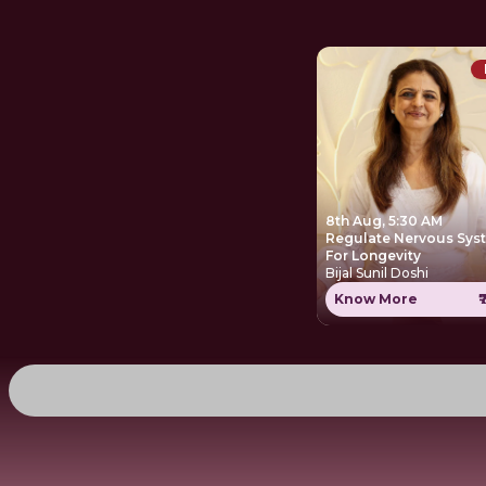
8th Aug, 5:30 AM
Regulate Nervous Sys
For Longevity
Bijal Sunil Doshi
Know More
₹