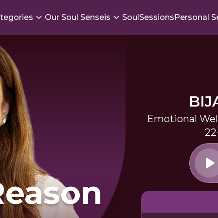
tegories
Our Soul Senseis
SoulSessions
Personal S
BIJ
Emotional Wel
22
Reason