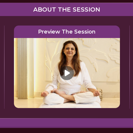
ABOUT THE SESSION
Preview The Session