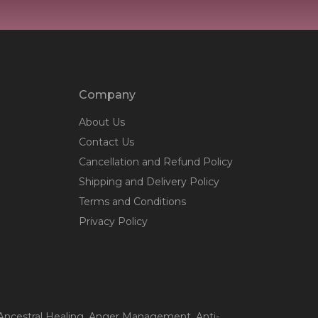
Company
About Us
Contact Us
Cancellation and Refund Policy
Shipping and Delivery Policy
Terms and Conditions
Privacy Policy
 Ancestral Healing
, Anger Management
, Anti-