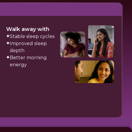
Walk away with
Stable sleep cycles
Improved sleep
depth
Better morning
energy