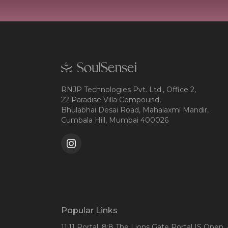
RNJP Technologies Pvt. Ltd., Office 2,
22 Paradise Villa Compound,
Bhulabhai Desai Road, Mahalaxmi Mandir,
Cumbala Hill, Mumbai 400026
Popular Links
11:11 Portal
, 8:8 The Lions Gate Portal IS Open
,