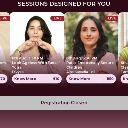
SESSIONS DESIGNED FOR YOU
LIVE
LIVE
LIVE
6th Aug, 3:30 PM
6th Aug, 3:30 PM
tem
Look Ageless With Face
Raise Emotionally Secure
6th
Yoga
Children
Cle
Divyaa
Alpa Kapadia Teli
Tam
770
Know More
₹410
Know More
₹850
Kn
Registration Closed