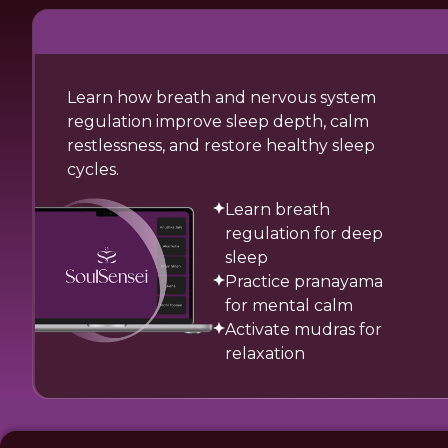
Learn how breath and nervous system
regulation improve sleep depth, calm
restlessness, and restore healthy sleep
cycles.
Learn breath
regulation for deep
sleep
Practice pranayama
for mental calm
Activate mudras for
relaxation