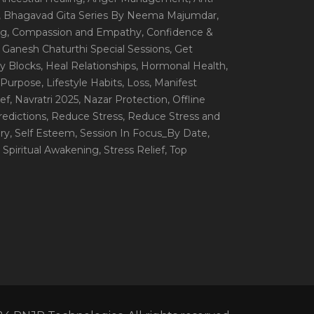
, Bhagavad Gita Series By Neema Majumdar
,
ng
, Compassion and Empathy
, Confidence &
, Ganesh Chaturthi Special Sessions
, Get
y Blocks
, Heal Relationships
, Hormonal Health
,
e Purpose
, Lifestyle Habits
, Loss
, Manifest
ef
, Navratri 2025
, Nazar Protection
, Offline
redictions
, Reduce Stress
, Reduce Stress and
ery
, Self Esteem
, Session In Focus_By Date
,
, Spiritual Awakening
, Stress Relief
, Top