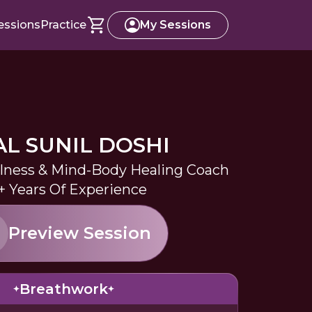
essions
Practice
My Sessions
AL SUNIL DOSHI
lness & Mind-Body Healing Coach
+ Years Of Experience
Preview Session
Breathwork