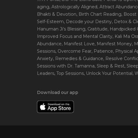
aging
, Astrologically Aligned
, Attract Abundanc
Bhakti & Devotion
, Birth Chart Reading
, Boost
Self-Esteem
, Decode your Destiny
, Detox & C
Hanuman Ji's Blessing
, Gratitude
, Handpicked 
Improved Focus and Mental Clarity
, Kali Ma O
Abundance
, Manifest Love
, Manifest Money
, 
Sessions
, Overcome Fear
, Patience
, Physical 
Anxiety
, Remedies & Guidance
, Resolve Confli
Sessions with Dr. Tamanna
, Sleep & Rest
, Slee
Leaders
, Top Sessions
, Unlock Your Potential
, 
Download our app