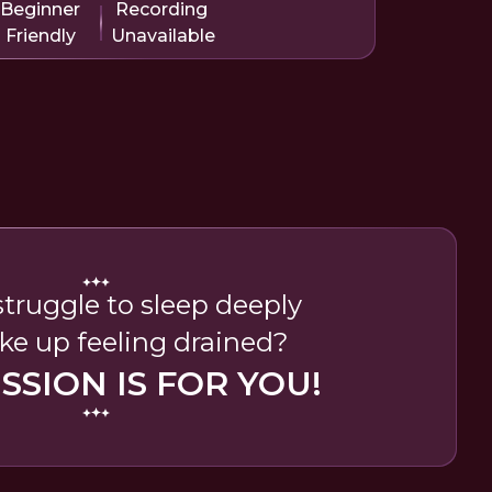
Beginner
Recording
Friendly
Unavailable
truggle to sleep deeply
e up feeling drained?
ESSION IS FOR YOU!