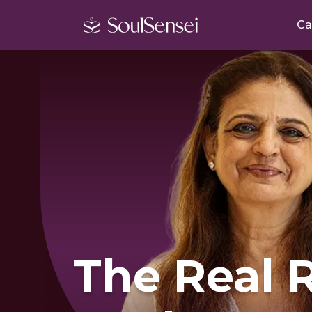
Ca
The Real 