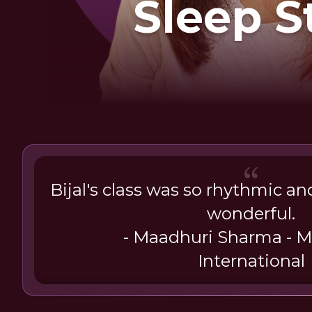
Sleep S
Shall
Bijal's class was so rhythmic a
wonderful.
- Maadhuri Sharma - Mr
International