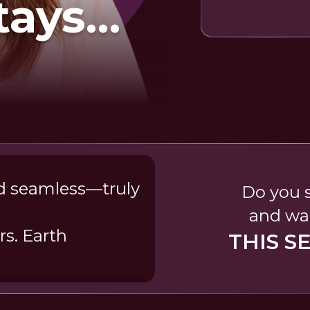
tays
ow
nd seamless—truly
Do you s
and wak
s. Earth
THIS S