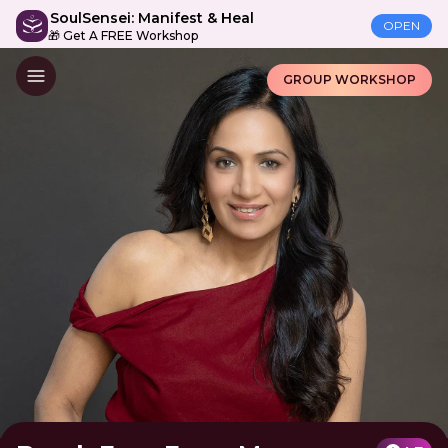
SoulSensei: Manifest & Heal
OPEN
🎁 Get A FREE Workshop
GROUP WORKSHOP