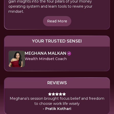
gain insights into the four pillars of your money
operating system and learn tools to rewire your
mindset.
Read More
YOUR TRUSTED SENSEI
MEGHANA MALKAN
Wealth Mindset Coach
REVIEWS
Meghana’s session brought focus belief and freedom
to choose work life wisely
- Pratik Kothari