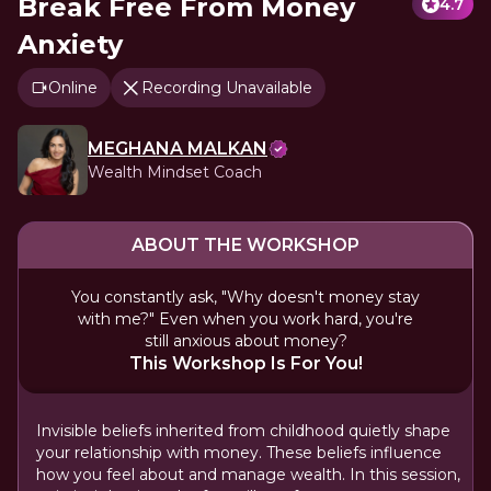
Break Free From Money
4.7
Anxiety
Online
Recording Unavailable
MEGHANA MALKAN
Wealth Mindset Coach
ABOUT THE WORKSHOP
You constantly ask, "Why doesn't money stay
with me?" Even when you work hard, you're
still anxious about money?
This Workshop Is For You!
Invisible beliefs inherited from childhood quietly shape
your relationship with money. These beliefs influence
how you feel about and manage wealth. In this session,