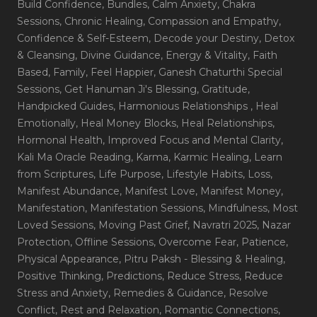
Build Confidence
, Bundles
, Calm Anxiety
, Chakra
Sessions
, Chronic Healing
, Compassion and Empathy
,
Confidence & Self-Esteem
, Decode your Destiny
, Detox
& Cleansing
, Divine Guidance
, Energy & Vitality
, Faith
Based
, Family
, Feel Happier
, Ganesh Chaturthi Special
Sessions
, Get Hanuman Ji's Blessing
, Gratitude
,
Handpicked Guides
, Harmonious Relationships
, Heal
Emotionally
, Heal Money Blocks
, Heal Relationships
,
Hormonal Health
, Improved Focus and Mental Clarity
,
Kali Ma Oracle Reading
, Karma
, Karmic Healing
, Learn
from Scriptures
, Life Purpose
, Lifestyle Habits
, Loss
,
Manifest Abundance
, Manifest Love
, Manifest Money
,
Manifestation
, Manifestation Sessions
, Mindfulness
, Most
Loved Sessions
, Moving Past Grief
, Navratri 2025
, Nazar
Protection
, Offline Sessions
, Overcome Fear
, Patience
,
Physical Appearance
, Pitru Paksh - Blessing & Healing
,
Positive Thinking
, Predictions
, Reduce Stress
, Reduce
Stress and Anxiety
, Remedies & Guidance
, Resolve
Conflict
, Rest and Relaxation
, Romantic Connections
,