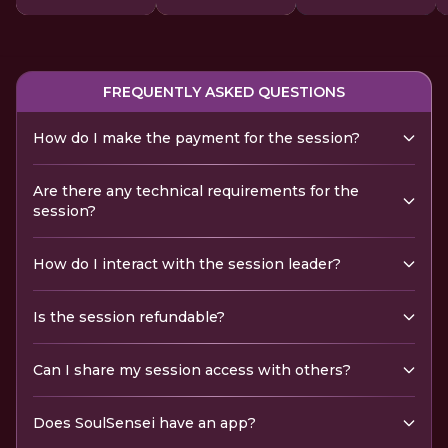
FREQUENTLY ASKED QUESTIONS
How do I make the payment for the session?
Are there any technical requirements for the
session?
How do I interact with the session leader?
Is the session refundable?
Can I share my session access with others?
Does SoulSensei have an app?