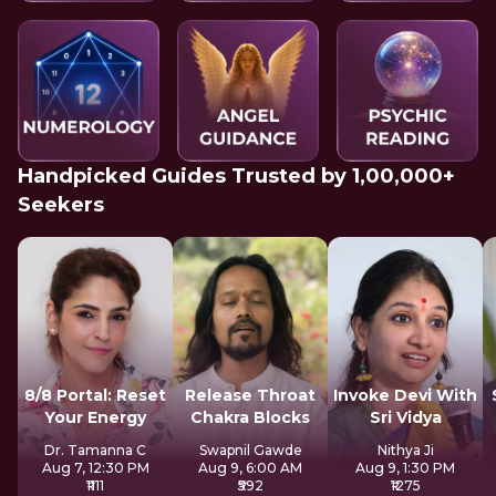
Handpicked Guides Trusted by 1,00,000+
Seekers
8/8 Portal: Reset
Release Throat
Invoke Devi With
Your Energy
Chakra Blocks
Sri Vidya
Dr. Tamanna C
Swapnil Gawde
Nithya Ji
Aug 7, 12:30 PM
Aug 9, 6:00 AM
Aug 9, 1:30 PM
₹1111
₹592
₹1275