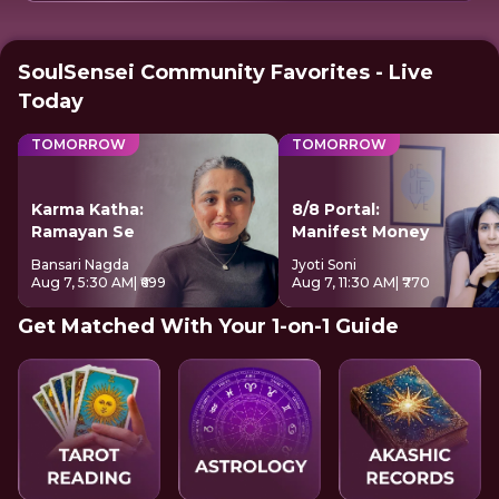
SoulSensei Community Favorites - Live
Today
TOMORROW
TOMORROW
Karma Katha:
8/8 Portal:
Ramayan Se
Manifest Money
Bansari Nagda
Jyoti Soni
Aug 7, 5:30 AM
| ₹699
Aug 7, 11:30 AM
| ₹770
Get Matched With Your 1-on-1 Guide