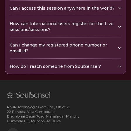
Can I access this session anywhere in the world?
How can International users register for the Live
sessions/sessions?
Can I change my registered phone number or
email id?
How do I reach someone from SoulSensei?
RNJP Technologies Pvt. Ltd., Office 2,
22 Paradise Villa Compound,
Bhulabhai Desai Road, Mahalaxmi Mandir,
Cumbala Hill, Mumbai 400026