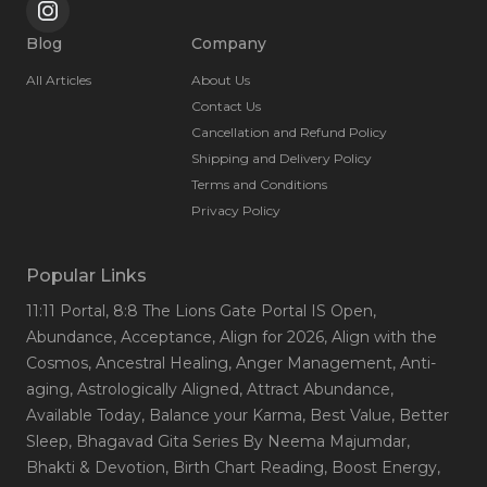
Blog
Company
All Articles
About Us
Contact Us
Cancellation and Refund Policy
Shipping and Delivery Policy
Terms and Conditions
Privacy Policy
Popular Links
11:11 Portal
, 8:8 The Lions Gate Portal IS Open
,
Abundance
, Acceptance
, Align for 2026
, Align with the
Cosmos
, Ancestral Healing
, Anger Management
, Anti-
aging
, Astrologically Aligned
, Attract Abundance
,
Available Today
, Balance your Karma
, Best Value
, Better
Sleep
, Bhagavad Gita Series By Neema Majumdar
,
Bhakti & Devotion
, Birth Chart Reading
, Boost Energy
,