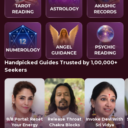
Handpicked Guides Trusted by 1,00,000+
Seekers
8/8 Portal: Reset
Release Throat
Invoke Devi With
Your Energy
Chakra Blocks
Sri Vidya