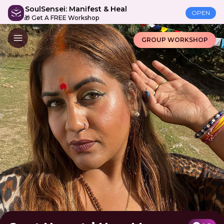
SoulSensei: Manifest & Heal
OPEN
🎁 Get A FREE Workshop
GROUP WORKSHOP