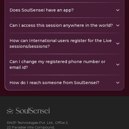
Does SoulSensei have an app?
Can I access this session anywhere in the world?
How can International users register for the Live
sessions/sessions?
Can I change my registered phone number or
email id?
How do I reach someone from SoulSensei?
RNJP Technologies Pvt. Ltd., Office 2,
22 Paradise Villa Compound,