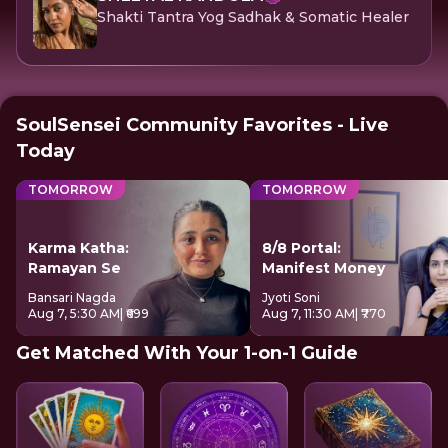
Shakti Tantra Yog Sadhak & Somatic Healer
SoulSensei Community Favorites - Live
Today
TOMORROW
TOMORROW
Karma Katha:
8/8 Portal:
Ramayan Se
Manifest Money
Bansari Nagda
Jyoti Soni
Aug 7, 5:30 AM
| ₹699
Aug 7, 11:30 AM
| ₹770
Get Matched With Your 1-on-1 Guide