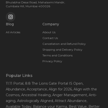
Bhulabhai Desai Road, Mahalaxmi Mandir,
Cumbala Hill, Mumbai 400026
Blog
Company
All Articles
About Us
Contact Us
Cancellation and Refund Policy
Shipping and Delivery Policy
Terms and Conditions
Privacy Policy
Popular Links
11:11 Portal
, 8:8 The Lions Gate Portal IS Open
,
Abundance
, Acceptance
, Align for 2026
, Align with the
Cosmos
, Ancestral Healing
, Anger Management
, Anti-
aging
, Astrologically Aligned
, Attract Abundance
,
Available Today
, Balance your Karma
, Best Value
, Better