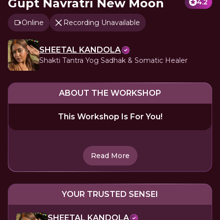
Gupt Navratri New Moon
4.2
Online
Recording Unavailable
SHEETAL KANDOLA
Shakti Tantra Yog Sadhak & Somatic Healer
ABOUT THE WORKSHOP
This Workshop Is For You!
Read More
YOUR TRUSTED SENSEI
SHEETAL KANDOLA