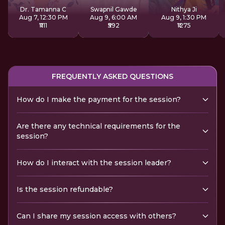
Dr. Tamanna C
Swapnil Gawde
Nithya Ji
Aug 7, 12:30 PM
Aug 9, 6:00 AM
Aug 9, 1:30 PM
₹1111
₹592
₹1275
FREQUENTLY ASKED QUESTIONS
How do I make the payment for the session?
Are there any technical requirements for the
session?
How do I interact with the session leader?
Is the session refundable?
Can I share my session access with others?