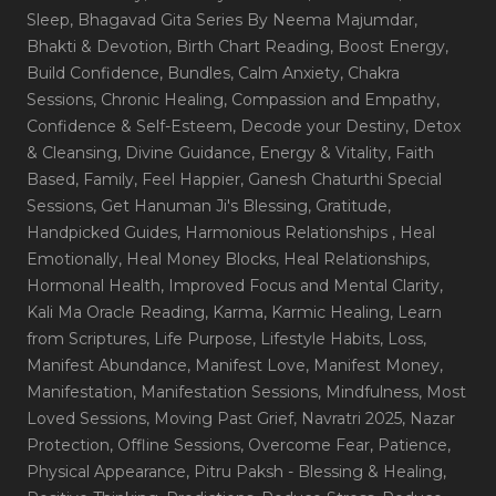
Sleep
, Bhagavad Gita Series By Neema Majumdar
,
Bhakti & Devotion
, Birth Chart Reading
, Boost Energy
,
Build Confidence
, Bundles
, Calm Anxiety
, Chakra
Sessions
, Chronic Healing
, Compassion and Empathy
,
Confidence & Self-Esteem
, Decode your Destiny
, Detox
& Cleansing
, Divine Guidance
, Energy & Vitality
, Faith
Based
, Family
, Feel Happier
, Ganesh Chaturthi Special
Sessions
, Get Hanuman Ji's Blessing
, Gratitude
,
Handpicked Guides
, Harmonious Relationships
, Heal
Emotionally
, Heal Money Blocks
, Heal Relationships
,
Hormonal Health
, Improved Focus and Mental Clarity
,
Kali Ma Oracle Reading
, Karma
, Karmic Healing
, Learn
from Scriptures
, Life Purpose
, Lifestyle Habits
, Loss
,
Manifest Abundance
, Manifest Love
, Manifest Money
,
Manifestation
, Manifestation Sessions
, Mindfulness
, Most
Loved Sessions
, Moving Past Grief
, Navratri 2025
, Nazar
Protection
, Offline Sessions
, Overcome Fear
, Patience
,
Physical Appearance
, Pitru Paksh - Blessing & Healing
,