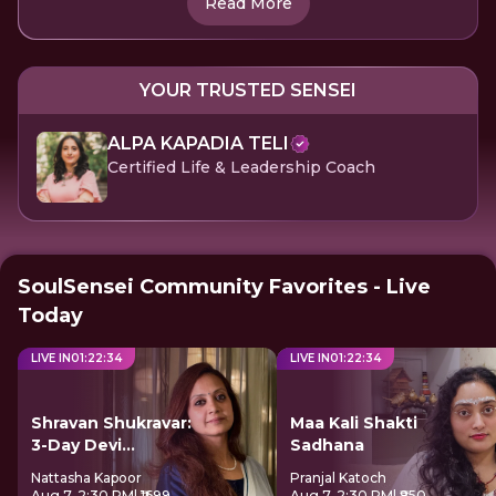
Read More
YOUR TRUSTED SENSEI
ALPA KAPADIA TELI
Certified Life & Leadership Coach
SoulSensei Community Favorites - Live
Today
LIVE IN
01
:
22
:
34
LIVE IN
01
:
22
:
34
Shravan Shukravar:
Maa Kali Shakti
3-Day Devi
Sadhana
Sadhana
Nattasha Kapoor
Pranjal Katoch
Aug 7, 2:30 PM
| ₹1699
Aug 7, 2:30 PM
| ₹850