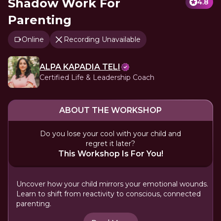
Shadow Work For
4.8
Parenting
Online
Recording Unavailable
ALPA KAPADIA TELI
Certified Life & Leadership Coach
ABOUT THE WORKSHOP
Do you lose your cool with your child and
regret it later?
This Workshop Is For You!
Uncover how your child mirrors your emotional wounds.
Learn to shift from reactivity to conscious, connected
parenting.