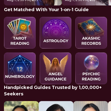
Get Matched With Your 1-on-1 Guide
Handpicked Guides Trusted by 1,00,000+
Seekers