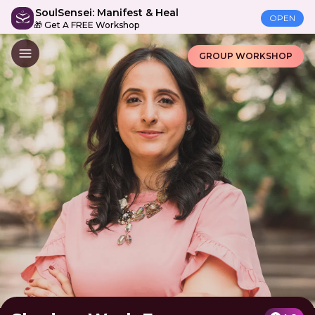
SoulSensei: Manifest & Heal
OPEN
🎁 Get A FREE Workshop
GROUP WORKSHOP