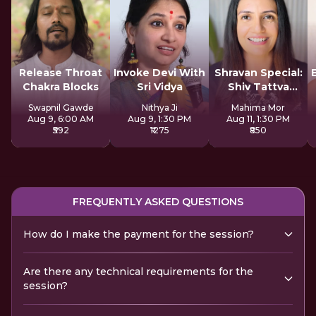
Release Throat
Invoke Devi With
Shravan Special:
Chakra Blocks
Sri Vidya
Shiv Tattva
Sadhana
Swapnil Gawde
Nithya Ji
Mahima Mor
Aug 9, 6:00 AM
Aug 9, 1:30 PM
Aug 11, 1:30 PM
₹592
₹1275
₹850
FREQUENTLY ASKED QUESTIONS
How do I make the payment for the session?
Are there any technical requirements for the
session?