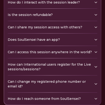
How do I interact with the session leader?
Is the session refundable?
Can I share my session access with others?
Does SoulSensei have an app?
Can I access this session anywhere in the world?
How can International users register for the Live
sessions/sessions?
Can I change my registered phone number or
email id?
How do I reach someone from SoulSensei?