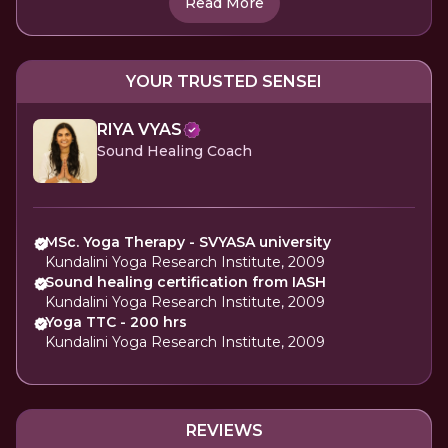
Read More
YOUR TRUSTED SENSEI
RIYA VYAS
Sound Healing Coach
MSc. Yoga Therapy - SVYASA university
Kundalini Yoga Research Institute, 2009
Sound healing certification from IASH
Kundalini Yoga Research Institute, 2009
Yoga TTC - 200 hrs
Kundalini Yoga Research Institute, 2009
REVIEWS