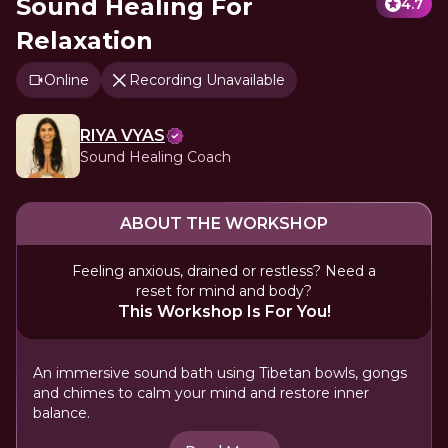
Sound Healing For
4.7
Relaxation
Online
Recording Unavailable
RIYA VYAS
Sound Healing Coach
ABOUT THE WORKSHOP
Feeling anxious, drained or restless? Need a
reset for mind and body?
This Workshop Is For You!
An immersive sound bath using Tibetan bowls, gongs
and chimes to calm your mind and restore inner
balance.