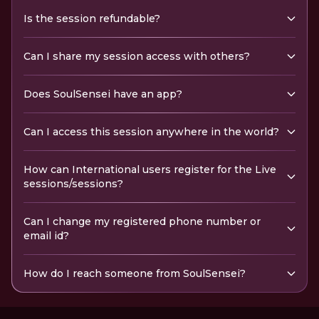
Is the session refundable?
Can I share my session access with others?
Does SoulSensei have an app?
Can I access this session anywhere in the world?
How can International users register for the Live
sessions/sessions?
Can I change my registered phone number or
email id?
How do I reach someone from SoulSensei?