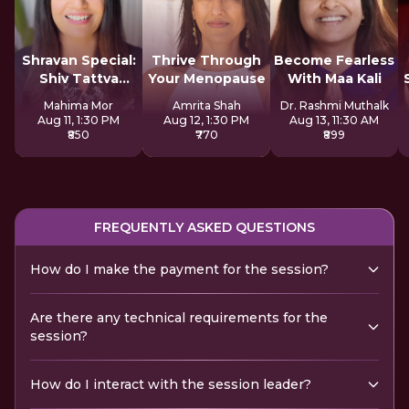
Shravan Special:
Thrive Through
Become Fearless
Shiv Tattva
Your Menopause
With Maa Kali
Sadhana
Mahima Mor
Amrita Shah
Dr. Rashmi Muthalk
Aug 11, 1:30 PM
Aug 12, 1:30 PM
Aug 13, 11:30 AM
₹850
₹770
₹899
FREQUENTLY ASKED QUESTIONS
How do I make the payment for the session?
Are there any technical requirements for the
session?
How do I interact with the session leader?