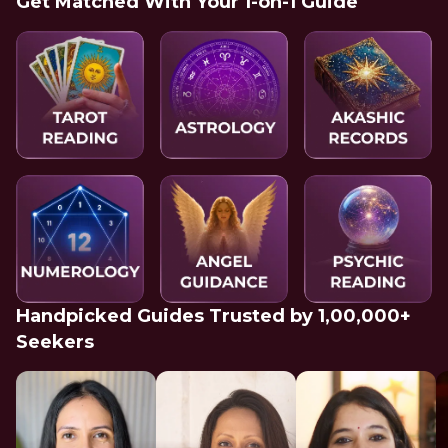
Get Matched With Your 1-on-1 Guide
Handpicked Guides Trusted by 1,00,000+
Seekers