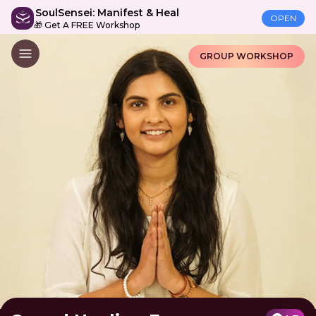
SoulSensei: Manifest & Heal
OPEN
🎁 Get A FREE Workshop
GROUP WORKSHOP