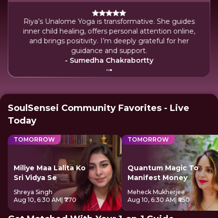
She
Riya’s Unalome Yoga is transformative. She guides
Her
inner child healing, offers personal attention online,
and
and brings positivity. I’m deeply grateful for her
guidance and support.
- Sumedha Chakrabortty
SoulSensei Community Favorites - Live
Today
TOMORROW
TOMORROW
Miliye Maa Lalita Ko
Quantum Magic To
Sri Vidya Se
Manifest Money
Shreya Singh
Meheck Mukherjee
Aug 10, 6:30 AM
| ₹770
Aug 10, 6:30 AM
| ₹850