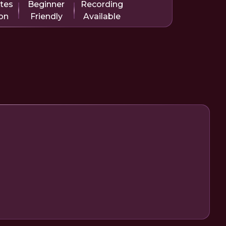
tes
Beginner
Recording
on
Friendly
Available