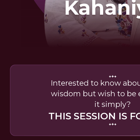
Kahani
Interested to know abou
wisdom but wish to be 
it simply?
THIS SESSION IS F