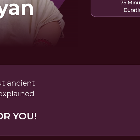
yan
75 Minu
Durati
t ancient
explained
OR YOU!