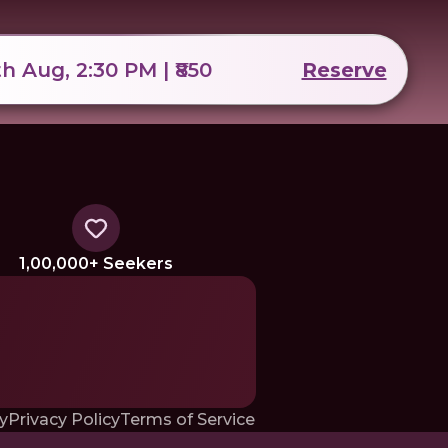
th Aug, 2:30 PM | ₹850
Reserve
1,00,000+ Seekers
y
Privacy Policy
Terms of Service