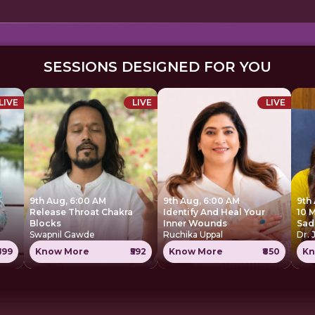
SESSIONS DESIGNED FOR YOU
LIVE
LIVE
LIVE
9th Aug, 6:00 AM
9th Aug, 6:00 AM
9th
Release Throat Chakra
Identify And Heal Your
10 
Blocks
Inner Wounds
Sad
Swapnil Gawde
Ruchika Uppal
Dr. 
699
Know More
₹592
Know More
₹850
Kn