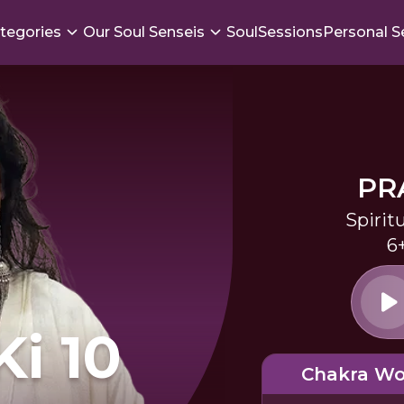
tegories
Our Soul Senseis
SoulSessions
Personal S
PR
Spirit
6
Ki 10
Chakra Wo