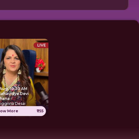
LIVE
 Aug, 10:30 AM
Mahavidya Devi
hana
Jiggnna Desai
ow More
₹755