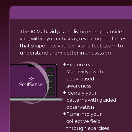
The 10 Mahavidyas are living energies inside
you, within your chakras, revealing the forces
that shape how you think and feel. Learn to
understand them better in this session
Explore each
Mahavidya with
body-based
awareness
Identify your
patterns with guided
observation
Tune into your
collective field
through exercises