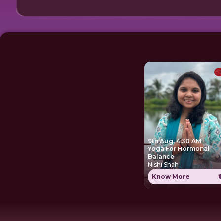
9th Aug, 4:30 AM
Yoga For Hormonal
Balance
Nishi Shah
Know More
₹