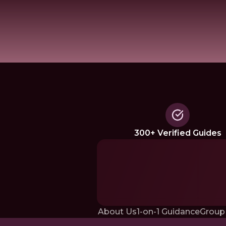
300+ Verified Guides
About Us
1-on-1 Guidance
Group