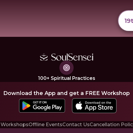
19
100+ Spiritual Practices
Download the App and get a FREE Workshop
 Workshops
Offline Events
Contact Us
Cancellation Polic