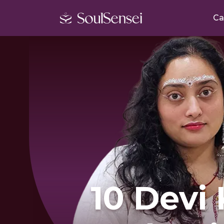
Ca
10 Devi 