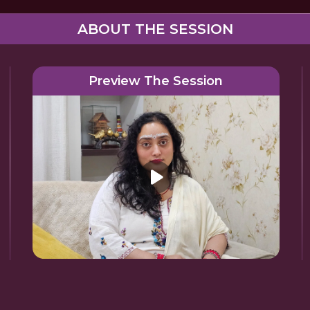
ABOUT THE SESSION
Preview The Session