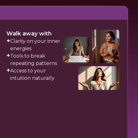
Walk away with
Clarity on your inner
energies
Tools to break
repeating patterns
Access to your
intuition naturally