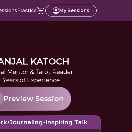
essions
Practice
My Sessions
ANJAL KATOCH
ual Mentor & Tarot Reader
+ Years of Experience
Preview Session
rk
Journaling
Inspiring Talk