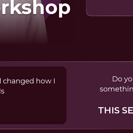
orkshop
Do yo
d changed how I
somethin
ds
THIS S