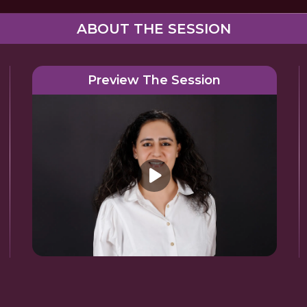
ABOUT THE SESSION
Preview The Session