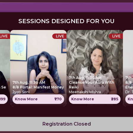
SESSIONS DESIGNED FOR YOU
LIVE
LIVE
LIVE
7th Aug, 11:30 AM
7th
7th Aug, 11:30 AM
Cleanse Your Aura With
8/8 
 Se
8/8 Portal: Manifest Money
Reiki
Ene
Jyoti Soni
Meenakshi Mishra
Dr.
699
Know More
₹770
Know More
₹285
Kn
Registration Closed