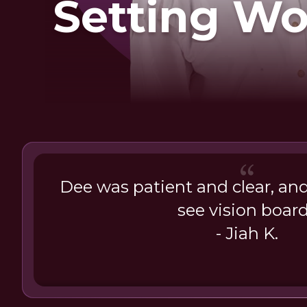
Setting W
Dee was patient and clear, an
see vision boar
- Jiah K.