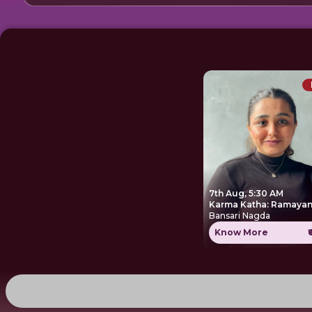
7th Aug, 5:30 AM
Karma Katha: Ramayan
Bansari Nagda
Know More
₹