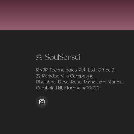
RNJP Technologies Pvt. Ltd., Office 2,
22 Paradise Villa Compound,
Bhulabhai Desai Road, Mahalaxmi Mandir,
Cumbala Hill, Mumbai 400026