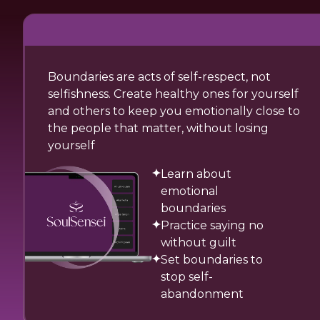
Boundaries are acts of self-respect, not
selfishness. Create healthy ones for yourself
and others to keep you emotionally close to
the people that matter, without losing
yourself
Learn about
emotional
boundaries
Practice saying no
without guilt
Set boundaries to
stop self-
abandonment