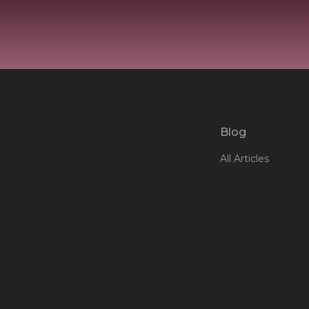
Blog
All Articles