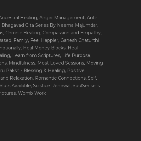
 Ancestral Healing
, Anger Management
, Anti-
, Bhagavad Gita Series By Neema Majumdar
,
ns
, Chronic Healing
, Compassion and Empathy
,
 Based
, Family
, Feel Happier
, Ganesh Chaturthi
motionally
, Heal Money Blocks
, Heal
aling
, Learn from Scriptures
, Life Purpose
,
ions
, Mindfulness
, Most Loved Sessions
, Moving
itru Paksh - Blessing & Healing
, Positive
 and Relaxation
, Romantic Connections
, Self
,
 Slots Available
, Solstice Renewal
, SoulSensei's
iptures
, Womb Work