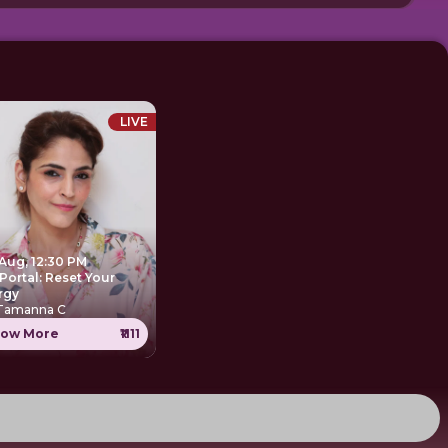
LIVE
 Aug, 12:30 PM
Portal: Reset Your
rgy
 Tamanna C
ow More
₹1111