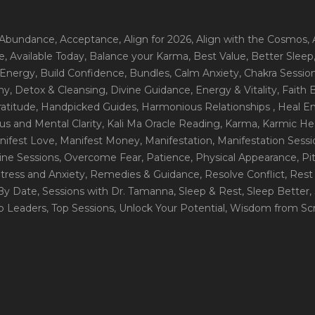
 Abundance
, Acceptance
, Align for 2026
, Align with the Cosmos
,
e
, Available Today
, Balance your Karma
, Best Value
, Better Sleep
 Energy
, Build Confidence
, Bundles
, Calm Anxiety
, Chakra Sessio
ny
, Detox & Cleansing
, Divine Guidance
, Energy & Vitality
, Faith
ratitude
, Handpicked Guides
, Harmonious Relationships
, Heal E
us and Mental Clarity
, Kali Ma Oracle Reading
, Karma
, Karmic He
nifest Love
, Manifest Money
, Manifestation
, Manifestation Sess
line Sessions
, Overcome Fear
, Patience
, Physical Appearance
, P
tress and Anxiety
, Remedies & Guidance
, Resolve Conflict
, Rest
_By Date
, Sessions with Dr. Tamanna
, Sleep & Rest
, Sleep Better
,
op Leaders
, Top Sessions
, Unlock Your Potential
, Wisdom from Scr