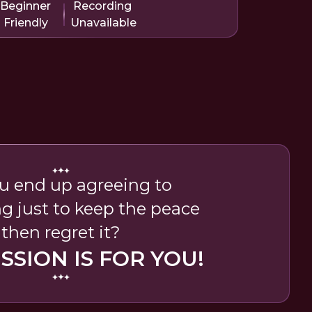
Beginner
Recording
Friendly
Unavailable
u end up agreeing to
g just to keep the peace
then regret it?
ESSION IS FOR YOU!