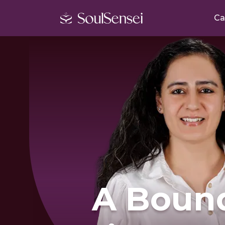
Ca
A Boun