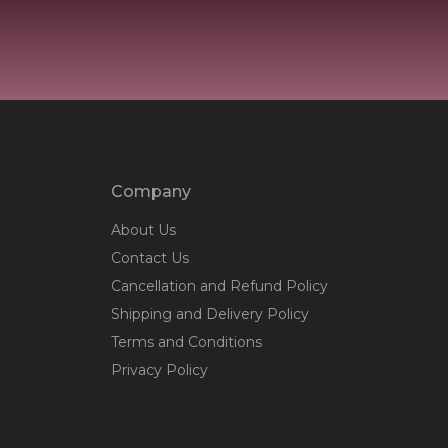
Company
About Us
Contact Us
Cancellation and Refund Policy
Shipping and Delivery Policy
Terms and Conditions
Privacy Policy