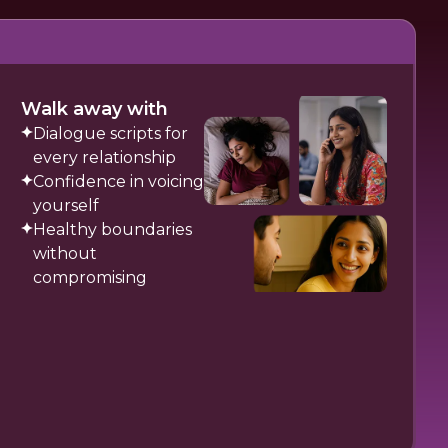
Walk away with
Dialogue scripts for
every relationship
Confidence in voicing
yourself
Healthy boundaries
without
compromising