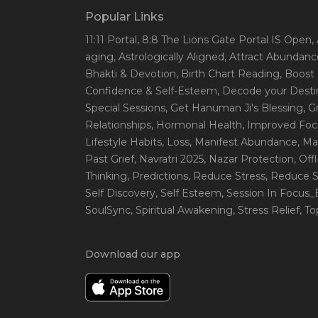
Popular Links
11:11 Portal
, 8:8 The Lions Gate Portal IS Open
,
aging
, Astrologically Aligned
, Attract Abundanc
Bhakti & Devotion
, Birth Chart Reading
, Boost
Confidence & Self-Esteem
, Decode your Desti
Special Sessions
, Get Hanuman Ji's Blessing
, G
Relationships
, Hormonal Health
, Improved Foc
Lifestyle Habits
, Loss
, Manifest Abundance
, Ma
Past Grief
, Navratri 2025
, Nazar Protection
, Off
Thinking
, Predictions
, Reduce Stress
, Reduce S
Self Discovery
, Self Esteem
, Session In Focus
SoulSync
, Spiritual Awakening
, Stress Relief
, T
Download our app