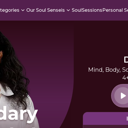
tegories
Our Soul Senseis
SoulSessions
Personal S
Mind, Body, S
4
dary