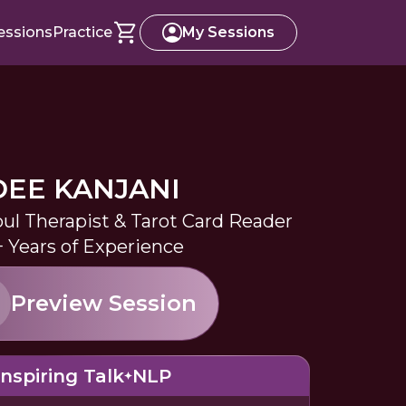
essions
Practice
My Sessions
DEE KANJANI
oul Therapist & Tarot Card Reader
+ Years of Experience
Preview Session
Inspiring Talk
NLP