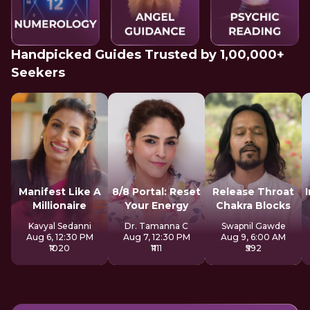
Handpicked Guides Trusted by 1,00,000+
Seekers
Manifest Like A
8/8 Portal: Reset
Release Throat
Millionaire
Your Energy
Chakra Blocks
Kavyal Sedanni
Dr. Tamanna C
Swapnil Gawde
Aug 6, 12:30 PM
Aug 7, 12:30 PM
Aug 9, 6:00 AM
₹1020
₹1111
₹592