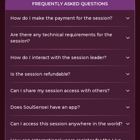
FREQUENTLY ASKED QUESTIONS
How do I make the payment for the session?
Are there any technical requirements for the
session?
How do I interact with the session leader?
Is the session refundable?
Can I share my session access with others?
Does SoulSensei have an app?
Can I access this session anywhere in the world?