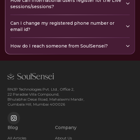
How can International users register for the Live
sessions/sessions?
Can I change my registered phone number or
email id?
How do I reach someone from SoulSensei?
RNJP Technologies Pvt. Ltd., Office 2,
22 Paradise Villa Compound,
Bhulabhai Desai Road, Mahalaxmi Mandir,
Cumbala Hill, Mumbai 400026
Blog
Company
All Articles
About Us