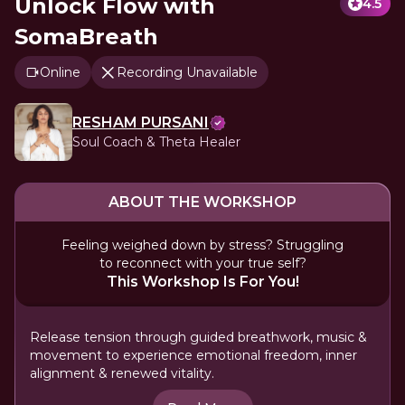
Unlock Flow with
4.5
SomaBreath
Online
Recording Unavailable
RESHAM PURSANI
Soul Coach & Theta Healer
ABOUT THE WORKSHOP
Feeling weighed down by stress? Struggling
to reconnect with your true self?
This Workshop Is For You!
Release tension through guided breathwork, music &
movement to experience emotional freedom, inner
alignment & renewed vitality.