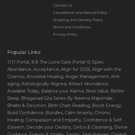
Contact Us
Cancellation and Refund Policy
Shipping and Delivery Policy
Terms and Conditions
Privacy Policy
Popular Links
11:11 Portal
, 8:8 The Lions Gate Portal IS Open
,
Abundance
, Acceptance
, Align for 2026
, Align with the
Cosmos
, Ancestral Healing
, Anger Management
, Anti-
aging
, Astrologically Aligned
, Attract Abundance
,
Available Today
, Balance your Karma
, Best Value
, Better
Sleep
, Bhagavad Gita Series By Neema Majumdar
,
Bhakti & Devotion
, Birth Chart Reading
, Boost Energy
,
Build Confidence
, Bundles
, Calm Anxiety
, Chronic
Healing
, Compassion and Empathy
, Confidence & Self-
Esteem
, Decode your Destiny
, Detox & Cleansing
, Divine
Guidance
, Energy & Vitality
, Family
, Feel Happier
, Ganesh