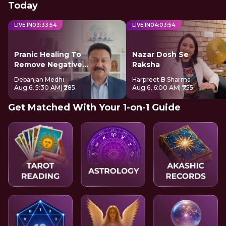
Today
LIVE IN
03
:
33
:
54
LIVE IN
04
:
03
:
54
Pranic Healing To
Nazar Dosh Se
Remove Negative
Raksha
Energy
Debanjan Medhi
Harpreet B Sharma
Aug 6, 5:30 AM
| ₹285
Aug 6, 6:00 AM
| ₹755
Get Matched With Your 1-on-1 Guide