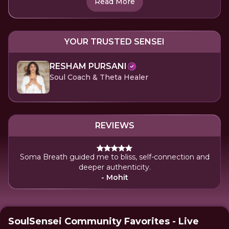
Read More
YOUR TRUSTED SENSEI
RESHAM PURSANI
Soul Coach & Theta Healer
REVIEWS
Soma Breath guided me to bliss, self-connection and
deeper authenticity.
- Mohit
SoulSensei Community Favorites - Live