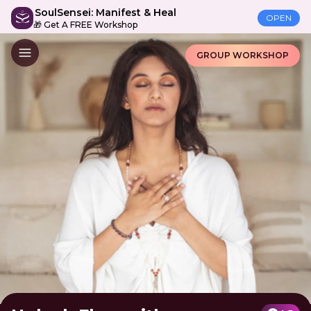
SoulSensei: Manifest & Heal
OPEN
🎁 Get A FREE Workshop
GROUP WORKSHOP