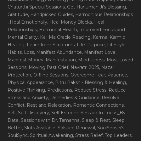
Chaturthi Special Sessions
, Get Hanuman Ji's Blessing
,
Gratitude
, Handpicked Guides
, Harmonious Relationships
, Heal Emotionally
, Heal Money Blocks
, Heal
Relationships
, Hormonal Health
, Improved Focus and
Mental Clarity
, Kali Ma Oracle Reading
, Karma
, Karmic
Healing
, Learn from Scriptures
, Life Purpose
, Lifestyle
Habits
, Loss
, Manifest Abundance
, Manifest Love
,
Manifest Money
, Manifestation
, Mindfulness
, Most Loved
Sessions
, Moving Past Grief
, Navratri 2025
, Nazar
Protection
, Offline Sessions
, Overcome Fear
, Patience
,
Physical Appearance
, Pitru Paksh - Blessing & Healing
,
Positive Thinking
, Predictions
, Reduce Stress
, Reduce
Stress and Anxiety
, Remedies & Guidance
, Resolve
Conflict
, Rest and Relaxation
, Romantic Connections
,
Self
, Self Discovery
, Self Esteem
, Session In Focus_By
Date
, Sessions with Dr. Tamanna
, Sleep & Rest
, Sleep
Better
, Slots Available
, Solstice Renewal
, SoulSensei's
SoulSync
, Spiritual Awakening
, Stress Relief
, Top Leaders
,