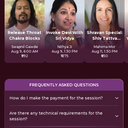
Release Throat
Invoke Devi With
Shravan Special:
Chakra Blocks
Sri Vidya
Shiv Tattva
Sadhana
Swapnil Gawde
Nithya Ji
Mahima Mor
Aug 9, 6:00 AM
Aug 9, 1:30 PM
Aug 11, 1:30 PM
₹592
₹1275
₹850
FREQUENTLY ASKED QUESTIONS
How do I make the payment for the session?
Are there any technical requirements for the
session?