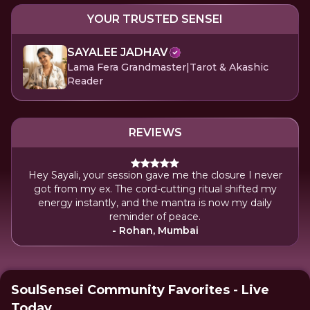
YOUR TRUSTED SENSEI
SAYALEE JADHAV
Lama Fera Grandmaster|Tarot & Akashic
Reader
REVIEWS
Hey Sayali, your session gave me the closure I never
got from my ex. The cord-cutting ritual shifted my
energy instantly, and the mantra is now my daily
reminder of peace.
- Rohan, Mumbai
SoulSensei Community Favorites - Live
Today