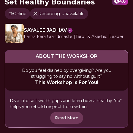
Set Healthy Boundaries
4.6
Online
Recording Unavailable
SAYALEE JADHAV
Lama Fera Grandmaster|Tarot & Akashic Reader
ABOUT THE WORKSHOP
Do you feel drained by overgiving? Are you
struggling to say no without guilt?
This Workshop Is For You!
Dive into self-worth gaps and learn how a healthy "no"
helps you rebuild respect from within.
Read More