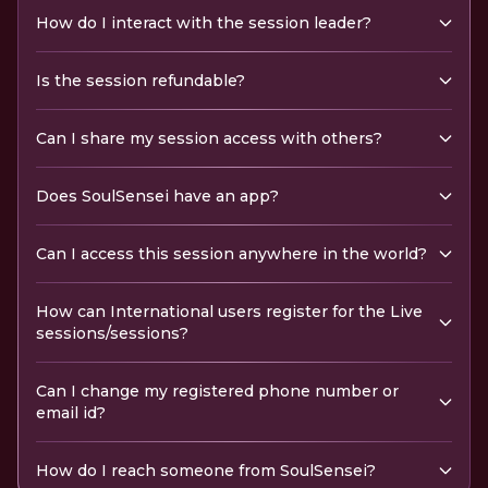
How do I interact with the session leader?
Is the session refundable?
Can I share my session access with others?
Does SoulSensei have an app?
Can I access this session anywhere in the world?
How can International users register for the Live
sessions/sessions?
Can I change my registered phone number or
email id?
How do I reach someone from SoulSensei?