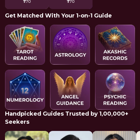
₹770
₹770
Get Matched With Your 1-on-1 Guide
Handpicked Guides Trusted by 1,00,000+
Seekers