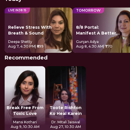
TOMORROW
LIVE IN
38
:
14
Relieve Stress With
8/8 Portal:
Breath & Sound
Manifest A Better
Future
Deepa Shetty
Gunjan Adya
Aug 7, 4:30 PM
| ₹699
Aug 8, 4:30 AM
| ₹770
Recommended
Break Free From
Toote Rishton
Toxic Love
Ko Heal Karein
Mansi Kothari
Dr. Mitali Jaiswal
Aug 9, 10:30 AM
Aug 27, 10:30 AM