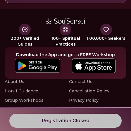
300+ Verified
100+ Spiritual
1,00,000+ Seekers
Guides
Practices
Download the App and get a FREE Workshop
About Us
Contact Us
1-on-1 Guidance
Cancellation Policy
Group Workshops
Privacy Policy
Offline Events
Terms of Service
Know More about LIVE Workshops with SoulSensei
Registration Closed