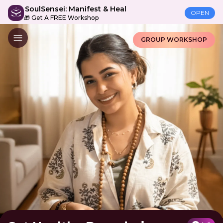
SoulSensei: Manifest & Heal
OPEN
🎁 Get A FREE Workshop
GROUP WORKSHOP