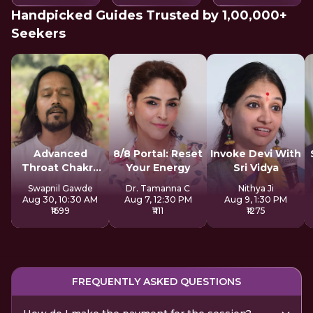
Handpicked Guides Trusted by 1,00,000+
Seekers
Advanced
8/8 Portal: Reset
Invoke Devi With
Throat Chakra
Your Energy
Sri Vidya
Activation
Swapnil Gawde
Dr. Tamanna C
Nithya Ji
Aug 30, 10:30 AM
Aug 7, 12:30 PM
Aug 9, 1:30 PM
₹1699
₹1111
₹1275
FREQUENTLY ASKED QUESTIONS