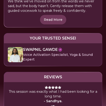
We think we’ve moved on from the words we never
said, but the body hasn’t. Gently release them with
guided voicework to speak freely & confidently.
Read More
YOUR TRUSTED SENSEI
SWAPNIL GAWDE
Voice Activation Specialist, Yoga & Sound
Expert
REVIEWS
ily
This session was exactly what I had been looking for a
Ev
long time.
- Sandhya.