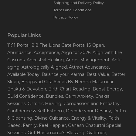
Shipping and Delivery Policy
Terms and Conditions
Privacy Policy
Popular Links
11:11 Portal
, 8:8 The Lions Gate Portal IS Open
,
Abundance
, Acceptance
, Align for 2026
, Align with the
Cosmos
, Ancestral Healing
, Anger Management
, Anti-
aging
, Astrologically Aligned
, Attract Abundance
,
Available Today
, Balance your Karma
, Best Value
, Better
Sleep
, Bhagavad Gita Series By Neema Majumdar
,
Bhakti & Devotion
, Birth Chart Reading
, Boost Energy
,
Build Confidence
, Bundles
, Calm Anxiety
, Chakra
Sessions
, Chronic Healing
, Compassion and Empathy
,
Confidence & Self-Esteem
, Decode your Destiny
, Detox
& Cleansing
, Divine Guidance
, Energy & Vitality
, Faith
Based
, Family
, Feel Happier
, Ganesh Chaturthi Special
Sessions
, Get Hanuman Ji's Blessing
, Gratitude
,