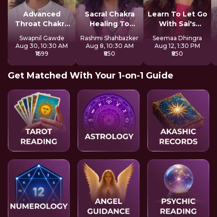
Advanced
Sacral Chakra
Learn To Let Go
Throat Chakra
Healing To
With Sai's
Activation
Express Freely
Sadhana
Swapnil Gawde
Rashmi Shahbazker
Seemaa Dhingra
Aug 30, 10:30 AM
Aug 8, 10:30 AM
Aug 12, 1:30 PM
₹1699
₹850
₹850
Get Matched With Your 1-on-1 Guide