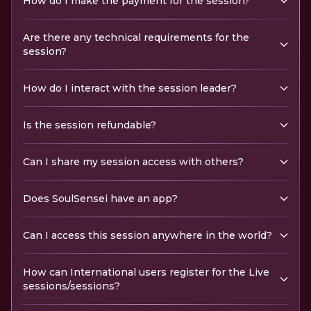
How do I make the payment for the session?
Are there any technical requirements for the
session?
How do I interact with the session leader?
Is the session refundable?
Can I share my session access with others?
Does SoulSensei have an app?
Can I access this session anywhere in the world?
How can International users register for the Live
sessions/sessions?