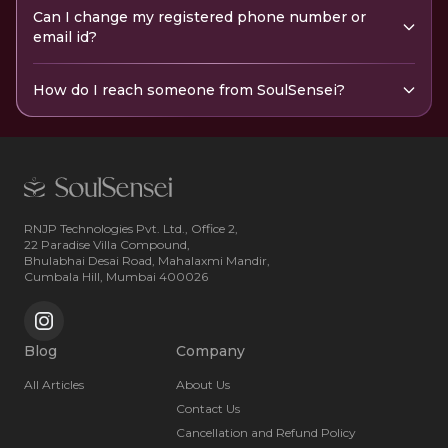
Can I change my registered phone number or
email id?
How do I reach someone from SoulSensei?
RNJP Technologies Pvt. Ltd., Office 2,
22 Paradise Villa Compound,
Bhulabhai Desai Road, Mahalaxmi Mandir,
Cumbala Hill, Mumbai 400026
Blog
Company
All Articles
About Us
Contact Us
Cancellation and Refund Policy