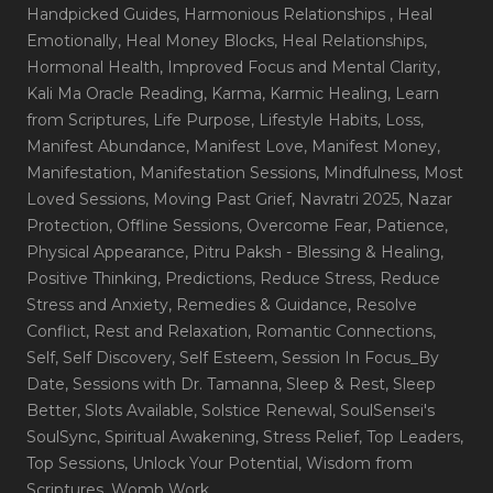
Handpicked Guides
, Harmonious Relationships
, Heal
Emotionally
, Heal Money Blocks
, Heal Relationships
,
Hormonal Health
, Improved Focus and Mental Clarity
,
Kali Ma Oracle Reading
, Karma
, Karmic Healing
, Learn
from Scriptures
, Life Purpose
, Lifestyle Habits
, Loss
,
Manifest Abundance
, Manifest Love
, Manifest Money
,
Manifestation
, Manifestation Sessions
, Mindfulness
, Most
Loved Sessions
, Moving Past Grief
, Navratri 2025
, Nazar
Protection
, Offline Sessions
, Overcome Fear
, Patience
,
Physical Appearance
, Pitru Paksh - Blessing & Healing
,
Positive Thinking
, Predictions
, Reduce Stress
, Reduce
Stress and Anxiety
, Remedies & Guidance
, Resolve
Conflict
, Rest and Relaxation
, Romantic Connections
,
Self
, Self Discovery
, Self Esteem
, Session In Focus_By
Date
, Sessions with Dr. Tamanna
, Sleep & Rest
, Sleep
Better
, Slots Available
, Solstice Renewal
, SoulSensei's
SoulSync
, Spiritual Awakening
, Stress Relief
, Top Leaders
,
Top Sessions
, Unlock Your Potential
, Wisdom from
Scriptures
, Womb Work