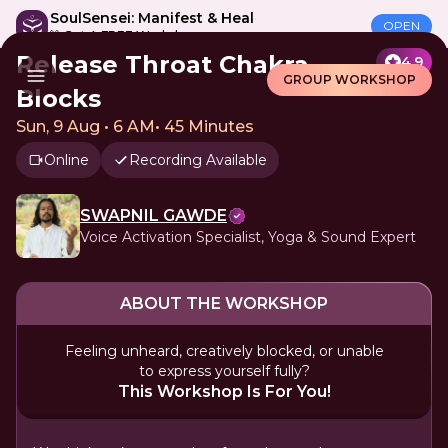
SoulSensei: Manifest & Heal
OPEN
🎁 Get A FREE Workshop
Release Throat Chakra
4.9
GROUP WORKSHOP
Blocks
Sun, 9 Aug • 6 AM
•
45 Minutes
Online
Recording Available
SWAPNIL GAWDE
Voice Activation Specialist, Yoga & Sound Expert
ABOUT THE WORKSHOP
Feeling unheard, creatively blocked, or unable
to express yourself fully?
This Workshop Is For You!