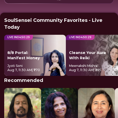
SoulSensei Community Favorites - Live
Today
LIVE IN
04
:
50
:
29
LIVE IN
04
:
50
:
29
8/8 Portal:
Cleanse Your Aura
Manifest Money
With Reiki
Jyoti Soni
Meenakshi Mishra
Aug 7, 11:30 AM
| ₹770
Aug 7, 11:30 AM
| ₹285
Recommended