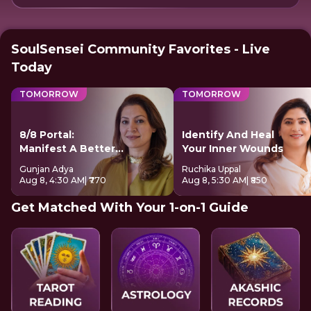
SoulSensei Community Favorites - Live
Today
TOMORROW
TOMORROW
8/8 Portal:
Identify And Heal
Manifest A Better
Your Inner Wounds
Future
Gunjan Adya
Ruchika Uppal
Aug 8, 4:30 AM
| ₹770
Aug 8, 5:30 AM
| ₹850
Get Matched With Your 1-on-1 Guide