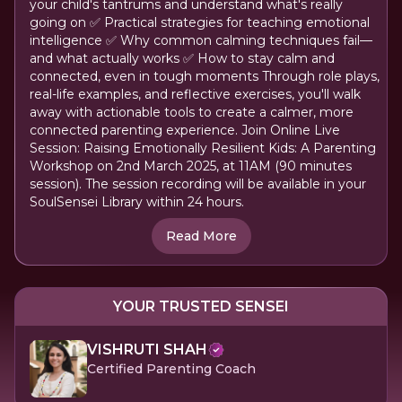
your child's tantrums and understand what's really
going on ✅ Practical strategies for teaching emotional
intelligence ✅ Why common calming techniques fail—
and what actually works ✅ How to stay calm and
connected, even in tough moments Through role plays,
real-life examples, and reflective exercises, you'll walk
away with actionable tools to create a calmer, more
connected parenting experience. Join Online Live
Session: Raising Emotionally Resilient Kids: A Parenting
Workshop on 2nd March 2025, at 11AM (90 minutes
session). The session recording will be available in your
SoulSensei Library within 24 hours.
Read More
YOUR TRUSTED SENSEI
VISHRUTI SHAH
Certified Parenting Coach