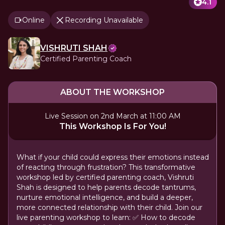
4.1
Online
Recording Unavailable
VISHRUTI SHAH
Certified Parenting Coach
ABOUT THE WORKSHOP
Live Session on 2nd March at 11:00 AM
This Workshop Is For You!
What if your child could express their emotions instead
of reacting through frustration? This transformative
workshop led by certified parenting coach, Vishruti
Shah is designed to help parents decode tantrums,
nurture emotional intelligence, and build a deeper,
more connected relationship with their child. Join our
live parenting workshop to learn: ✅ How to decode