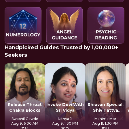
Handpicked Guides Trusted by 1,00,000+
Seekers
Release Throat
Invoke Devi With
Shravan Special:
Chakra Blocks
Sri Vidya
Shiv Tattva
Sadhana
Swapnil Gawde
Nithya Ji
Mahima Mor
Aug 9, 6:00 AM
Aug 9, 1:30 PM
Aug 11, 1:30 PM
₹592
₹1275
₹850