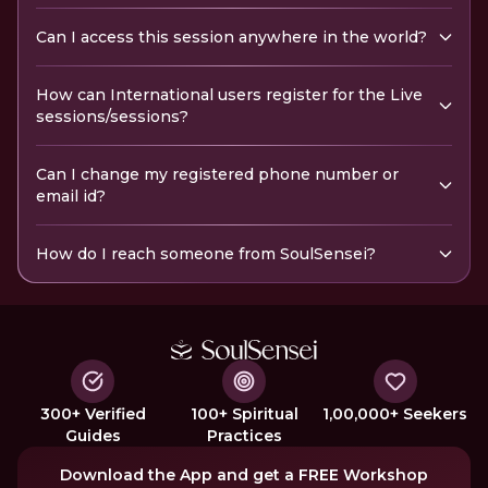
Can I access this session anywhere in the world?
How can International users register for the Live
sessions/sessions?
Can I change my registered phone number or
email id?
How do I reach someone from SoulSensei?
300+ Verified
100+ Spiritual
1,00,000+ Seekers
Guides
Practices
Download the App and get a FREE Workshop