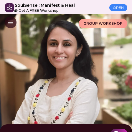
SoulSensei: Manifest & Heal
OPEN
🎁 Get A FREE Workshop
GROUP WORKSHOP