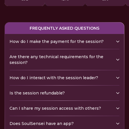
FREQUENTLY ASKED QUESTIONS
How do I make the payment for the session?
Are there any technical requirements for the
session?
How do I interact with the session leader?
Is the session refundable?
Can I share my session access with others?
Does SoulSensei have an app?