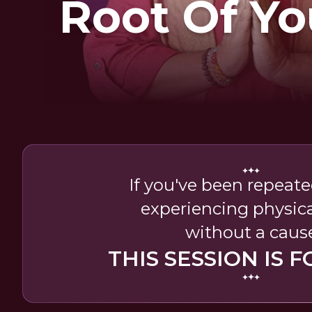
Root Of Yo
If you've been repeated
experiencing physica
without a caus
THIS SESSION IS F