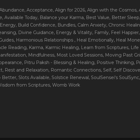
 Abundance
, Acceptance
, Align for 2026
, Align with the Cosmos
,
e
, Available Today
, Balance your Karma
, Best Value
, Better Sleep
 Energy
, Build Confidence
, Bundles
, Calm Anxiety
, Chronic Heali
leansing
, Divine Guidance
, Energy & Vitality
, Family
, Feel Happier
Guides
, Harmonious Relationships
, Heal Emotionally
, Heal Mone
racle Reading
, Karma
, Karmic Healing
, Learn from Scriptures
, Lif
Manifestation
, Mindfulness
, Most Loved Sessions
, Moving Past Gri
Appearance
, Pitru Paksh - Blessing & Healing
, Positive Thinking
, P
ct
, Rest and Relaxation
, Romantic Connections
, Self
, Self Discov
p Better
, Slots Available
, Solstice Renewal
, SoulSensei's SoulSync
Wisdom from Scriptures
, Womb Work