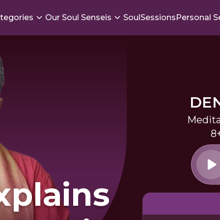
tegories
Our Soul Senseis
SoulSessions
Personal S
DEN
Medita
8
xplains