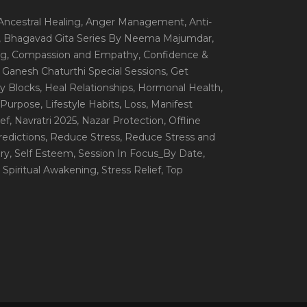
 Ancestral Healing
, Anger Management
, Anti-
, Bhagavad Gita Series By Neema Majumdar
,
ng
, Compassion and Empathy
, Confidence &
, Ganesh Chaturthi Special Sessions
, Get
y Blocks
, Heal Relationships
, Hormonal Health
,
e Purpose
, Lifestyle Habits
, Loss
, Manifest
ef
, Navratri 2025
, Nazar Protection
, Offline
redictions
, Reduce Stress
, Reduce Stress and
ery
, Self Esteem
, Session In Focus_By Date
,
, Spiritual Awakening
, Stress Relief
, Top