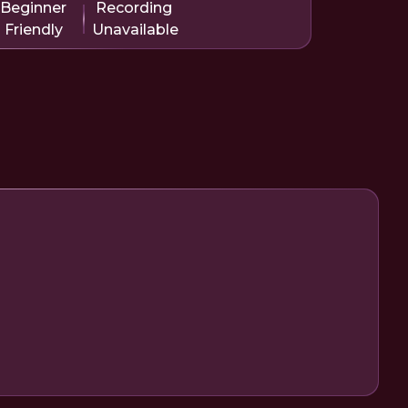
Beginner
Recording
Friendly
Unavailable