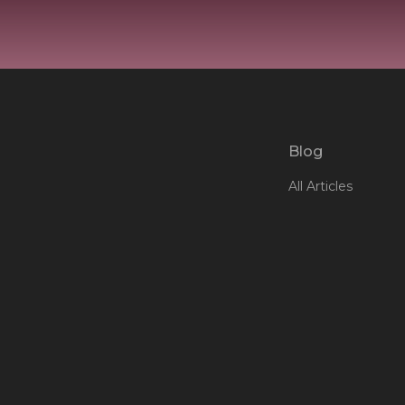
Blog
All Articles