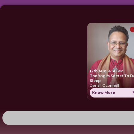
12th Aug, 4:30 PM
The Yogi's Secret To 
Sleep
Denzil Oconnell
Know More