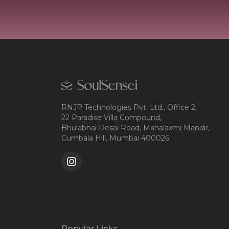
RNJP Technologies Pvt. Ltd., Office 2,
22 Paradise Villa Compound,
Bhulabhai Desai Road, Mahalaxmi Mandir,
Cumbala Hill, Mumbai 400026
Popular Links