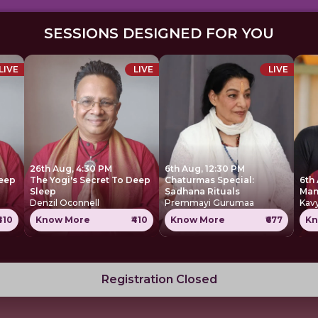
SESSIONS DESIGNED FOR YOU
LIVE
LIVE
LIVE
26th Aug, 4:30 PM
6th Aug, 12:30 PM
Deep
The Yogi's Secret To Deep
Chaturmas Special:
6th
Sleep
Sadhana Rituals
Denzil Oconnell
Premmayi Gurumaa
Kavy
₹410
Know More
₹410
Know More
₹677
Kn
Registration Closed