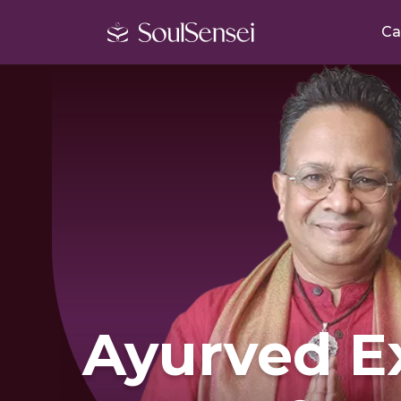
Ca
Ayurved E