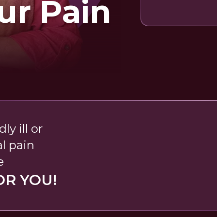
ur Pain
ly ill or
l pain
e
OR YOU!