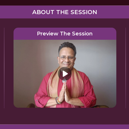
ABOUT THE SESSION
Preview The Session