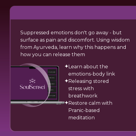
Suppressed emotions don't go away - but
surface as pain and discomfort. Using wisdom
from Ayurveda, learn why this happens and
how you can release them
Learn about the
emotions-body link
Releasing stored
stress with
breathwork
Restore calm with
Pranic-based
meditation