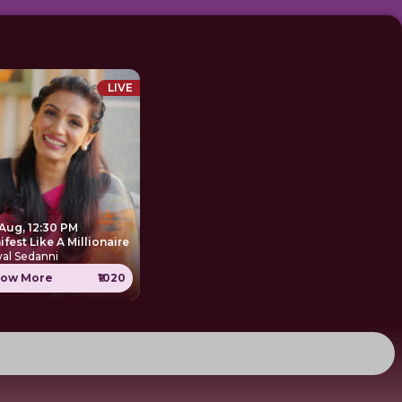
LIVE
 Aug, 12:30 PM
Manifest Like A Millionaire
al Sedanni
ow More
₹1020