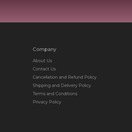
Company
About Us
Contact Us
Cancellation and Refund Policy
Shipping and Delivery Policy
Terms and Conditions
Privacy Policy