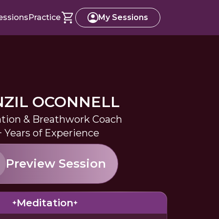
essions
Practice
My Sessions
ZIL OCONNELL
tion & Breathwork Coach
+ Years of Experience
Preview Session
Meditation