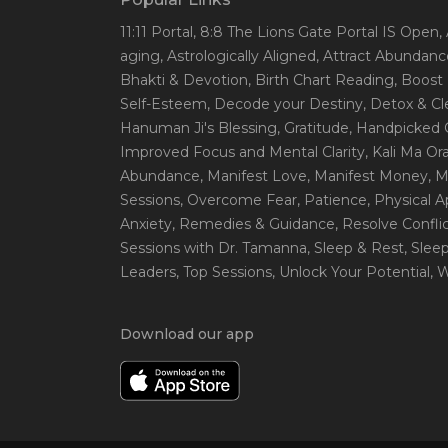
11:11 Portal
, 8:8 The Lions Gate Portal IS Open
,
aging
, Astrologically Aligned
, Attract Abundanc
Bhakti & Devotion
, Birth Chart Reading
, Boost
Self-Esteem
, Decode your Destiny
, Detox & C
Hanuman Ji's Blessing
, Gratitude
, Handpicked 
Improved Focus and Mental Clarity
, Kali Ma O
Abundance
, Manifest Love
, Manifest Money
, 
Sessions
, Overcome Fear
, Patience
, Physical 
Anxiety
, Remedies & Guidance
, Resolve Confli
Sessions with Dr. Tamanna
, Sleep & Rest
, Slee
Leaders
, Top Sessions
, Unlock Your Potential
, 
Download our app