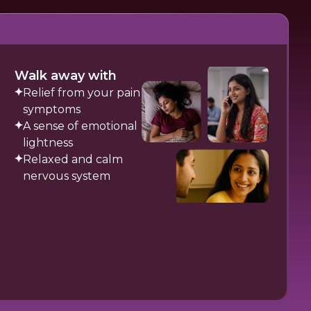
Walk away with
Relief from your pain
symptoms
A sense of emotional
lightness
Relaxed and calm
nervous system