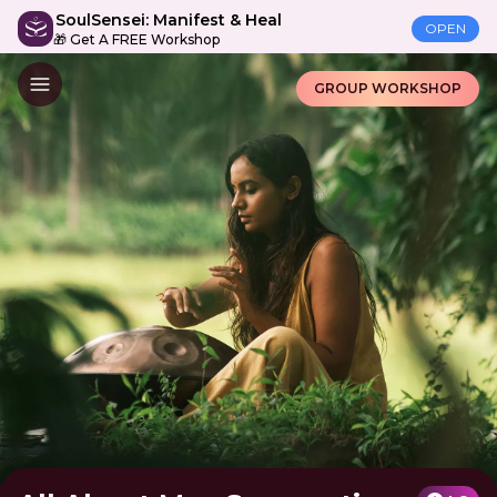
SoulSensei: Manifest & Heal
OPEN
🎁 Get A FREE Workshop
GROUP WORKSHOP