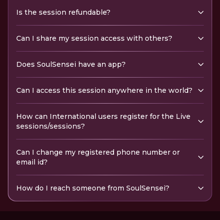
Is the session refundable?
Can I share my session access with others?
Does SoulSensei have an app?
Can I access this session anywhere in the world?
How can International users register for the Live
sessions/sessions?
Can I change my registered phone number or
email id?
How do I reach someone from SoulSensei?