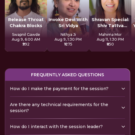
Release Throat
Invoke Devi With
Shravan Special:
Chakra Blocks
Sri Vidya
Shiv Tattva
Sadhana
Swapnil Gawde
Nithya Ji
Mahima Mor
Aug 9, 6:00 AM
Aug 9, 1:30 PM
Aug 11, 1:30 PM
₹592
₹1275
₹850
FREQUENTLY ASKED QUESTIONS
How do I make the payment for the session?
Are there any technical requirements for the
session?
How do I interact with the session leader?