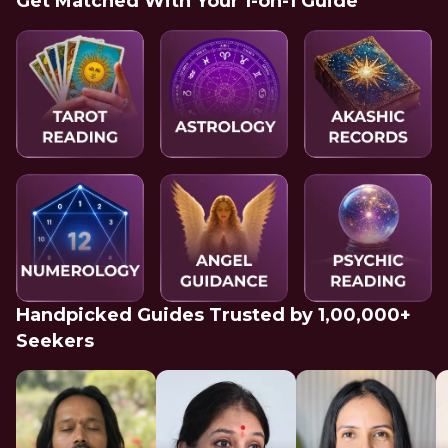
Get Matched With Your 1-on-1 Guide
Handpicked Guides Trusted by 1,00,000+
Seekers