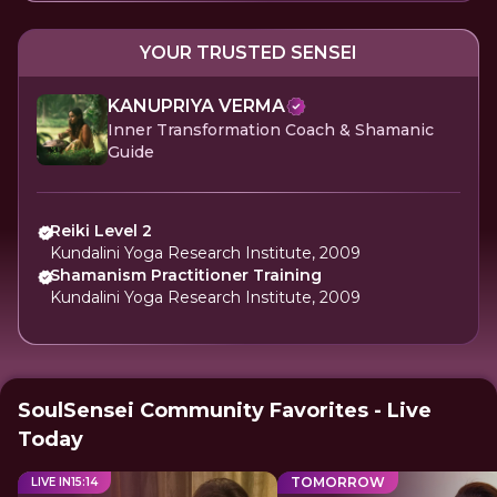
YOUR TRUSTED SENSEI
KANUPRIYA VERMA
Inner Transformation Coach & Shamanic
Guide
Reiki Level 2
Kundalini Yoga Research Institute, 2009
Shamanism Practitioner Training
Kundalini Yoga Research Institute, 2009
SoulSensei Community Favorites - Live
Today
TOMORROW
LIVE IN
15
:
13