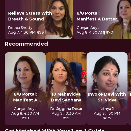
Relieve Stress With
8/8 Portal:
Breath & Sound
Manifest A Better
Future
Deepa Shetty
Gunjan Adya
Aug 7, 4:30 PM
| ₹699
Aug 8, 4:30 AM
| ₹770
Recommended
8/8 Portal:
10 Mahavidya
Invoke Devi With
Manifest A
Devi Sadhana
Sri Vidya
Better Future
Gunjan Adya
Dr. Jiggnna Desai
Nithya Ji
Aug 8, 4:30 AM
Aug 9, 10:30 AM
Aug 9, 1:30 PM
₹770
₹755
₹1275