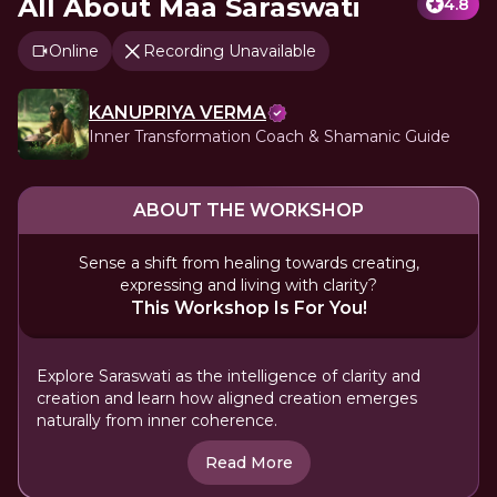
All About Maa Saraswati
4.8
Online
Recording Unavailable
KANUPRIYA VERMA
Inner Transformation Coach & Shamanic Guide
ABOUT THE WORKSHOP
Sense a shift from healing towards creating,
expressing and living with clarity?
This Workshop Is For You!
Explore Saraswati as the intelligence of clarity and
creation and learn how aligned creation emerges
naturally from inner coherence.
Read More